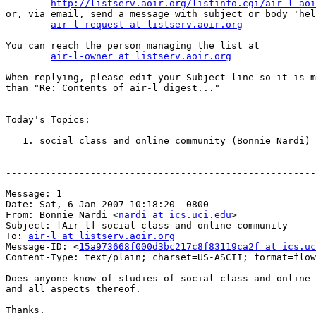
http://listserv.aoir.org/listinfo.cgi/air-l-aoi
or, via email, send a message with subject or body 'hel
air-l-request at listserv.aoir.org
You can reach the person managing the list at

air-l-owner at listserv.aoir.org
When replying, please edit your Subject line so it is m
than "Re: Contents of air-l digest..."

Today's Topics:

   1. social class and online community (Bonnie Nardi)

-------------------------------------------------------
Message: 1

Date: Sat, 6 Jan 2007 10:18:20 -0800

From: Bonnie Nardi <
nardi at ics.uci.edu
>

Subject: [Air-l] social class and online community

To: 
air-l at listserv.aoir.org
Message-ID: <
15a973668f000d3bc217c8f83119ca2f at ics.uc
Content-Type: text/plain; charset=US-ASCII; format=flow
Does anyone know of studies of social class and online 
and all aspects thereof.

Thanks.
