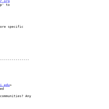
r.org
p' to

ore specific

---------------

i.edu
>

ed

communities? Any 
