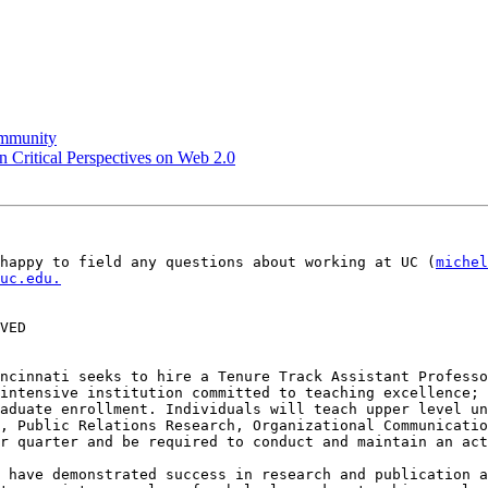
community
on Critical Perspectives on Web 2.0
happy to field any questions about working at UC (
michel
uc.edu.
VED

ncinnati seeks to hire a Tenure Track Assistant Professo
intensive institution committed to teaching excellence; 
aduate enrollment. Individuals will teach upper level un
, Public Relations Research, Organizational Communicatio
r quarter and be required to conduct and maintain an act
 have demonstrated success in research and publication a