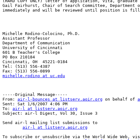
(HARD COPY ONLY) letter of application, vita, graduate 
Gail Fairhurst, Chair of Search Committee, Department o
immediately and will be reviewed until position is fill
Michelle Rodino-Colocino, Ph.D.

Assistant Professor

Department of Communication

University of Cincinnati

601 B Teacher's College

PO Box 210184

Cincinnati, OH  45221-0184

Tel: (513) 556-4387

michelle.rodino at uc.edu
-----Original Message-----

From: 
air-l-bounces at listserv.aoir.org
 on behalf of 
a
Sent: Sat 1/6/2007 4:06 PM

To: 
air-l at listserv.aoir.org
Subject: air-l Digest, Vol 30, Issue 3

Send air-l mailing list submissions to

air-l at listserv.aoir.org
To subscribe or unsubscribe via the World Wide Web, vis