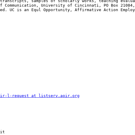
transcripts, samples of scholarly works, teaching evalua
f Communication, University of Cincinnati, PO Box 21084,
ed. UC is an Equl Opportunity, Affirmative Action Employ
ir-l-request at listserv.aoir.org
it
