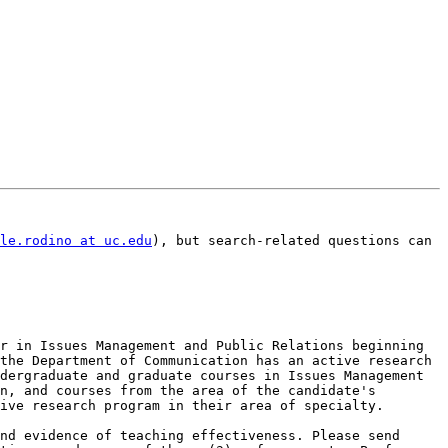
le.rodino at uc.edu
), but search-related questions can 
r in Issues Management and Public Relations beginning 
the Department of Communication has an active research 
dergraduate and graduate courses in Issues Management 
n, and courses from the area of the candidate's 
ive research program in their area of specialty.

nd evidence of teaching effectiveness. Please send 