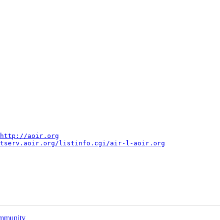
http://aoir.org
tserv.aoir.org/listinfo.cgi/air-l-aoir.org
community