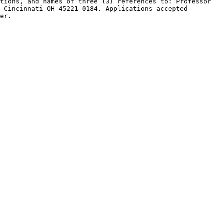
tions, and names of three (3) references to: Professor 
 Cincinnati OH 45221-0184. Applications accepted 
er.
