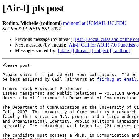
[Air-l] pls post
Rodino, Michelle (rodinoml)
rodinoml at UCMAIL.UC.EDU
Sat Jan 6 14:20:16 PST 2007
Previous message (by thread):
[Air-l] social class and online 
Next message (by thread):
[Air-l] Call for AOIR 7.0 Panelists 
Messages sorted by:
[ date ]
[ thread ]
[ subject ]
[ author ]
Please post:

Please share this job ad with your colleagues.  I'd be 
be best answered by Gail Fairhurst at 
fairhug at email.
Tenure Track Assistant Professor

Issues Management and Public Relations — POSITION APPRO
University of Cincinnati's Department of Communication

The Department of Communication at the University of Ci
Fall, 2007. The University of Cincinnati is a research-
faculty that serves an M.A. program and a large undergr
and Organizational Identity, Public Relations Campaigns
specialty. The individual will teach two (2) courses pe
The candidate must possess a Ph.D. in Communication and