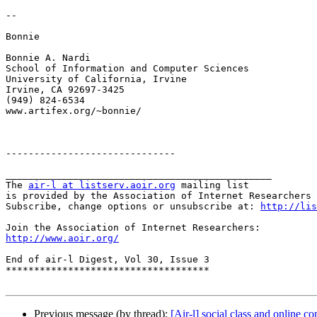
--

Bonnie

Bonnie A. Nardi

School of Information and Computer Sciences

University of California, Irvine

Irvine, CA 92697-3425

(949) 824-6534

www.artifex.org/~bonnie/

------------------------------

_______________________________________________

The 
air-l at listserv.aoir.org
 mailing list

is provided by the Association of Internet Researchers 
Subscribe, change options or unsubscribe at: 
http://lis
http://www.aoir.org/
End of air-l Digest, Vol 30, Issue 3

************************************

Previous message (by thread):
[Air-l] social class and online 