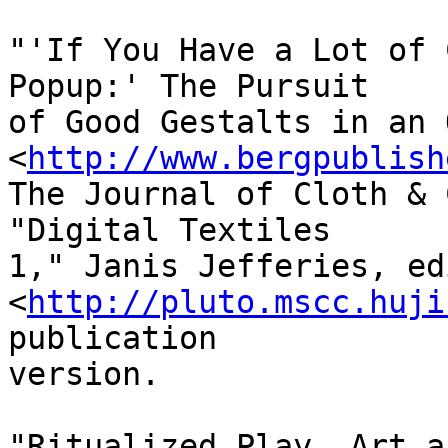
"'If You Have a Lot of 
Popup:' The Pursuit 

of Good Gestalts in an 
<
http://www.bergpublish
The Journal of Cloth & 
"Digital Textiles 

1," Janis Jefferies, ed
<
http://pluto.mscc.huji
publication 

version.

"Ritualized Play, Art a