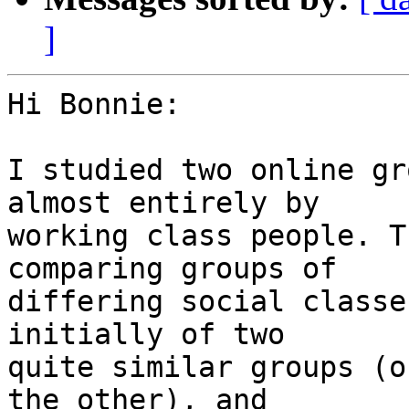
]
Hi Bonnie:

I studied two online gr
almost entirely by 

working class people. T
comparing groups of 

differing social classe
initially of two 

quite similar groups (o
the other), and 
