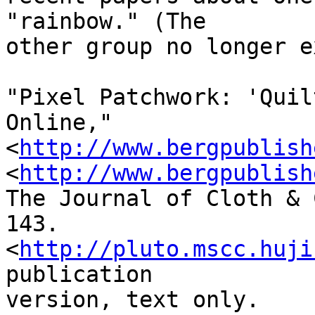
"rainbow." (The 

other group no longer e
"Pixel Patchwork: 'Quil
Online,"
<
http://www.bergpublish
<
http://www.bergpublish
The Journal of Cloth & 
143. 

<
http://pluto.mscc.huji
publication 

version, text only.
