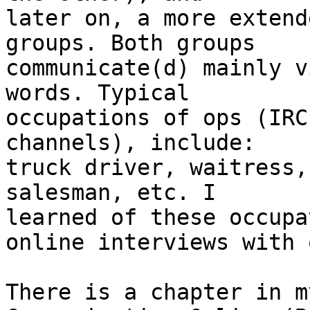
later on, a more extend
groups. Both groups 

communicate(d) mainly v
words. Typical 

occupations of ops (IRC
channels), include: 

truck driver, waitress,
salesman, etc. I 

learned of these occupa
online interviews with o
There is a chapter in m