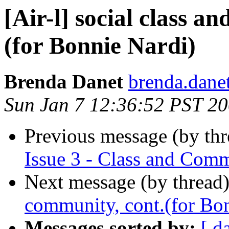
[Air-l] social class a
(for Bonnie Nardi)
Brenda Danet
brenda.danet
Sun Jan 7 12:36:52 PST 2
Previous message (by th
Issue 3 - Class and Com
Next message (by thread
community, cont.(for Bo
Messages sorted by:
[ d