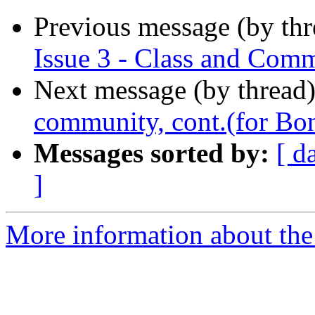
Previous message (by th
Issue 3 - Class and Com
Next message (by thread
community, cont.(for Bo
Messages sorted by:
[ d
]
More information about the 