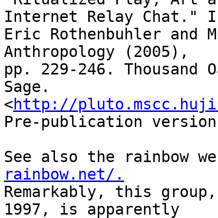
Internet Relay Chat." In
Eric Rothenbuhler and M
Anthropology (2005), 

pp. 229-246. Thousand O
Sage.
<
http://pluto.mscc.huji
Pre-publication version.
See also the rainbow we
rainbow.net/.
Remarkably, this group,
1997, is apparently 
