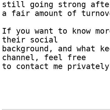
still going strong afte
a fair amount of turnove
If you want to know mor
their social 

background, and what ke
channel, feel free 

to contact me privately.