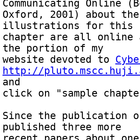
Communicating Online (B
Oxford, 2001) about the
illustrations for this 

chapter are all online 
the portion of my 

website devoted to 
Cybe
http://pluto.mscc.huji.
and 

click on "sample chapter
Since the publication o
published three more 

recent papers about one