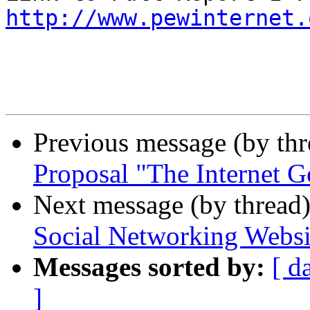
http://www.pewinternet.
Previous message (by th
Proposal "The Internet G
Next message (by thread
Social Networking Websi
Messages sorted by:
[ d
]