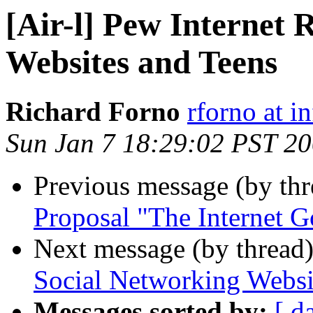
[Air-l] Pew Internet 
Websites and Teens
Richard Forno
rforno at i
Sun Jan 7 18:29:02 PST 2
Previous message (by th
Proposal "The Internet G
Next message (by thread
Social Networking Websi
Messages sorted by:
[ d