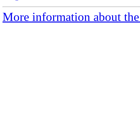
More information about the 