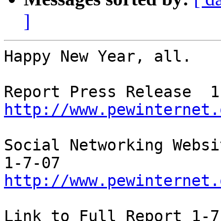
]
Happy New Year, all.   
http://www.pewinternet.
Social Networking Websi
http://www.pewinternet.