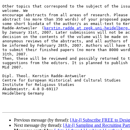
Other topics that correspond to the subject of the issu
welcome. We

encourage abstracts from all areas of research. Please 
abstract (no more than 350 words) of your proposed pape
some short biodata of the author/s as email-text to Ker
Radde-Antweiler  (
kerstin.radde at zegk.uni-heidelberg.
by January 31st, 2007. Later submissions will not be ac
decision on the contents of the volume will be made on 
anonymous reviews of the abstracts, and all authors of 
be informed by February 28th, 2007. Authors will have t
to submit their finished papers (no more than 8000 word
31th, 2007.

Then, these will be reviewed and possibly returned to t
suggestions from the editors. It is planned to publish 
Mid 2007.

Dipl. Theol. Kerstin Radde-Antweiler

Centre for European Historical and Cultural Studies

Institute for Religious Studies

Akademiestr. 4-8 D-69117

Heidelberg Germany

Previous message (by thread):
[Air-l] Subscribe FREE to Des
Next message (by thread):
[Air-l] Sampling and Recruiting Par