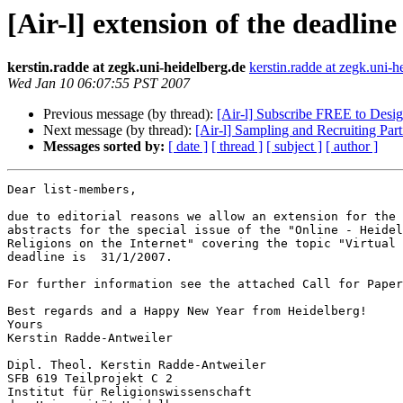
[Air-l] extension of the deadline
kerstin.radde at zegk.uni-heidelberg.de
kerstin.radde at zegk.uni-h
Wed Jan 10 06:07:55 PST 2007
Previous message (by thread):
[Air-l] Subscribe FREE to Des
Next message (by thread):
[Air-l] Sampling and Recruiting Par
Messages sorted by:
[ date ]
[ thread ]
[ subject ]
[ author ]
Dear list-members,

due to editorial reasons we allow an extension for the 
abstracts for the special issue of the "Online - Heidel
Religions on the Internet" covering the topic "Virtual 
deadline is  31/1/2007.

For further information see the attached Call for Paper
Best regards and a Happy New Year from Heidelberg!

Yours

Kerstin Radde-Antweiler

Dipl. Theol. Kerstin Radde-Antweiler

SFB 619 Teilprojekt C 2

Institut für Religionswissenschaft
