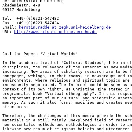
der Universität Heidelberg

Akademiestr. 4-8

69117 Heidelberg

Tel.: +49-(0)6221-547482

Fax : +49-(0)6221-547424

Email: 
kerstin.radde at zegk.uni-heidelberg.de
URL: 
http://www.rituals-online.uni-hd.de
Call for Papers "Virtual Worlds"

In the academic field of "Cultural Studies", like in ot
disciplines, the relevance of the Internet as new media
increasing. New areas of scholarly research are to be f
homepages, weblogs, in chat rooms, in newsgroups and in
environments, where religious and spiritual topics are 
incessantly negotiated. The Internet could be seen as a
context of its own right", as Christine Hine stated in 
programmatic book "Virtual ethnography". In this respec
an important part of our cultural and scientific assets
memory. As such it also forms, modifies and creates new
structures.

Therefore, the challenges of this media provide the sch
materials in a still mainly unexplored field of researc
new scientific methods and methodologies in order to an
likewise new realm of religious beliefs and utterances 