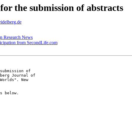
 for the submission of abstracts
eidelberg.de
ign Research News
ticipation from SecondLife.com
submission of  

berg Journal of  

Worlds". New  

s below.
