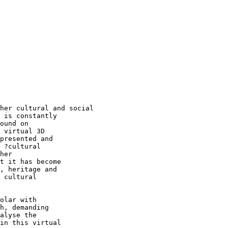
her cultural and social

 is constantly  

ound on  

 virtual 3D  

presented and  

 ?cultural  

her  

t it has become  

, heritage and  

 cultural  

olar with  

h, demanding  

alyse the  

in this virtual  
