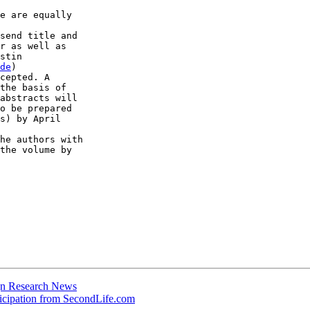
e are equally  

send title and  

r as well as  

stin  

de
)

cepted. A  

the basis of  

abstracts will  

o be prepared  

s) by April  

he authors with  

the volume by  

ign Research News
ticipation from SecondLife.com