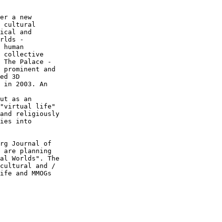
er a new  

 cultural  

ical and  

rlds -  

 human  

 collective  

 The Palace -  

 prominent and  

ed 3D  

 in 2003. An  

ut as an  

"virtual life"  

and religiously  

ies into  

rg Journal of  

 are planning  

al Worlds". The  

cultural and /  

ife and MMOGs  
