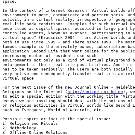
space.

In the context of Internet Research, Virtual Worlds off
environment to meet, communicate and perform social and
activity in a virtual reality, irrespective of geograph
real-life body conditions. Examples for such Virtual Wo
understood as digital spaces, occupied in large part by
controlled agents, known as avatars, participating in a
virtual space? (Krausnick 2004) - are Active Worlds and
both in use since 1995 - and There since 1998. The most
famous example is the privately-owned, subscription-bas
application Second Life that went online for the public
increasing number of residents use such

environments not only as a kind of virtual playground b
enlargement of their real-life possibilities. And this 
has to be taken seriously: The users are both socially 
very active and consequently transfer real-life activit
virtual space.

For the next issue of the new Journal Online - Heidelbe
Religions on the Internet (
http://online.uni-hd.de
), we
to edit a special edition with the working title "Virtu
essays we are inviting should deal with the notions of 
or religious activities in Virtual Worlds like Second L
such as Everquest, World of Warcraft, etc.

Possible topics or foci of the special issue:

1) Religion and Rituals

2) Methodology

3) Offline-Online Relations
