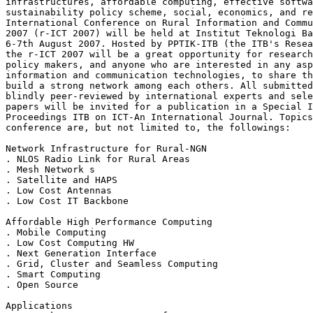
infrastructures, affordable computing, effective softwa
sustainability policy scheme, social, economics, and re
International Conference on Rural Information and Commu
2007 (r-ICT 2007) will be held at Institut Teknologi Ba
6-7th August 2007. Hosted by PPTIK-ITB (the ITB's Resea
the r-ICT 2007 will be a great opportunity for research
policy makers, and anyone who are interested in any asp
information and communication technologies, to share th
build a strong network among each others. All submitted
blindly peer-reviewed by international experts and sele
papers will be invited for a publication in a Special I
Proceedings ITB on ICT-An International Journal. Topics
conference are, but not limited to, the followings:

Network Infrastructure for Rural-NGN

. NLOS Radio Link for Rural Areas

. Mesh Network s

. Satellite and HAPS

. Low Cost Antennas

. Low Cost IT Backbone

Affordable High Performance Computing

. Mobile Computing

. Low Cost Computing HW

. Next Generation Interface

. Grid, Cluster and Seamless Computing

. Smart Computing

. Open Source

Applications
