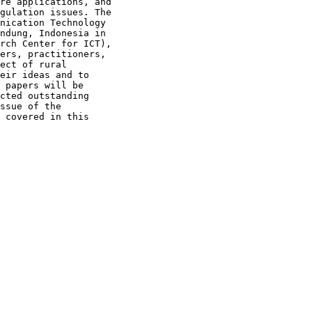
re applications, and 

gulation issues. The 

nication Technology 

ndung, Indonesia in 

rch Center for ICT), 

ers, practitioners, 

ect of rural 

eir ideas and to 

 papers will be 

cted outstanding 

ssue of the 

 covered in this 
