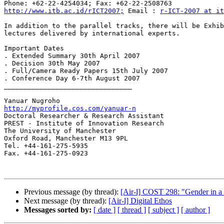
http://www.itb.ac.id/rICT2007;
 Email : 
r-ICT-2007 at it
In addition to the parallel tracks, there will be Exhib
lectures delivered by international experts.

Important Dates

. Extended Summary 30th April 2007

. Decision 30th May 2007

. Full/Camera Ready Papers 15th July 2007

. Conference Day 6-7th August 2007

________________________________

http://myprofile.cos.com/yanuar-n

Doctoral Researcher & Research Assistant

PREST - Institute of Innovation Research

The University of Manchester

Oxford Road, Manchester M13 9PL

Tel. +44-161-275-5935

Fax. +44-161-275-0923 

Previous message (by thread):
[Air-l] COST 298: "Gender in a 
Next message (by thread):
[Air-l] Digital Ethos
Messages sorted by:
[ date ]
[ thread ]
[ subject ]
[ author ]