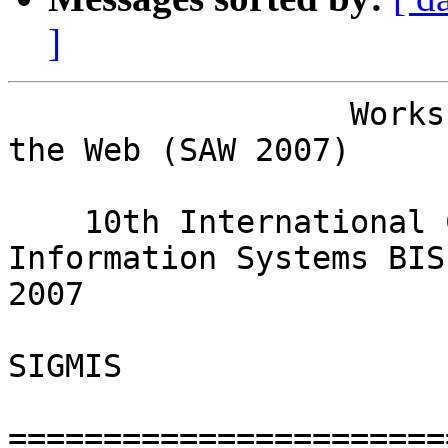
]
                  Workshop on Social Aspects of 
the Web (SAW 2007)

                               in conj
    10th International Conference on Business 
Information Systems BIS 
2007

                         in co-operation with 
SIGMIS

=======================