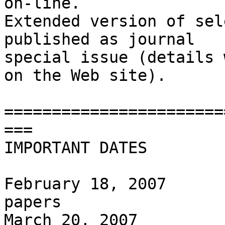
on-line.

Extended version of sel
published as journal  

special issue (details 
on the Web site).

=======================
===

IMPORTANT DATES

February 18, 2007      
papers

March 20, 2007         