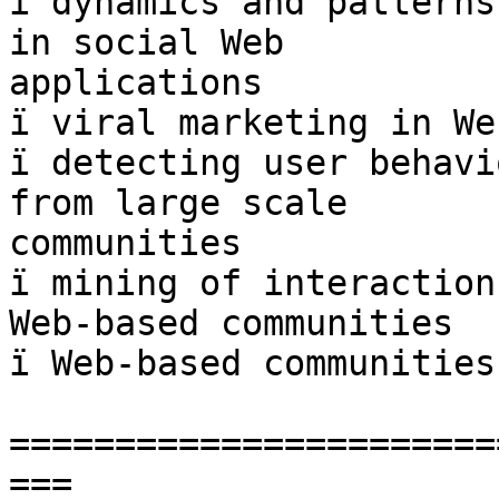
ï dynamics and patterns
in social Web  

applications

ï viral marketing in We
ï detecting user behavi
from large scale  

communities

ï mining of interaction
Web-based communities

ï Web-based communities
=======================
===
