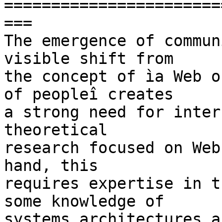
=======================
===

The emergence of commun
visible shift from  

the concept of ìa Web o
of peopleî creates  

a strong need for inter
theoretical  

research focused on Web
hand, this  

requires expertise in t
some knowledge of  

systems architectures a