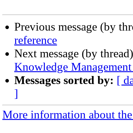
Previous message (by th
reference
Next message (by thread
Knowledge Management
Messages sorted by:
[ d
]
More information about the 