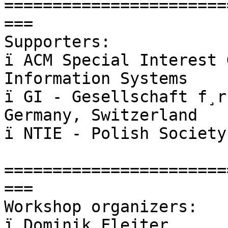
=======================
===

Supporters:

ï ACM Special Interest 
Information Systems

ï GI - Gesellschaft f¸r
Germany, Switzerland

ï NTIE - Polish Society
=======================
===

Workshop organizers:

ï Dominik Flejter
