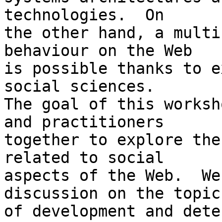
technologies.  On  

the other hand, a multi
behaviour on the Web  

is possible thanks to e
social sciences.

The goal of this worksh
and practitioners  

together to explore the
related to social  

aspects of the Web.  We
discussion on the topics
of development and dete