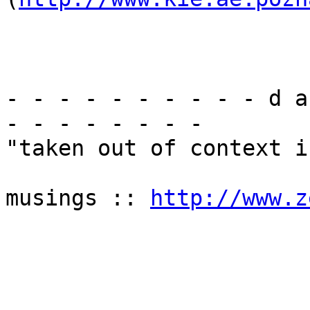
- - - - - - - - - - d a
- - - - - - - -

"taken out of context i
musings :: 
http://www.z