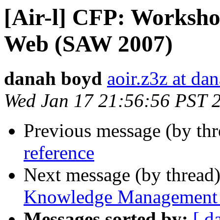
[Air-l] CFP: Workshop
Web (SAW 2007)
danah boyd
aoir.z3z at da
Wed Jan 17 21:56:56 PST 
Previous message (by th
reference
Next message (by thread
Knowledge Management
Messages sorted by:
[ d