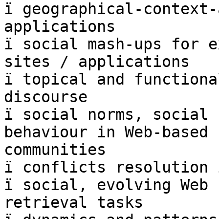
ï geographical-context-
applications

ï social mash-ups for e
sites / applications

ï topical and functiona
discourse

ï social norms, social 
behaviour in Web-based  
communities

ï conflicts resolution 
ï social, evolving Web 
retrieval tasks
