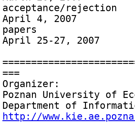
acceptance/rejection

April 4, 2007          
papers

April 25-27, 2007      
=======================
===

Organizer:

Poznan University of Ec
http://www.kie.ae.pozna