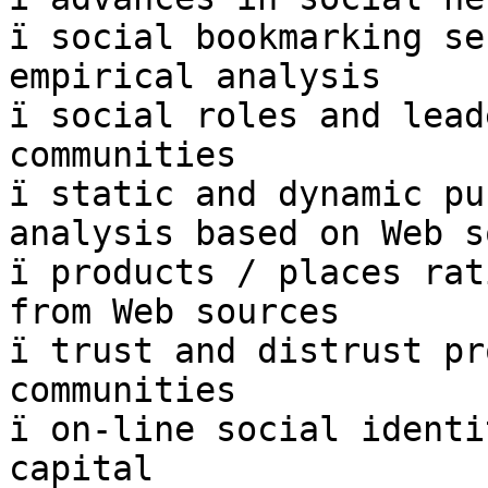
ï social bookmarking se
empirical analysis

ï social roles and lead
communities

ï static and dynamic pu
analysis based on Web s
ï products / places rat
from Web sources

ï trust and distrust pr
communities

ï on-line social identi
capital
