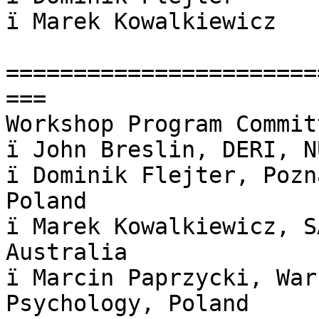
ï Marek Kowalkiewicz

=======================
===

Workshop Program Committ
ï John Breslin, DERI, N
ï Dominik Flejter, Pozn
Poland

ï Marek Kowalkiewicz, S
Australia

ï Marcin Paprzycki, War
Psychology, Poland
