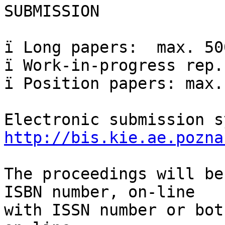
SUBMISSION

ï Long papers:  max. 50
ï Work-in-progress rep.
ï Position papers: max.
http://bis.kie.ae.pozna
The proceedings will be
ISBN number, on-line  

with ISSN number or bot