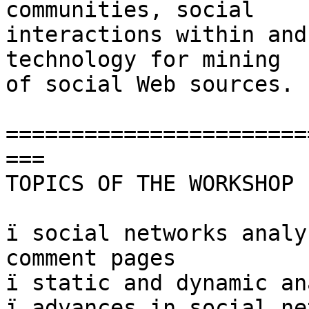
communities, social  

interactions within and
technology for mining  

of social Web sources.

=======================
===

TOPICS OF THE WORKSHOP

ï social networks analy
comment pages

ï static and dynamic an
ï advances in social ne