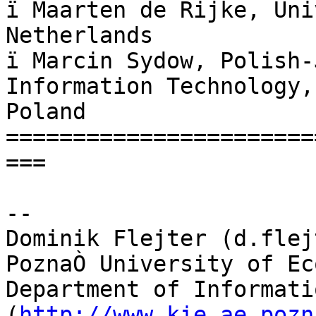
ï Maarten de Rijke, Uni
Netherlands

ï Marcin Sydow, Polish-
Information Technology, 
Poland

=======================
===

--

Dominik Flejter (d.flej
PoznaÒ University of Ec
Department of Informati
(
http://www.kie.ae.pozn