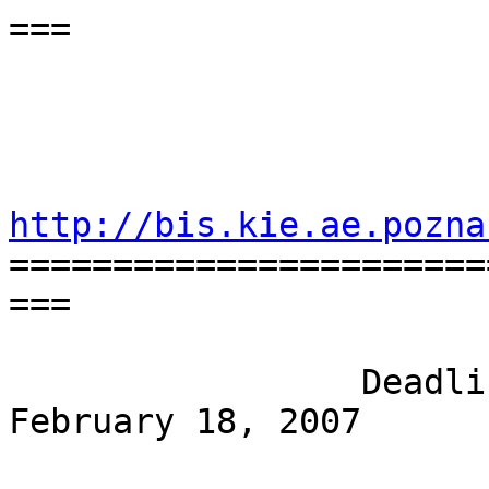
===

                                 
                              April 25
http://bis.kie.ae.pozna

=======================
===

                 Deadline for submissions: 
February 18, 2007
