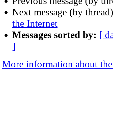
Previous message (by th
Next message (by thread
the Internet
Messages sorted by:
[ d
]
More information about the 