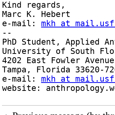
Kind regards,

Marc K. Hebert

e-mail: 
mkh at mail.usf
-- 

PhD Student, Applied An
University of South Flor
4202 East Fowler Avenue
Tampa, Florida 33620-72
e-mail: 
mkh at mail.usf
website: anthropology.w