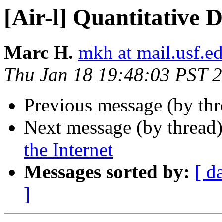
[Air-l] Quantitative 
Marc H.
mkh at mail.usf.e
Thu Jan 18 19:48:03 PST 
Previous message (by th
Next message (by thread
the Internet
Messages sorted by:
[ d
]