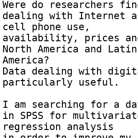
Were do researchers fin
dealing with Internet an
cell phone use,

availability, prices an
North America and Latin

America?

Data dealing with digit
particularly useful.

I am searching for a da
in SPSS for multivariate
regression analysis

in order to improve my 