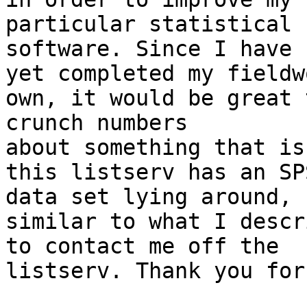
particular statistical

software. Since I have n
yet completed my fieldw
own, it would be great t
crunch numbers

about something that is
this listserv has an SPS
data set lying around,

similar to what I descr
to contact me off the

listserv. Thank you for