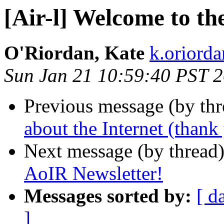
[Air-l] Welcome to th
O'Riordan, Kate
k.oriorda
Sun Jan 21 10:59:40 PST 
Previous message (by th
about the Internet (than
Next message (by thread
AoIR Newsletter!
Messages sorted by:
[ d
]