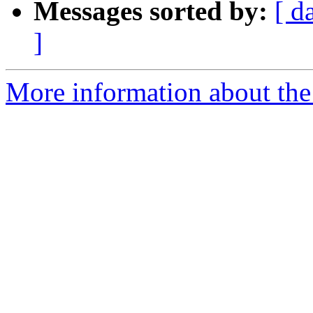
Messages sorted by:
[ d
]
More information about the 