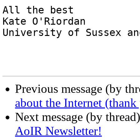
All the best

Kate O'Riordan

University of Sussex an
Previous message (by th
about the Internet (than
Next message (by thread
AoIR Newsletter!