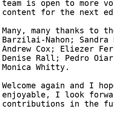
team is open to more vo
content for the next ed
Many, many thanks to th
Barzilai-Nahon; Sandra 
Andrew Cox; Eliezer Fer
Denise Rall; Pedro Oiar
Monica Whitty.

Welcome again and I hop
enjoyable, I look forwa
contributions in the fu