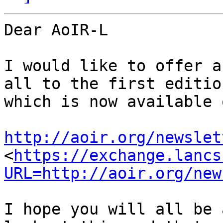
Dear AoIR-L

I would like to offer a
all to the first editio
which is now available 
http://aoir.org/newslet
<
https://exchange.lancs
URL=http://aoir.org/new
I hope you will all be 