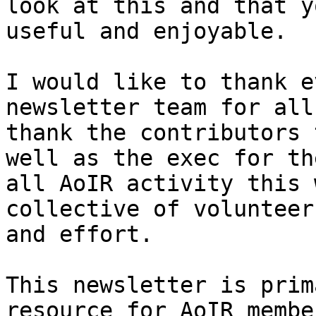
look at this and that y
useful and enjoyable.  

I would like to thank e
newsletter team for all
thank the contributors 
well as the exec for th
all AoIR activity this 
collective of volunteer
and effort.  

This newsletter is prim
resource for AoIR membe