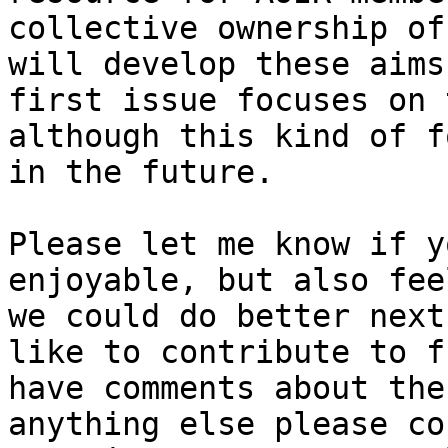
collective ownership of
will develop these aims
first issue focuses on 
although this kind of f
in the future.

Please let me know if y
enjoyable, but also fee
we could do better next
like to contribute to f
have comments about the
anything else please co