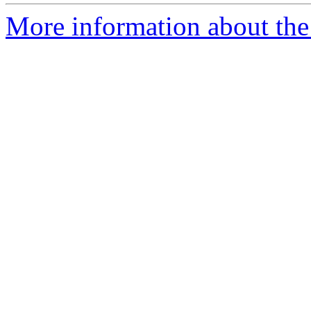
More information about the 