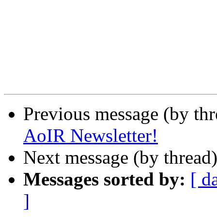
Previous message (by th
AoIR Newsletter!
Next message (by thread
Messages sorted by:
[ d
]