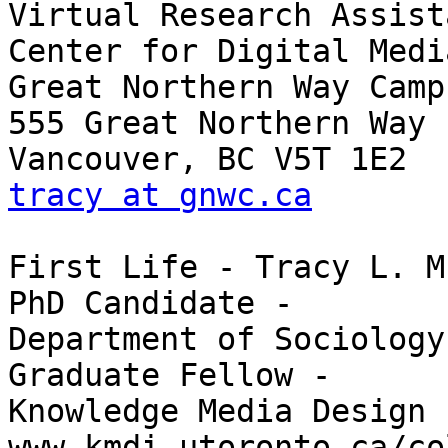
Virtual Research Assista
Center for Digital Media
Great Northern Way Campu
555 Great Northern Way

tracy at gnwc.ca
First Life - Tracy L. M
PhD Candidate -

Department of Sociology

Graduate Fellow -

Knowledge Media Design 
www.kmdi.utoronto.ca/co