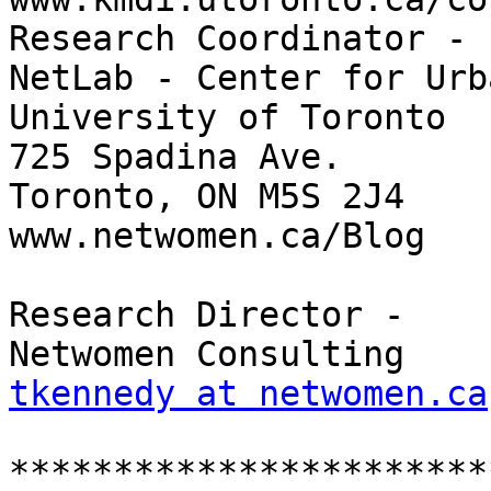
Research Coordinator -

NetLab - Center for Urb
University of Toronto

725 Spadina Ave.

Toronto, ON M5S 2J4

www.netwomen.ca/Blog

Research Director -

tkennedy at netwomen.ca
***********************