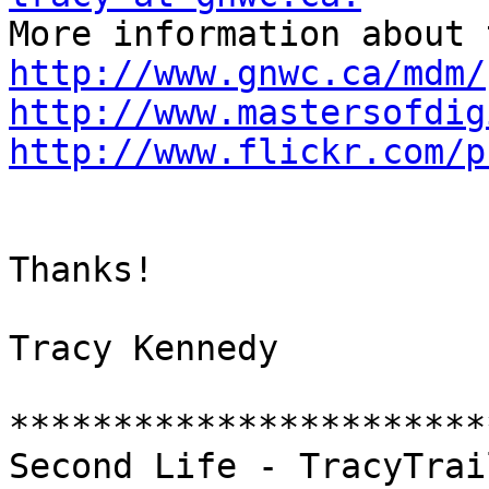
http://www.gnwc.ca/mdm/
http://www.mastersofdig
http://www.flickr.com/p
Thanks!

Tracy Kennedy

***********************
Second Life - TracyTrai