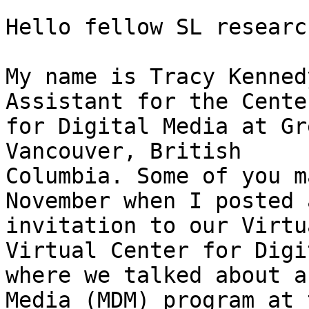
Hello fellow SL researc
My name is Tracy Kenned
Assistant for the Center
for Digital Media at Gr
Vancouver, British

Columbia. Some of you m
November when I posted a
invitation to our Virtu
Virtual Center for Digi
where we talked about a
Media (MDM) program at t