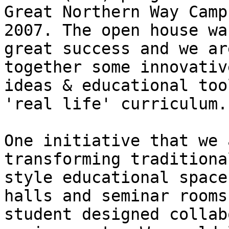
Great Northern Way Camp
2007. The open house was
great success and we ar
together some innovative
ideas & educational too
'real life' curriculum.

One initiative that we 
transforming traditional
style educational space
halls and seminar rooms
student designed collab