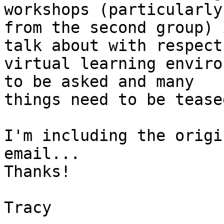
workshops (particularly

from the second group) 
talk about with respect 
virtual learning enviro
to be asked and many

things need to be tease
I'm including the origi
email...

Thanks!

Tracy
