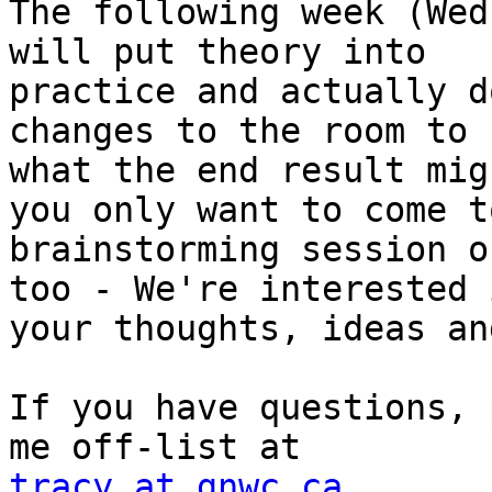
The following week (Wed
will put theory into

practice and actually d
changes to the room to s
what the end result mig
you only want to come t
brainstorming session o
too - We're interested i
your thoughts, ideas an
If you have questions, 
tracy at gnwc.ca.