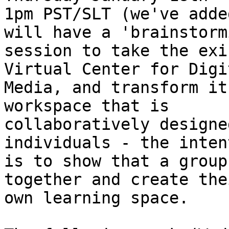
1pm PST/SLT (we've adde
will have a 'brainstormi
session to take the exi
Virtual Center for Digit
Media, and transform it
workspace that is

collaboratively designe
individuals - the intent
is to show that a group
together and create thei
own learning space. 
