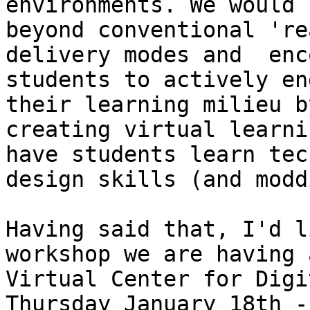
environments. We would 
beyond conventional 're
delivery modes and  enc
students to actively en
their learning milieu by
creating virtual learni
have students learn tec
design skills (and modd
Having said that, I'd l
workshop we are having 
Virtual Center for Digi
Thursday January 18th -
