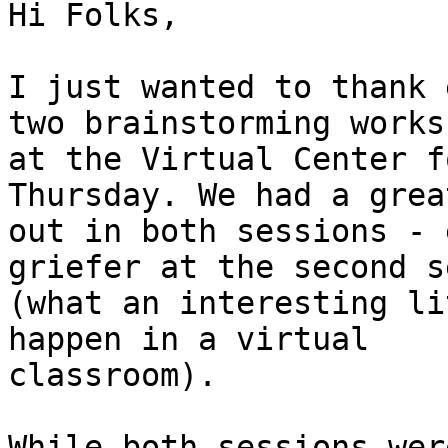
Hi Folks,

I just wanted to thank 
two brainstorming worksh
at the Virtual Center f
Thursday. We had a grea
out in both sessions - 
griefer at the second s
(what an interesting li
happen in a virtual

classroom).

While both sessions wer