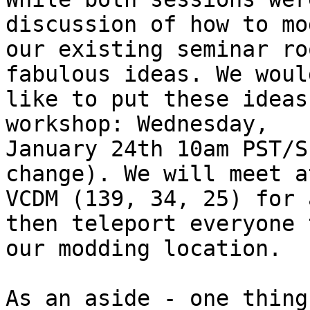
discussion of how to mod
our existing seminar ro
fabulous ideas. We would
like to put these ideas
workshop: Wednesday,

January 24th 10am PST/S
change). We will meet a
VCDM (139, 34, 25) for 
then teleport everyone t
our modding location.

As an aside - one thing