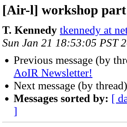
[Air-l] workshop part
T. Kennedy
tkennedy at n
Sun Jan 21 18:53:05 PST 
Previous message (by th
AoIR Newsletter!
Next message (by thread
Messages sorted by:
[ d
]