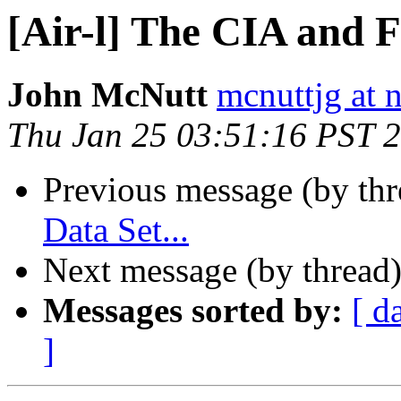
[Air-l] The CIA and 
John McNutt
mcnuttjg at 
Thu Jan 25 03:51:16 PST 
Previous message (by th
Data Set...
Next message (by thread
Messages sorted by:
[ d
]