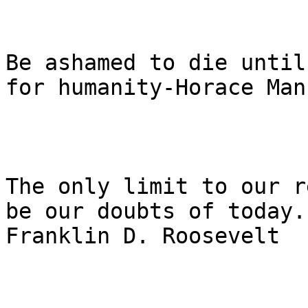
Be ashamed to die until
for humanity-Horace Mann
The only limit to our r
be our doubts of today.

Franklin D. Roosevelt
