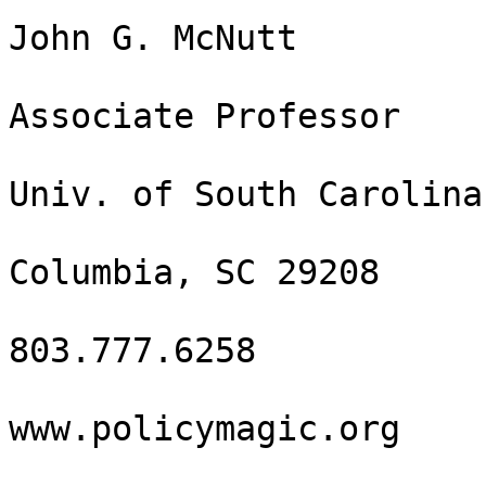
John G. McNutt

Associate Professor

Univ. of South Carolina

Columbia, SC 29208

803.777.6258

www.policymagic.org
