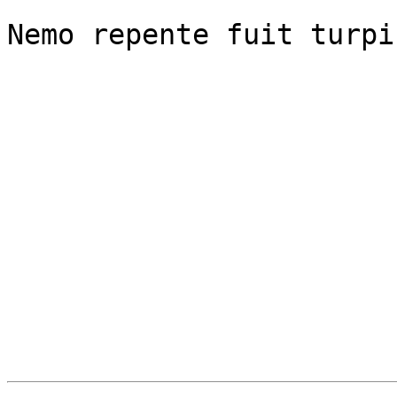
Nemo repente fuit turpi