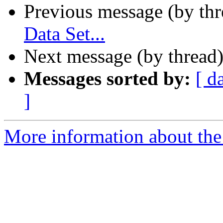
Previous message (by th
Data Set...
Next message (by thread
Messages sorted by:
[ d
]
More information about the 