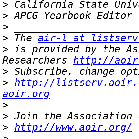
>
>
>
>
 The 
air-l at listserv
>
 is provided by the As
Researchers 
http://aoir
>
>
http://listserv.aoir.
aoir.org
>
>
>
http://www.aoir.org/
>