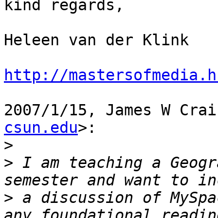
kind regards,

Heleen van der Klink

http://mastersofmedia.h
2007/1/15, James W Crai
csun.edu
>:

>
>
 I am teaching a Geogr
>
 a discussion of MySpa