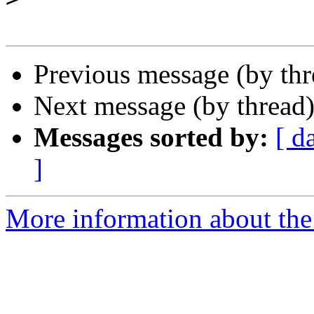
Previous message (by th
Next message (by thread
Messages sorted by:
[ d
]
More information about the 