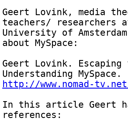
Geert Lovink, media the
teachers/ researchers a
University of Amsterdam
about MySpace:

Geert Lovink. Escaping 
http://www.nomad-tv.net
In this article Geert h
references:
