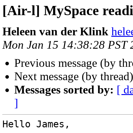
[Air-l] MySpace read
Heleen van der Klink
hele
Mon Jan 15 14:38:28 PST 
Previous message (by th
Next message (by thread
Messages sorted by:
[ d
]
Hello James,
