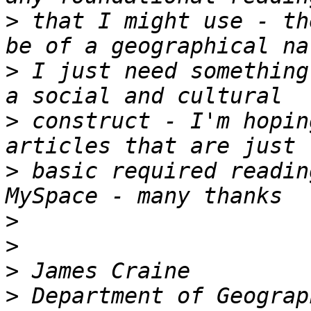
>
 that I might use - th
>
 I just need something
>
 construct - I'm hopin
>
 basic required readin
>
>
>
>