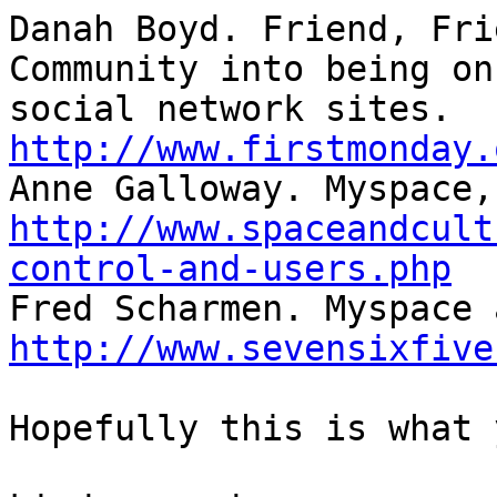
Danah Boyd. Friend, Fri
Community into being on

http://www.firstmonday.
http://www.spaceandcult
control-and-users.php
http://www.sevensixfive
Hopefully this is what 