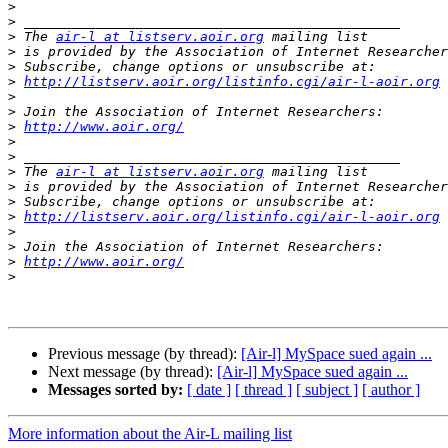
>
>
>
 The 
air-l at listserv.aoir.org
>
 is provided by the Association of Internet Researcher
>
>
http://listserv.aoir.org/listinfo.cgi/air-l-aoir.org
>
>
>
http://www.aoir.org/
>
>
>
 The 
air-l at listserv.aoir.org
>
 is provided by the Association of Internet Researcher
>
>
http://listserv.aoir.org/listinfo.cgi/air-l-aoir.org
>
>
>
http://www.aoir.org/
>
Previous message (by thread):
[Air-l] MySpace sued again ...
Next message (by thread):
[Air-l] MySpace sued again ...
Messages sorted by:
[ date ]
[ thread ]
[ subject ]
[ author ]
More information about the Air-L mailing list