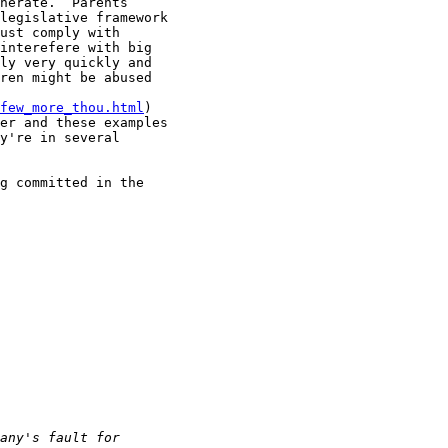
nerate.  Parents 

legislative framework 

ust comply with 

interefere with big 

ly very quickly and 

ren might be abused 

few_more_thou.html
) 

er and these examples 

y're in several 

g committed in the 
