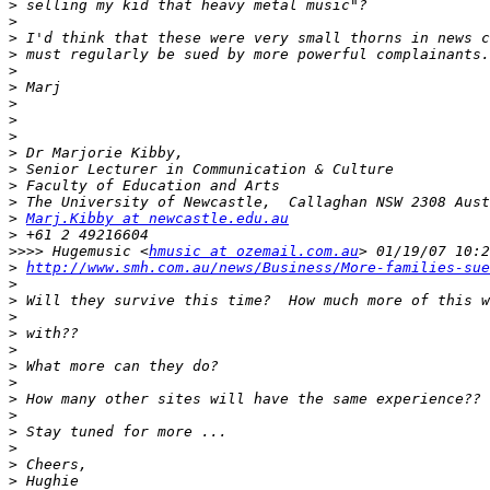
>
>
>
>
>
>
>
>
>
>
>
>
>
>
Marj.Kibby at newcastle.edu.au
>
>>>>
 Hugemusic <
hmusic at ozemail.com.au
>
http://www.smh.com.au/news/Business/More-families-sue
>
>
>
>
>
>
>
>
>
>
>
>
>