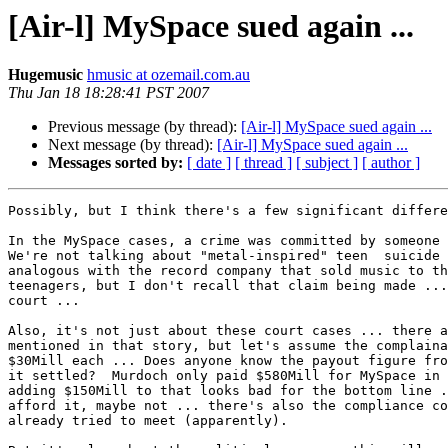
[Air-l] MySpace sued again ...
Hugemusic
hmusic at ozemail.com.au
Thu Jan 18 18:28:41 PST 2007
Previous message (by thread):
[Air-l] MySpace sued again ...
Next message (by thread):
[Air-l] MySpace sued again ...
Messages sorted by:
[ date ]
[ thread ]
[ subject ]
[ author ]
Possibly, but I think there's a few significant differe
In the MySpace cases, a crime was committed by someone 
We're not talking about "metal-inspired" teen  suicide 
analogous with the record company that sold music to th
teenagers, but I don't recall that claim being made ...
court ...

Also, it's not just about these court cases ... there a
mentioned in that story, but let's assume the complaina
$30Mill each ... Does anyone know the payout figure fro
it settled?  Murdoch only paid $580Mill for MySpace in 
adding $150Mill to that looks bad for the bottom line .
afford it, maybe not ... there's also the compliance co
already tried to meet (apparently).
