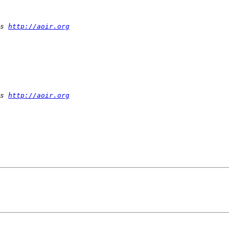
s 
http://aoir.org
s 
http://aoir.org