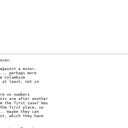
nces.

against a minor. 

... perhaps more 

e Columbine 

 at least, not in 

re no numbers 

nts are after another 

m the first case? Has 

the first place, so 

.. maybe they can 

st, which they have 
