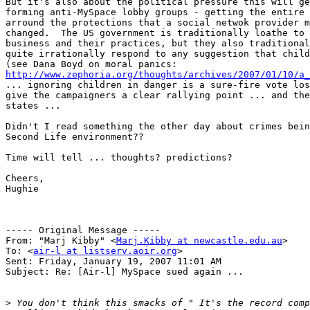
But it's also about the political pressure this will ge
forming anti-MySpace lobby groups - getting the entire 
arround the protections that a social netwok provider m
changed.  The US government is traditionally loathe to 
business and their practices, but they also traditional
quite irrationally respond to any suggestion that child
http://www.zephoria.org/thoughts/archives/2007/01/10/a_
... ignoring children in danger is a sure-fire vote los
give the campaigners a clear rallying point ... and the
states ...

Didn't I read something the other day about crimes bein
Second Life environment??

Time will tell ... thoughts? predictions?

Cheers,

Hughie

----- Original Message ----- 

From: "Marj Kibby" <
Marj.Kibby at newcastle.edu.au
>

To: <
air-l at listserv.aoir.org
>

Sent: Friday, January 19, 2007 11:01 AM

Subject: Re: [Air-l] MySpace sued again ...

>