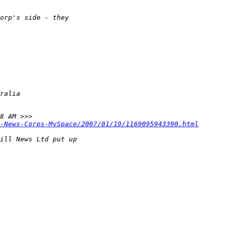
-News-Corps-MySpace/2007/01/19/1169095943390.html