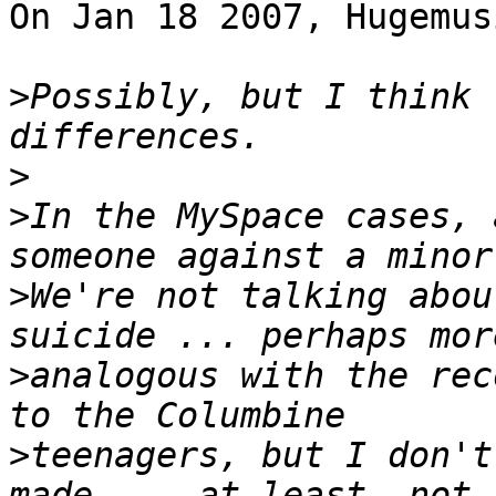
On Jan 18 2007, Hugemus
>
Possibly, but I think 
>
>
In the MySpace cases, 
>
We're not talking about
>
analogous with the rec
>
teenagers, but I don't