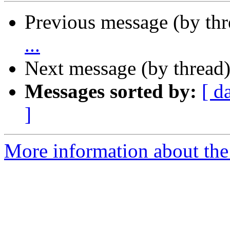
Previous message (by th
...
Next message (by thread
Messages sorted by:
[ d
]
More information about the 