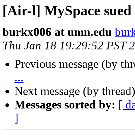
[Air-l] MySpace sued a
burkx006 at umn.edu
bur
Thu Jan 18 19:29:52 PST 
Previous message (by th
...
Next message (by thread
Messages sorted by:
[ d
]