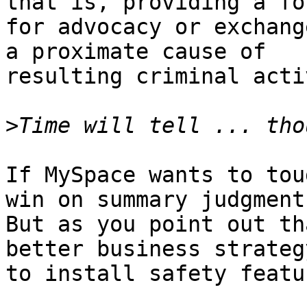
that is, providing a for
for advocacy or exchang
a proximate cause of 

resulting criminal acti
>
If MySpace wants to tou
win on summary judgment.
But as you point out th
better business strateg
to install safety featu