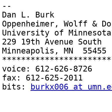
-- 

Dan L. Burk

Oppenheimer, Wolff & Do
University of Minnesota
229 19th Avenue South

Minneapolis, MN  55455

***********************
voice: 612-626-8726

fax: 612-625-2011

bits: 
burkx006 at umn.e