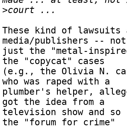
>
These kind of lawsuits 
media/publishers -- not 
just the "metal-inspire
the "copycat" cases 

(e.g., the Olivia N. ca
who was raped with a 

plumber's helper, alleg
got the idea from a 

television show and so 
the "forum for crime" 
