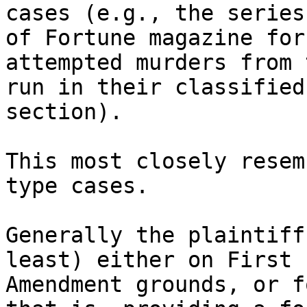
cases (e.g., the series
of Fortune magazine for 
attempted murders from 
run in their classified 
section).

This most closely resem
type cases.

Generally the plaintiff
least) either on First 

Amendment grounds, or f