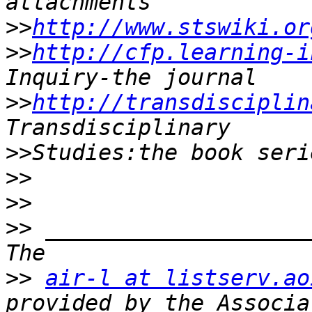
>>
http://www.stswiki.or
>>
http://cfp.learning-i
>>
http://transdisciplin
>>
>>
>>
>>
 ____________________
>>
air-l at listserv.ao