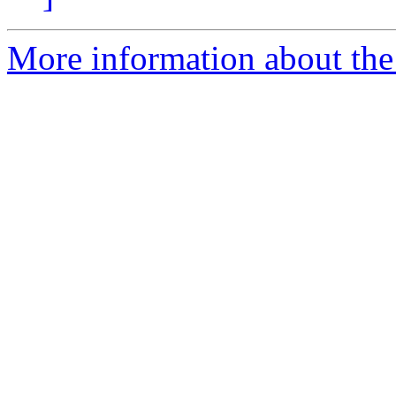
More information about the 