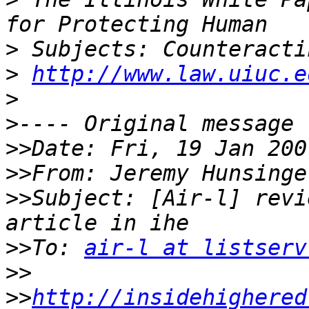
>
>
http://www.law.uiuc.e
>
>
>>
>>
From: Jeremy Hunsinge
>>
Subject: [Air-l] revi
>>
To: 
air-l at listserv
>>
>>
http://insidehighered