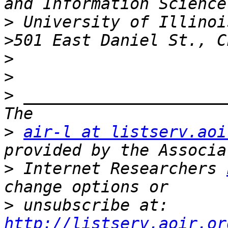
>
>
>
>
>
 _____________________
>
air-l at listserv.aoi
>
 Internet Researchers 
>
 unsubscribe at: 
http://listserv.aoir.or