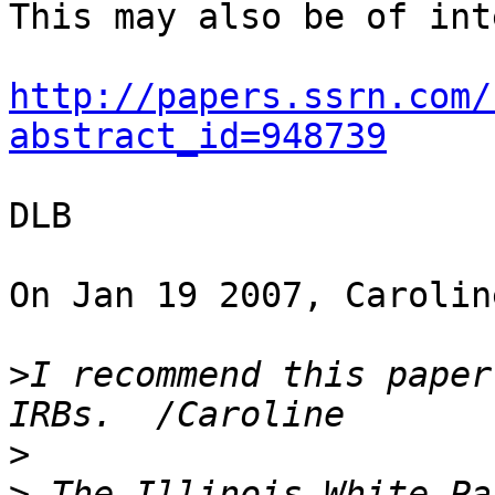
This may also be of int
http://papers.ssrn.com/
abstract_id=948739
DLB

On Jan 19 2007, Carolin
>
I recommend this paper
>
>
 The Illinois White Pa