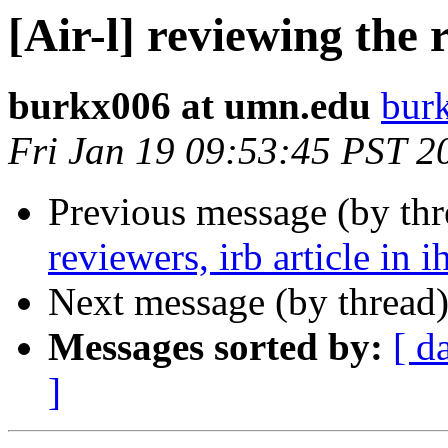
[Air-l] reviewing the r
burkx006 at umn.edu
bur
Fri Jan 19 09:53:45 PST 2
Previous message (by th
reviewers, irb article in i
Next message (by thread
Messages sorted by:
[ d
]