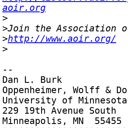
aoir.org
>
>
>
http://www.aoir.org/
>
-- 

Dan L. Burk

Oppenheimer, Wolff & Do
University of Minnesota
229 19th Avenue South

Minneapolis, MN  55455
