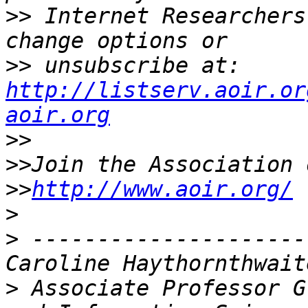
>>
 Internet Researchers
>>
 unsubscribe at: 
http://listserv.aoir.or
aoir.org
>>
>>
>>
http://www.aoir.org/
>
>
 ---------------------
>
 Associate Professor G