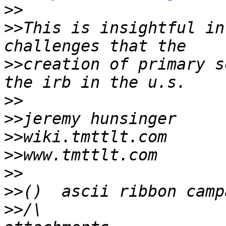
>>
>>
This is insightful in
>>
creation of primary s
>>
>>
>>
>>
>>
>>
>>
/\                   