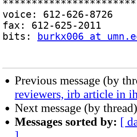
***********************
voice: 612-626-8726

fax: 612-625-2011

bits: 
burkx006 at umn.e
Previous message (by th
reviewers, irb article in i
Next message (by thread
Messages sorted by:
[ d
]