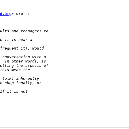
d.org
> wrote:
