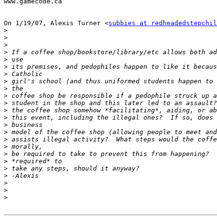
www.gamecode.ca

On 1/19/07, Alexis Turner <
subbies at redheadedstepchil
>
>
>
>
>
>
>
>
>
>
>
>
>
>
>
>
>
>
>
>
>
>
>
>