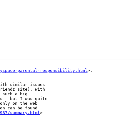
yspace-parental-responsibility.html
>.

ith similar issues

riendz site). With

 such a big

s - but I was quite

only on the web

on can be found

987/summary.html
>
