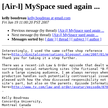
[Air-l] MySpace sued again ...
kelly boudreau
kelly.boudreau at gmail.com
Fri Jan 19 11:00:20 PST 2007
Previous message (by thread):
[Air-l] MySpace sued again ...
Next message (by thread):
[Air-l] MySpace sued again ...
Messages sorted by:
[ date ]
[ thread ]
[ subject ]
[ author ]
Interestingly, I used the same coffee shop reference

here<
http://digitalconversations.blogspot.com/2007/01/m
Thank you for taking it a step further.

There was a recent-ish Law & Order episode that dealt w
surrounding social networking sites (the fictional "B-f
such a large viewing audience, I am always nervous when
production handles such potentially controversial issue
pleased with how the show discussed responsibility not 
site's part, but also on the parents. Episode Informati
here<
http://www.tv.com/law-and-order/avatar/episode/870
.

Kelly Boudreau

Concordia University,

Montreal Canada
