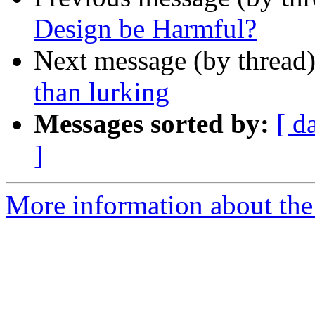
Design be Harmful?
Next message (by thread
than lurking
Messages sorted by:
[ d
]
More information about the 