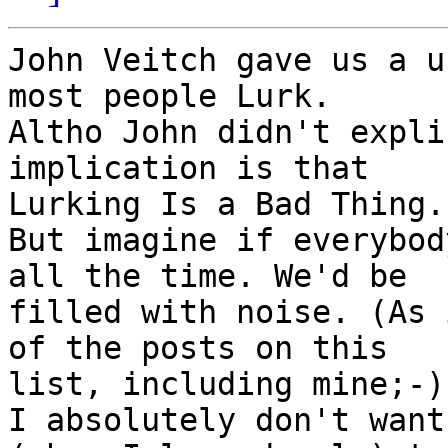
John Veitch gave us a u
most people Lurk.

Altho John didn't expli
implication is that

Lurking Is a Bad Thing.

But imagine if everybod
all the time. We'd be

filled with noise. (As 
of the posts on this

list, including mine;-))
I absolutely don't want