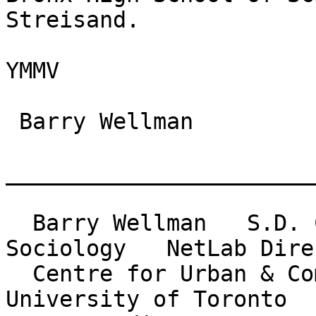
Streisand.

YMMV

 Barry Wellman

_______________________
  Barry Wellman   S.D. Clark Professor of 
Sociology   NetLab Direc
  Centre for Urban & Community Studies          
University of Toronto
