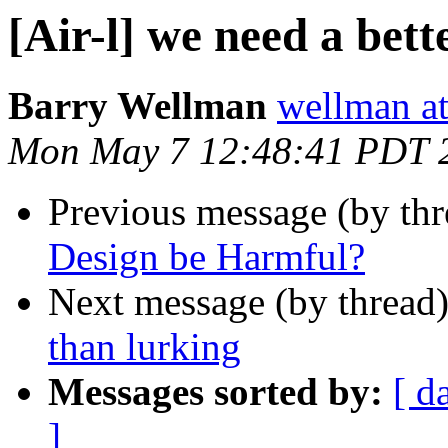
[Air-l] we need a bet
Barry Wellman
wellman at
Mon May 7 12:48:41 PDT 
Previous message (by th
Design be Harmful?
Next message (by thread
than lurking
Messages sorted by:
[ d
]