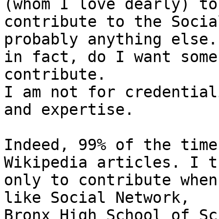
(whom I love dearly) to

contribute to the Socia
probably anything else.
in fact, do I want some
contribute.

I am not for credential
and expertise.

Indeed, 99% of the time
Wikipedia articles. I tr
only to contribute when
like Social Network,

Bronx High School of Sc