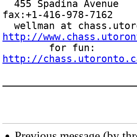
  455 Spadina Avenue    Toronto Canada M5S 2G8    
fax:+1-416-978-7162

http://www.chass.utoron

        for fun: 
http://chass.utoronto.c
_______________________
Previous message (by th