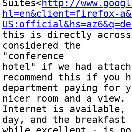
Suites<
http://www.googl
hl=en&client=firefox-a&
US:official&hs=az6&q=de
this is directly across
considered the

"conference

hotel" if we had attach
recommend this if you h
department paying for y
nicer room and a view.

Internet is available, 
day, and the breakfast -
while excellent - is no