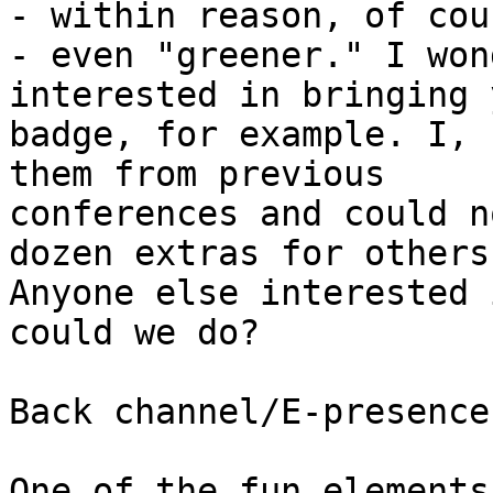
- within reason, of cour
- even "greener." I won
interested in bringing 
badge, for example. I, 
them from previous

conferences and could n
dozen extras for others.
Anyone else interested 
could we do?

Back channel/E-presence

One of the fun elements