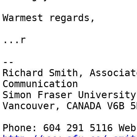
Warmest regards,

...r

-- 

Richard Smith, Associat
Communication

Simon Fraser University
Vancouver, CANADA V6B 5K