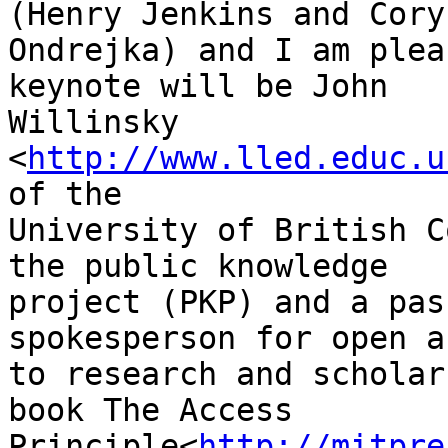
(Henry Jenkins and Cory

Ondrejka) and I am plea
keynote will be John

Willinsky 
<
http://www.lled.educ.u
of the

University of British C
the public knowledge

project (PKP) and a pas
spokesperson for open a
to research and scholar
book The Access

Principle<
http://mitpre