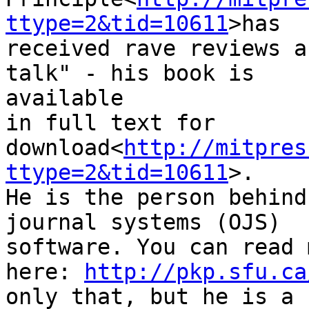
ttype=2&tid=10611
>has

received rave reviews a
talk" - his book is

available

in full text for

download<
http://mitpres
ttype=2&tid=10611
>.

He is the person behind
journal systems (OJS)

software. You can read 
here: 
http://pkp.sfu.ca
only that, but he is a 