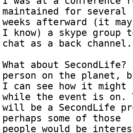
I was at a conference r
maintained for several

weeks afterward (it may
I know) a skype group te
chat as a back channel.

What about SecondLife? 
person on the planet, bu
I can see how it might 
while the event is on. 
will be a SecondLife pr
perhaps some of those

people would be interes