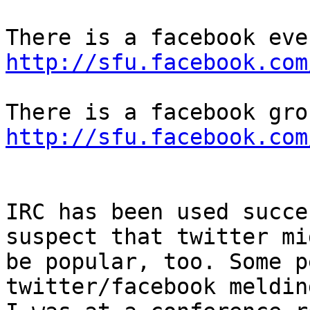
http://sfu.facebook.com
http://sfu.facebook.com
IRC has been used succe
suspect that twitter mig
be popular, too. Some p
twitter/facebook meldin