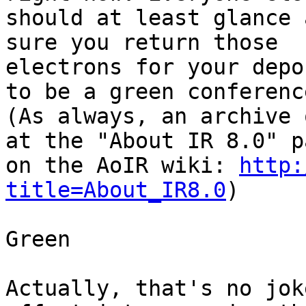
should at least glance 
sure you return those

electrons for your depo
to be a green conference
(As always, an archive 
at the "About IR 8.0" pa
on the AoIR wiki: 
http:
title=About_IR8.0
)

Green

Actually, that's no jok