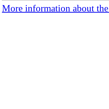
More information about the 