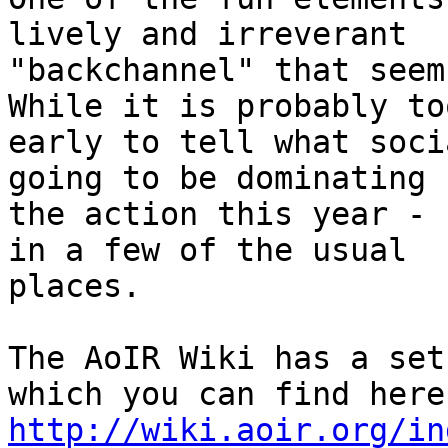
lively and irreverant

"backchannel" that seem
While it is probably too
early to tell what soci
going to be dominating

the action this year - 
in a few of the usual

places.

The AoIR Wiki has a set
http://wiki.aoir.org/in