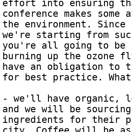
effort into ensuring th
conference makes some a
the environment. Since

we're starting from suc
you're all going to be

burning up the ozone fl
have an obligation to tr
for best practice. What
- we'll have organic, l
and we will be sourcing

ingredients for their p
city. Coffee will be as
