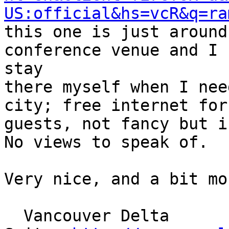
US:official&hs=vcR&q=ra
this one is just around
conference venue and I

stay

there myself when I nee
city; free internet for

guests, not fancy but i
No views to speak of.

Very nice, and a bit mo
  Vancouver Delta
