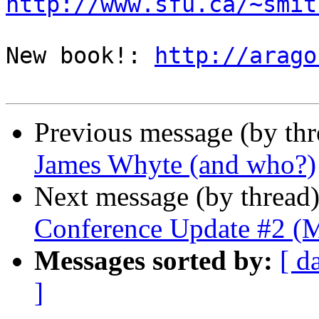
http://www.sfu.ca/~smit
New book!: 
http://arago
Previous message (by th
James Whyte (and who?)
Next message (by thread
Conference Update #2 (M
Messages sorted by:
[ d
]