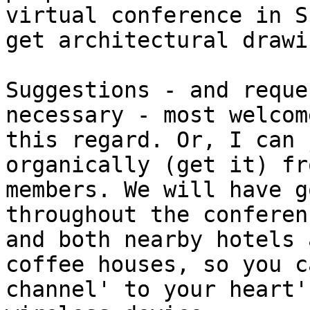
virtual conference in S
get architectural drawi
Suggestions - and reque
necessary - most welcome
this regard. Or, I can 
organically (get it) fr
members. We will have g
throughout the conferen
and both nearby hotels 
coffee houses, so you c
channel' to your heart'