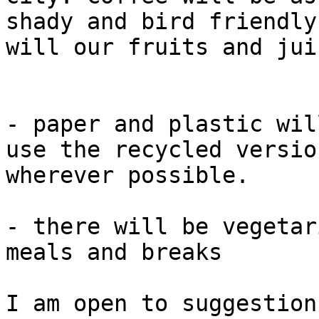
shady and bird friendly
will our fruits and juic
- paper and plastic wil
use the recycled version
wherever possible.

- there will be vegetar
meals and breaks

I am open to suggestion