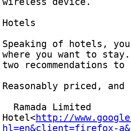
wireless device.

Hotels

Speaking of hotels, you
where you want to stay.
two recommendations to 
Reasonably priced, and 
  Ramada Limited

Hotel<
http://www.google
hl=en&client=firefox-a&