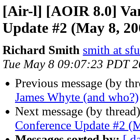
[Air-l] [AOIR 8.0] V
Update #2 (May 8, 20
Richard Smith
smith at sfu
Tue May 8 09:07:23 PDT 2
Previous message (by th
James Whyte (and who?)
Next message (by thread
Conference Update #2 (M
Messages sorted by:
[ d