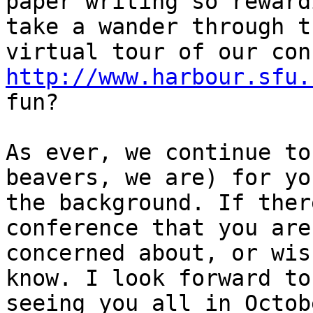
paper writing so reward
take a wander through th
http://www.harbour.sfu.
fun?

As ever, we continue to
beavers, we are) for you
the background. If ther
conference that you are

concerned about, or wis
know. I look forward to

seeing you all in Octob