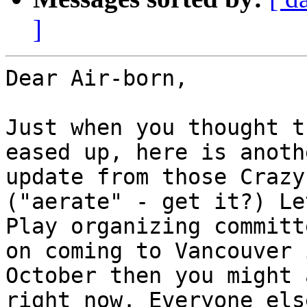
]
Dear Air-born,

Just when you thought t
eased up, here is anothe
update from those Crazy
("aerate" - get it?) Let
Play organizing committ
on coming to Vancouver i
October then you might 
right now. Everyone else