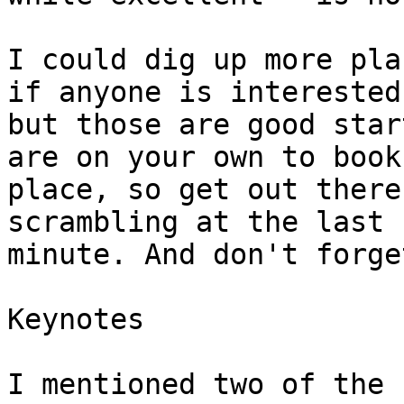
I could dig up more pla
if anyone is interested,
but those are good star
are on your own to book 
place, so get out there
scrambling at the last

minute. And don't forge
Keynotes

I mentioned two of the 