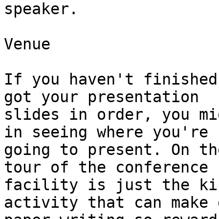
speaker.

Venue

If you haven't finished
got your presentation

slides in order, you mi
in seeing where you're

going to present. On th
tour of the conference

facility is just the ki
activity that can make 