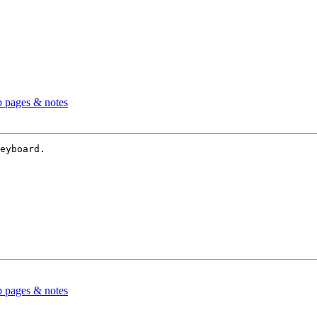
b pages & notes
eyboard.

b pages & notes