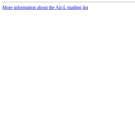
More information about the Air-L mailing list