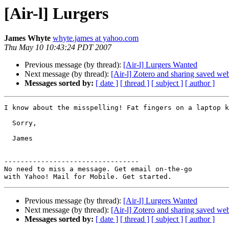
[Air-l] Lurgers
James Whyte
whyte.james at yahoo.com
Thu May 10 10:43:24 PDT 2007
Previous message (by thread):
[Air-l] Lurgers Wanted
Next message (by thread):
[Air-l] Zotero and sharing saved we
Messages sorted by:
[ date ]
[ thread ]
[ subject ]
[ author ]
I know about the misspelling! Fat fingers on a laptop k
  Sorry,

  James

---------------------------------

No need to miss a message. Get email on-the-go 

Previous message (by thread):
[Air-l] Lurgers Wanted
Next message (by thread):
[Air-l] Zotero and sharing saved we
Messages sorted by:
[ date ]
[ thread ]
[ subject ]
[ author ]