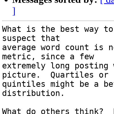
]
What is the best way to
suspect that

average word count is n
metric, since a few

extremely long posting 
picture.  Quartiles or

quintiles might be a be
distribution.

What do others think?  