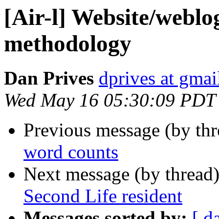
[Air-l] Website/weblo
methodology
Dan Prives
dprives at gma
Wed May 16 05:30:09 PDT
Previous message (by th
word counts
Next message (by thread
Second Life resident
Messages sorted by:
[ d