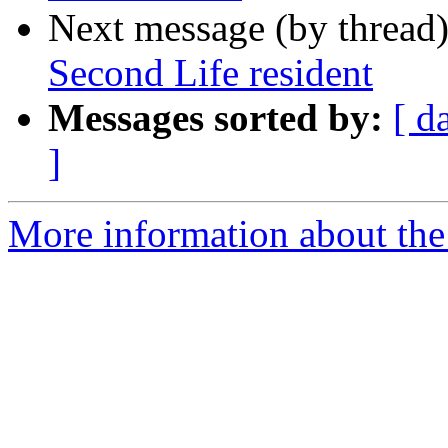
Next message (by thread
Second Life resident
Messages sorted by:
[ d
]
More information about the 