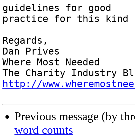
guidelines for good

practice for this kind 
Regards,

Dan Prives

Where Most Needed

http://www.wheremostnee
Previous message (by th
word counts