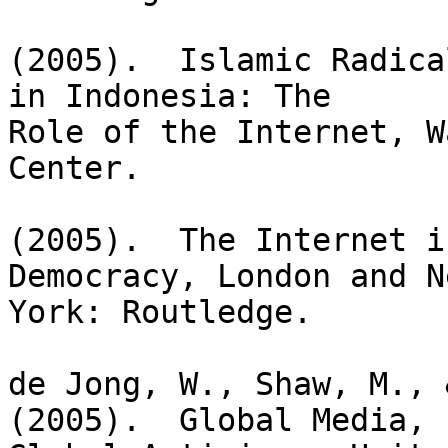
(2005).  Islamic Radica
in Indonesia: The

Role of the Internet, W
Center.

(2005).  The Internet i
Democracy, London and Ne
York: Routledge.

de Jong, W., Shaw, M., 
(2005).  Global Media,
