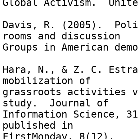
Global Activism.  Unite
Davis, R. (2005).  Poli
rooms and discussion

Groups in American demo
Hara, N., & Z. C. Estra
mobilization of

grassroots activities v
study.  Journal of

Information Science, 31
published in
