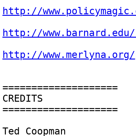
http://www.policymagic.
http://www.barnard.edu/
http://www.merlyna.org/
====================

CREDITS

====================

Ted Coopman
