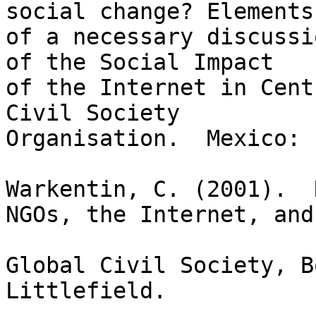
social change? Elements

of a necessary discussi
of the Social Impact

of the Internet in Cent
Civil Society

Organisation.  Mexico: 
Warkentin, C. (2001).  
NGOs, the Internet, and

Global Civil Society, B
Littlefield.
