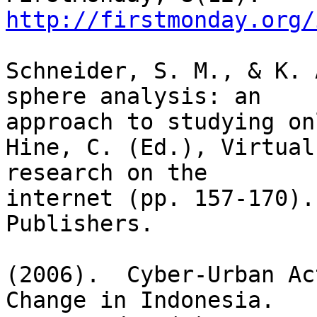
http://firstmonday.org/
Schneider, S. M., & K. 
sphere analysis: an

approach to studying on
Hine, C. (Ed.), Virtual
research on the

internet (pp. 157-170).
Publishers.

(2006).  Cyber-Urban Ac
Change in Indonesia. 
