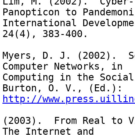
Lim, M. (2002).  Cyber-
Panopticon to Pandemoniu
International Developme
24(4), 383-400.

Myers, D. J. (2002).  S
Computer Networks, in

Computing in the Social
http://www.press.uillin
(2003).  From Real to V
The Internet and
