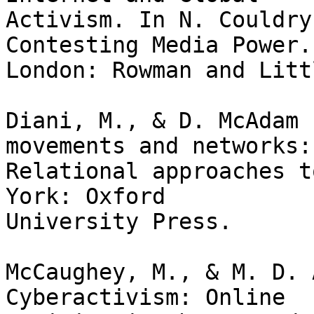
Activism. In N. Couldry
Contesting Media Power.

London: Rowman and Litt
Diani, M., & D. McAdam 
movements and networks:

Relational approaches t
York: Oxford

University Press.

McCaughey, M., & M. D. A
Cyberactivism: Online
