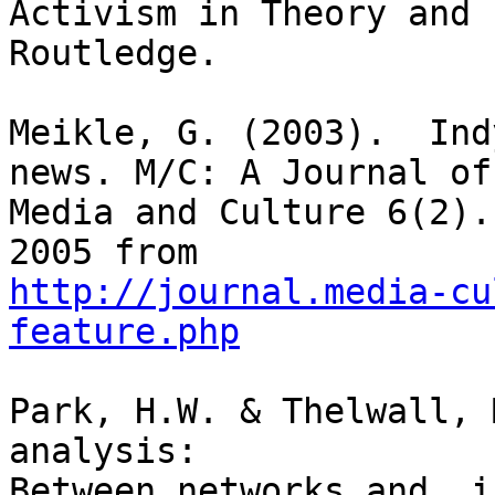
Activism in Theory and 
Routledge.

Meikle, G. (2003).  Ind
news. M/C: A Journal of

Media and Culture 6(2).
http://journal.media-cu
feature.php
Park, H.W. & Thelwall, 
analysis:

Between networks and  i