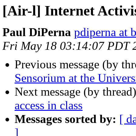
[Air-l] Internet Acti
Paul DiPerna
pdiperna at 
Fri May 18 03:14:07 PDT 
Previous message (by th
Sensorium at the Univers
Next message (by thread
access in class
Messages sorted by:
[ d
]