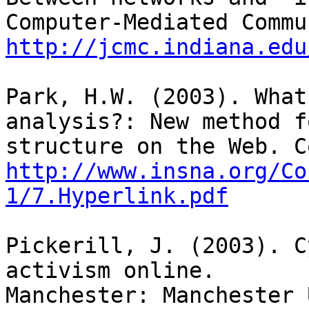
http://jcmc.indiana.edu
Park, H.W. (2003). What
analysis?: New method f
http://www.insna.org/Co
1/7.Hyperlink.pdf
Pickerill, J. (2003). C
activism online.

Manchester: Manchester 