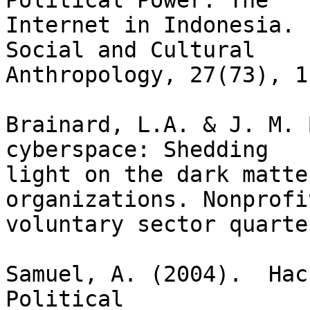
Political Power: The 

Internet in Indonesia. 
Social and Cultural 

Anthropology, 27(73), 1-
Brainard, L.A. & J. M. 
cyberspace: Shedding

light on the dark matte
organizations. Nonprofi
voluntary sector quarte
Samuel, A. (2004).  Hac
Political
