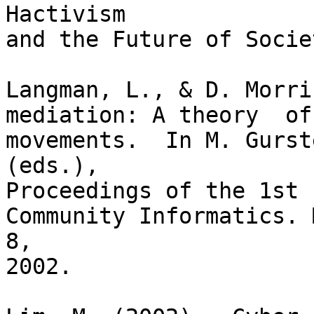
Hactivism

and the Future of Socie
Langman, L., & D. Morri
mediation: A theory  of
movements.  In M. Gurst
(eds.),

Proceedings of the 1st 
Community Informatics. 
8,

2002.
