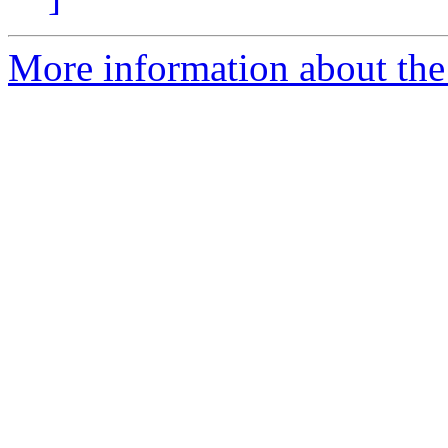
More information about the 