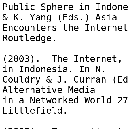
Public Sphere in Indone
& K. Yang (Eds.) Asia

Encounters the Internet
Routledge.

(2003).  The Internet, 
in Indonesia. In N. 

Couldry & J. Curran (Ed
Alternative Media

in a Networked World 27
Littlefield.
