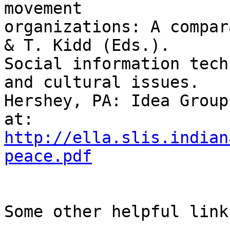
movement

organizations: A compar
& T. Kidd (Eds.).

Social information tech
and cultural issues.

Hershey, PA: Idea Group
http://ella.slis.indian
peace.pdf
Some other helpful links