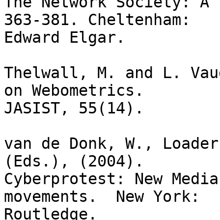
The Network Society: A 
363-381. Cheltenham:

Edward Elgar.

Thelwall, M. and L. Vau
on Webometrics.

JASIST, 55(14).

van de Donk, W., Loader
(Eds.), (2004). 

Cyberprotest: New Media
movements.  New York:

Routledge.
