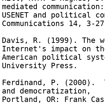
mediated communication: 
USENET and political co
Communications 14, 3-27.
Davis, R. (1999). The w
Internet's impact on the
American political syst
University Press.

Ferdinand, P. (2000).  
and democratization,

Portland, OR: Frank Cass