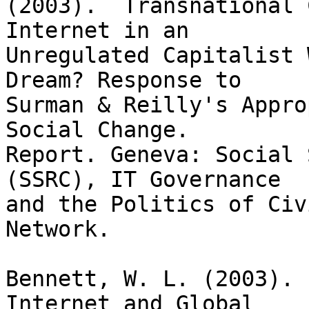
(2003).  Transnational 
Internet in an

Unregulated Capitalist 
Dream? Response to

Surman & Reilly's Appro
Social Change.

Report. Geneva: Social 
(SSRC), IT Governance

and the Politics of Civ
Network.

Bennett, W. L. (2003). 
Internet and Global
