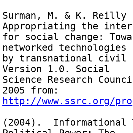
Surman, M. & K. Reilly (
Appropriating the intern
for social change: Towa
networked technologies

by transnational civil 
Version 1.0. Social

Science Research Counci
http://www.ssrc.org/pro
(2004).  Informational 