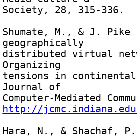
Society, 28, 315-336.

Shumate, M., & J. Pike 
geographically

distributed virtual net
Organizing 

tensions in continental
Journal of

http://jcmc.indiana.edu
Hara, N., & Shachaf, P.