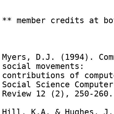
** member credits at bo
Myers, D.J. (1994). Com
social movements:

contributions of comput
Social Science Computer

Review 12 (2), 250-260.

Hill, K.A. & Hughes, J.