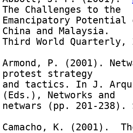
The Challenges to the 

Emancipatory Potential 
China and Malaysia.

Third World Quarterly, 
Armond, P. (2001). Netw
protest strategy

and tactics. In J. Arqu
(Eds.), Networks and

netwars (pp. 201-238). 
Camacho, K. (2001).  Th