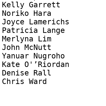
Kelly Garrett

Noriko Hara

Joyce Lamerichs

Patricia Lange

Merlyna Lim

John McNutt

Yanuar Nugroho

Kate O'’Riordan

Denise Rall

Chris Ward
