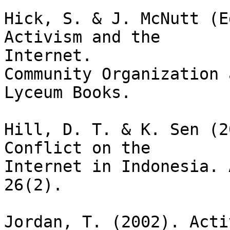
Hick, S. & J. McNutt (E
Activism and the

Internet. 

Community Organization 
Lyceum Books.

Hill, D. T. & K. Sen (2
Conflict on the

Internet in Indonesia. 
26(2).

Jordan, T. (2002). Acti