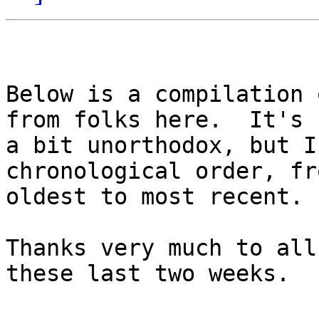
Below is a compilation 
from folks here.  It's

a bit unorthodox, but I
chronological order, fro
oldest to most recent. 

Thanks very much to all
these last two weeks.
