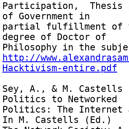
Participation,  Thesis 
of Government in

partial fulfillment of 
degree of Doctor of

http://www.alexandrasam
Hacktivism-entire.pdf
Sey, A., & M. Castells 
Politics to Networked

Politics: The Internet 
In M. Castells (Ed.)
