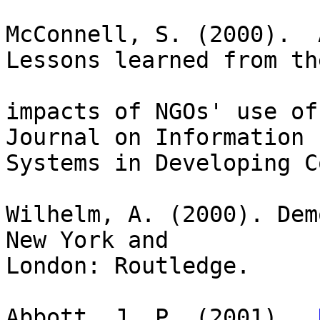
McConnell, S. (2000).  
Lessons learned from the
impacts of NGOs' use of
Journal on Information 

Systems in Developing C
Wilhelm, A. (2000). Dem
New York and 

London: Routledge.

Abbott, J. P. (2001).  