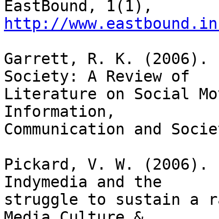
EastBound, 1(1), 
http://www.eastbound.in
Garrett, R. K. (2006). 
Society: A Review of

Literature on Social Mo
Information,

Communication and Socie
Pickard, V. W. (2006). 
Indymedia and the

struggle to sustain a r
Media Culture &
