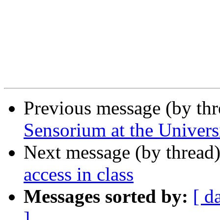
Previous message (by th
Sensorium at the Univers
Next message (by thread
access in class
Messages sorted by:
[ d
]