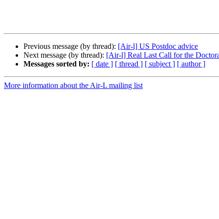
Previous message (by thread):
[Air-l] US Postdoc advice
Next message (by thread):
[Air-l] Real Last Call for the Docto
Messages sorted by:
[ date ]
[ thread ]
[ subject ]
[ author ]
More information about the Air-L mailing list