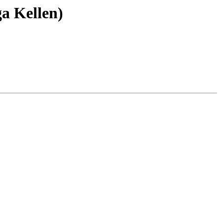
a Kellen)