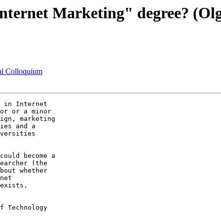
Internet Marketing" degree? (Olg
ral Colloquium
 in Internet  

or or a minor  

ign, marketing  

ies and a  

versities  

could become a  

earcher (the  

bout whether  

net  

exists.

f Technology
