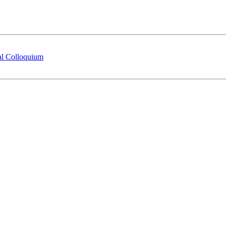
ral Colloquium