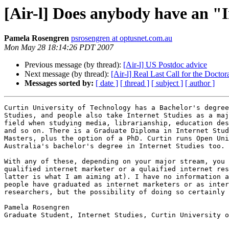
[Air-l] Does anybody have an "
Pamela Rosengren
psrosengren at optusnet.com.au
Mon May 28 18:14:26 PDT 2007
Previous message (by thread):
[Air-l] US Postdoc advice
Next message (by thread):
[Air-l] Real Last Call for the Docto
Messages sorted by:
[ date ]
[ thread ]
[ subject ]
[ author ]
Curtin University of Technology has a Bachelor's degree
Studies, and people also take Internet Studies as a maj
field when studying media, librarianship, education des
and so on. There is a Graduate Diploma in Internet Stud
Masters, plus the option of a PhD. Curtin runs Open Uni
Australia's bachelor's degree in Internet Studies too.

With any of these, depending on your major stream, you 
qualified internet marketer or a qulaified internet res
latter is what I am aiming at). I have no information a
people have graduated as internet marketers or as inter
researchers, but the possibility of doing so certainly 
Pamela Rosengren

Graduate Student, Internet Studies, Curtin University o