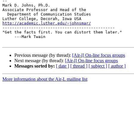
-- 

Mark D. Johns, Ph.D.

Associate Professor and Head of the

  Department of Communication Studies

http://academic.luther.edu/~johnsmar/

-----------------------------------------------

"Get the facts first. You can distort them later."

     ---Mark Twain

Previous message (by thread):
[Air-l] On-line focus groups
Next message (by thread):
[Air-l] On-line focus groups
Messages sorted by:
[ date ]
[ thread ]
[ subject ]
[ author ]
More information about the Air-L mailing list