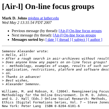
[Air-l] On-line focus groups
Mark D. Johns
mjohns at luther.edu
Wed May 2 13:31:54 PDT 2007
Previous message (by thread):
[Air-l] On-line focus groups
Next message (by thread):
[Air-l] On-line focus groups
Messages sorted by:
[ date ]
[ thread ]
[ subject ]
[ author ]
Semenov Alexander wrote:

>
>
>
>
>
>
>
>
>
Williams, M. and Robson, K. (2004). Reengineering Focus
Methodology for the Online Environment. In M. D. Johns,
and G. J. Hall (Eds.) Online Social Research: Methods, 
Ethics (Digital Formations Series, Vol. 7 – Steve Jones
New York: Peter Lang  ISBN 0-8204-6101-6
