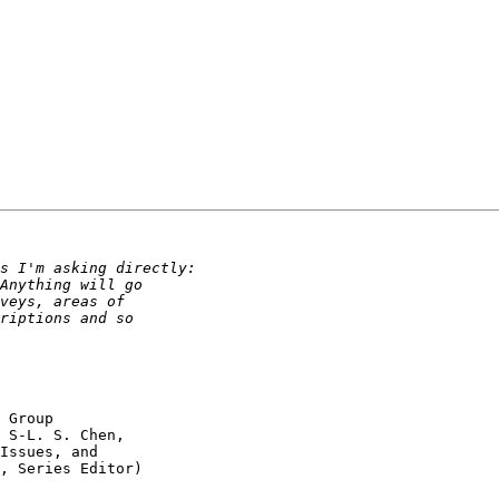
 Group 

 S-L. S. Chen, 

Issues, and 

, Series Editor) 
