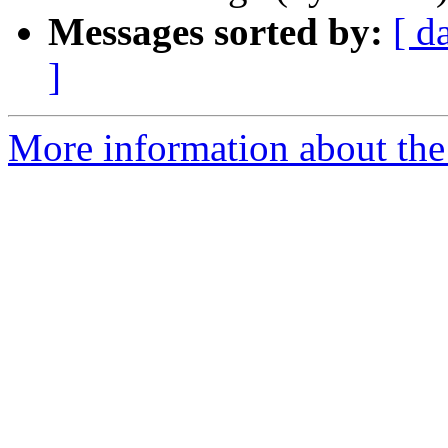
Messages sorted by:
[ d
]
More information about the 