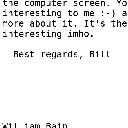
the computer screen. Yo
interesting to me :-) a
more about it. It's the
interesting imho.

  Best regards, Bill

William Bain
