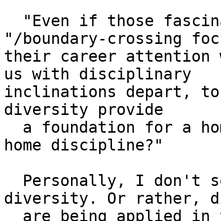
  "Even if those fascinated with "inter-/trans-
"/boundary-crossing focu
their career attention 
us with disciplinary 

inclinations depart, to
diversity provide

  a foundation for a home anything, much less a 
home discipline?"

  Personally, I don't see it as unbounded 
diversity. Or rather, d
  are being applied in the context of 