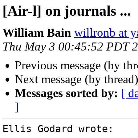
[Air-l] on journals ...
William Bain
willronb at 
Thu May 3 00:45:52 PDT 
Previous message (by th
Next message (by thread
Messages sorted by:
[ d
]
Ellis Godard wrote:
