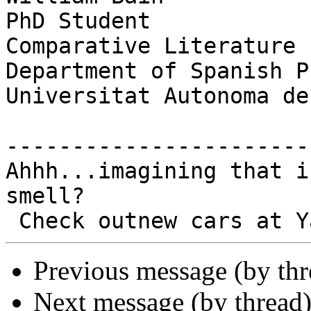
PhD Student

Comparative Literature

Department of Spanish P
Universitat Autonoma de
-----------------------
Ahhh...imagining that i
smell?

Previous message (by th
Next message (by thread