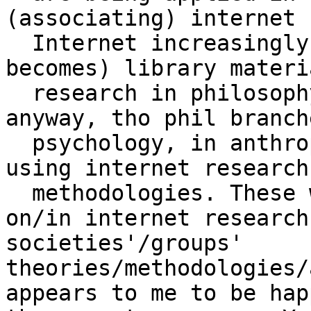
(associating) internet 
  Internet increasingly makes available (or even 
becomes) library materia
  research in philosophy (which is what it all is 
anyway, tho phil branch
  psychology, in anthropology, etc. could be done 
using internet research 
  methodologies. These would be based/developed 
on/in internet research
societies'/groups' 
theories/methodologies/
appears to me to be hap