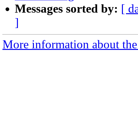
Messages sorted by:
[ d
]
More information about the 