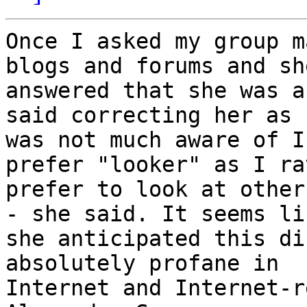
Once I asked my group m
blogs and forums and she
answered that she was a
said correcting her as s
was not much aware of I
prefer "looker" as I rat
prefer to look at other
- she said. It seems lik
she anticipated this di
absolutely profane in

Internet and Internet-r