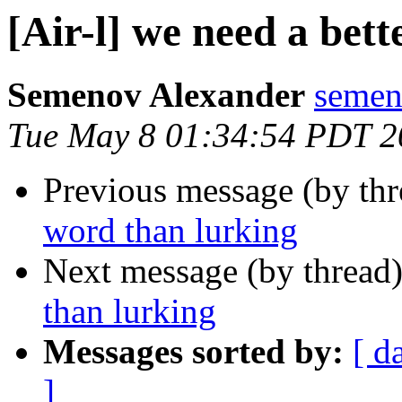
[Air-l] we need a bet
Semenov Alexander
semen
Tue May 8 01:34:54 PDT 2
Previous message (by th
word than lurking
Next message (by thread
than lurking
Messages sorted by:
[ d
]