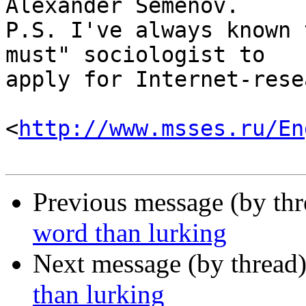
Alexander Semenov.

P.S. I've always known 
must" sociologist to

apply for Internet-rese
<
http://www.msses.ru/En
Previous message (by th
word than lurking
Next message (by thread
than lurking