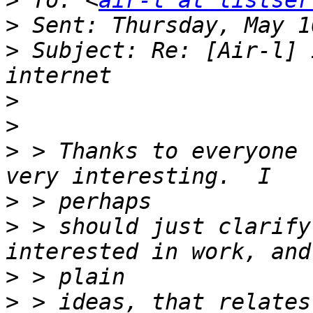
>
 To: <
air-l at listser
>
>
 Subject: Re: [Air-l] 
>
>
>
 > Thanks to everyone 
>
>
 > should just clarify
>
>
 > ideas, that relates