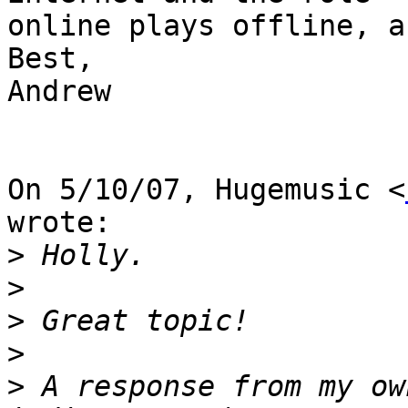
online plays offline, a
Best,

Andrew

On 5/10/07, Hugemusic <
wrote:

>
>
>
>
>
 A response from my ow