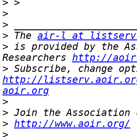
>
>
>
>
 The 
air-l at listserv
>
 is provided by the As
Researchers 
http://aoir
>
http://listserv.aoir.or
aoir.org
>
>
>
http://www.aoir.org/
>