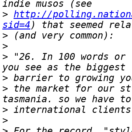
>
http://polling.nation
sid=4
>
>
>
 "26. In 100 words or 
>
>
 the market for our st
>
>
>
 For the record, "styl