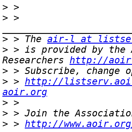
>
>
 > 
>
 > The 
air-l at listse
>
 > is provided by the 
Researchers 
http://aoir
>
>
 > 
http://listserv.aoi
aoir.org
>
>
>
 > 
http://www.aoir.org