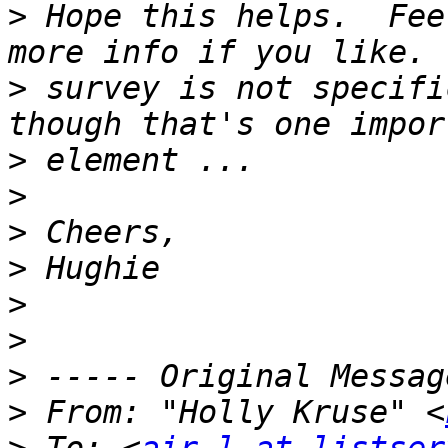
>
 Hope this helps.  Fee
>
 survey is not specifi
>
>
>
>
>
>
>
>
 From: "Holly Kruse" <