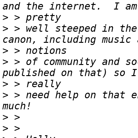
>
>
 > well steeped in the
>
>
 > of community and so
>
>
 > need help on that e
>
>