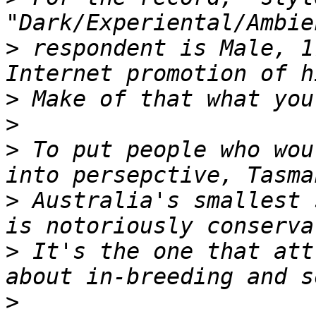
>
 respondent is Male, 1
>
>
>
 To put people who wou
>
 Australia's smallest 
>
 It's the one that att
>