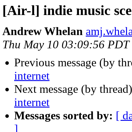
[Air-l] indie music sc
Andrew Whelan
amj.whela
Thu May 10 03:09:56 PDT
Previous message (by th
internet
Next message (by thread
internet
Messages sorted by:
[ d
]