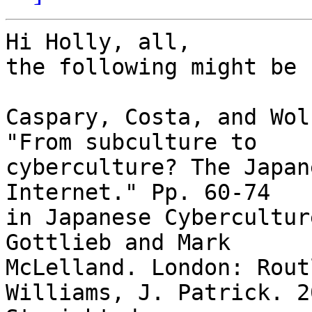
Hi Holly, all,

the following might be 
Caspary, Costa, and Wol
"From subculture to

cyberculture? The Japan
Internet." Pp. 60-74

in Japanese Cybercultur
Gottlieb and Mark

McLelland. London: Rout
Williams, J. Patrick. 2