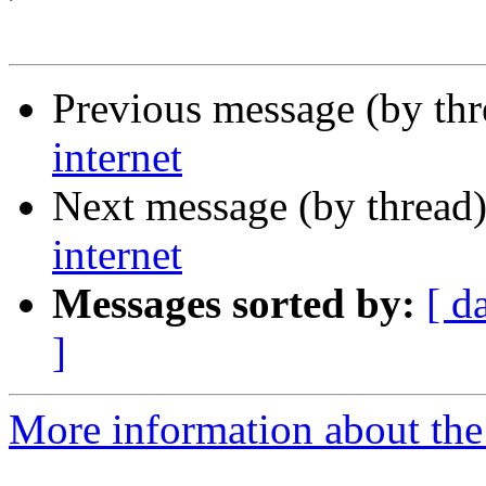
Previous message (by th
internet
Next message (by thread
internet
Messages sorted by:
[ d
]
More information about the 