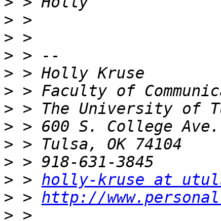
>
>
>
>
>
>
>
>
>
>
>
 > 
holly-kruse at utul
>
 > 
http://www.personal
>