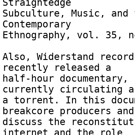
Straightedge

Subculture, Music, and 
Contemporary

Ethnography, vol. 35, n
Also, Widerstand record
recently released a

half-hour documentary, 
currently circulating as
a torrent. In this docu
breakcore producers and 
discuss the reconstitut
internet and the role
