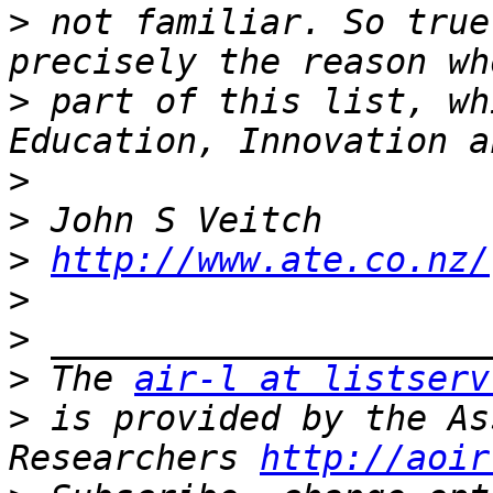
>
 not familiar. So true
>
 part of this list, wh
>
>
>
http://www.ate.co.nz/
>
>
>
 The 
air-l at listserv
>
 is provided by the As
Researchers 
http://aoir