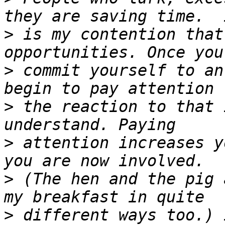
>
 is my contention that
>
 commit yourself to an
>
 the reaction to that 
>
 attention increases y
>
 (The hen and the pig 
>
 different ways too.) 