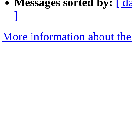
Messages sorted by:
[ d
]
More information about the 