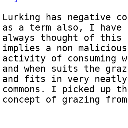
Lurking has negative co
as a term also, I have

always thought of this 
implies a non malicious

activity of consuming w
and when suits the graze
and fits in very neatly
commons. I picked up the
concept of grazing from