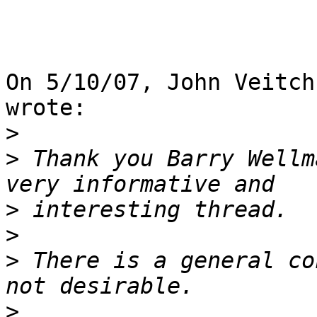
On 5/10/07, John Veitch
wrote:

>
>
 Thank you Barry Wellm
>
>
>
 There is a general co
>