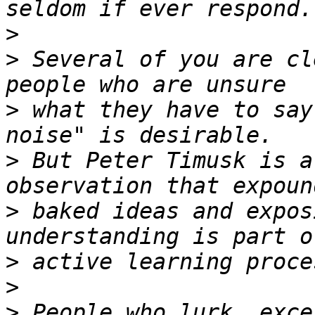
>
>
 Several of you are cl
>
 what they have to say
>
 But Peter Timusk is a
>
 baked ideas and expos
>
>
>
 People who lurk, exce