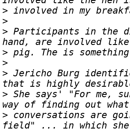
>
>
>
 Participants in the d
>
>
>
 Jericho Burg identifi
>
 She says' "For me, su
>
 conversations are goi