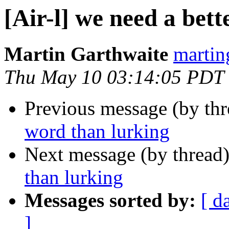
[Air-l] we need a bet
Martin Garthwaite
martin
Thu May 10 03:14:05 PDT
Previous message (by th
word than lurking
Next message (by thread
than lurking
Messages sorted by:
[ d
]