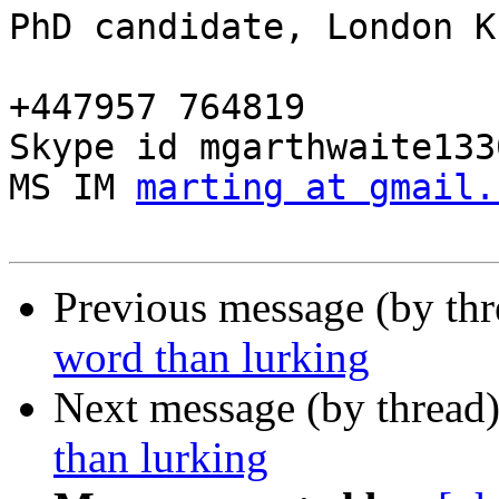
PhD candidate, London K
+447957 764819

Skype id mgarthwaite1330
MS IM 
marting at gmail.
Previous message (by th
word than lurking
Next message (by thread
than lurking