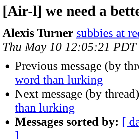
[Air-l] we need a bet
Alexis Turner
subbies at r
Thu May 10 12:05:21 PDT
Previous message (by th
word than lurking
Next message (by thread
than lurking
Messages sorted by:
[ d
]