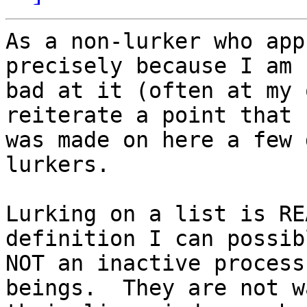
As a non-lurker who app
precisely because I am s
bad at it (often at my 
reiterate a point that 

was made on here a few 
lurkers.

Lurking on a list is RE
definition I can possib
NOT an inactive process
beings.  They are not w