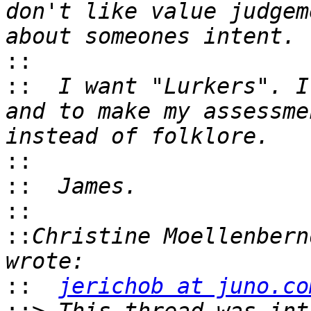
don't like value judgem
::
::
  I want "Lurkers". I
and to make my assessme
::
::
::
::
Christine Moellenbern
::
jerichob at juno.co