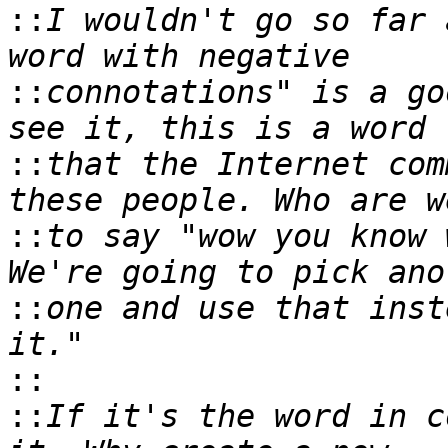
::
I wouldn't go so far 
::
connotations" is a go
::
that the Internet com
::
to say "wow you know 
::
one and use that inst
::
::
If it's the word in c