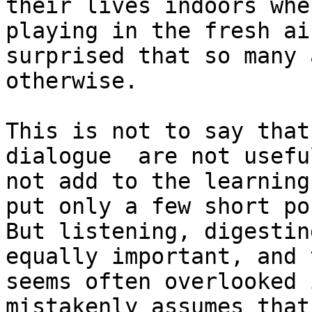
their lives indoors whe
playing in the fresh ai
surprised that so many 
otherwise.

This is not to say that
dialogue  are not usefu
not add to the learning
put only a few short po
But listening, digestin
equally important, and 
seems often overlooked 
mistakenly assumes that 