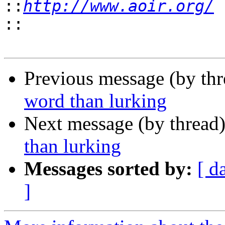
::
http://www.aoir.org/
::
Previous message (by th
word than lurking
Next message (by thread
than lurking
Messages sorted by:
[ d
]