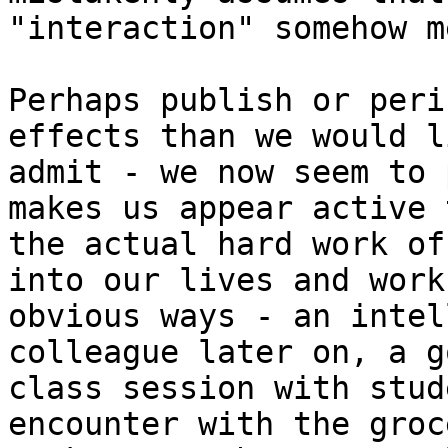
"interaction" somehow m
Perhaps publish or peri
effects than we would l
admit - we now seem to 
makes us appear active 
the actual hard work of
into our lives and work
obvious ways - an intel
colleague later on, a go
class session with stud
encounter with the groce