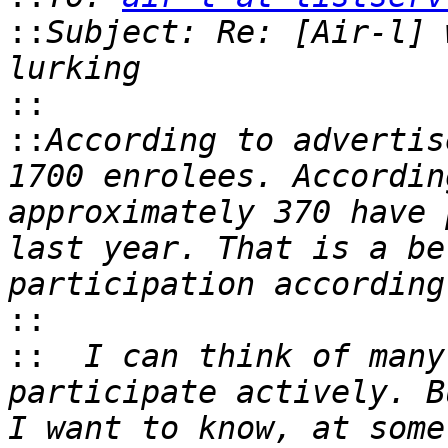
::
Subject: Re: [Air-l] 
::
::
According to advertis
1700 enrolees. Accordin
approximately 370 have 
last year. That is a be
::
::
  I can think of many
participate actively. B
I want to know, at some