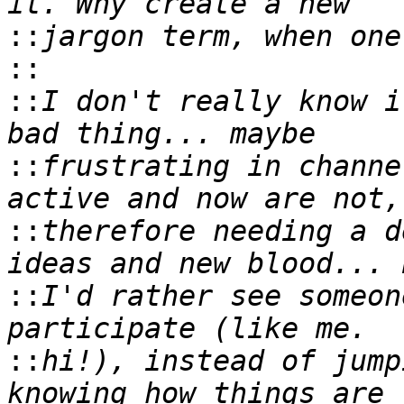
::
::
::
I don't really know i
::
frustrating in channe
::
therefore needing a d
::
I'd rather see someon
::
hi!), instead of jump