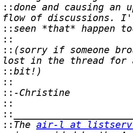
::
done and causing an u
::
::
::
(sorry if someone bro
::
::
::
::
::
::
The 
air-l at listserv