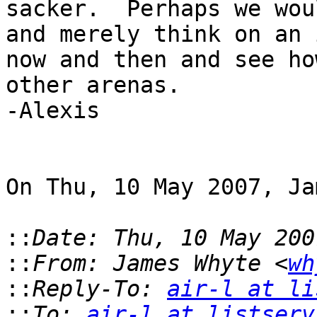
sacker.  Perhaps we wou
and merely think on an 
now and then and see ho
other arenas.

-Alexis

On Thu, 10 May 2007, Ja
::
::
From: James Whyte <
wh
::
Reply-To: 
air-l at li
::
To: 
air-l at listserv