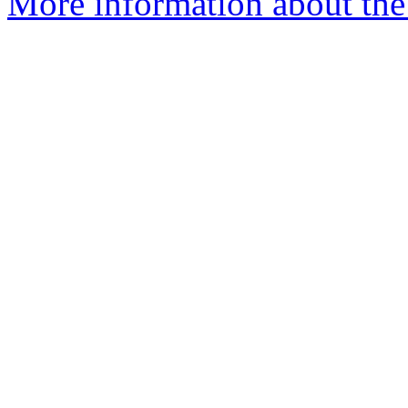
More information about the 