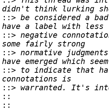
::>
 This thread was int
::>
 be considered a bad
::>
 negative connotatio
::>
 normative judgments
::>
 to indicate that ha
::>
::
::