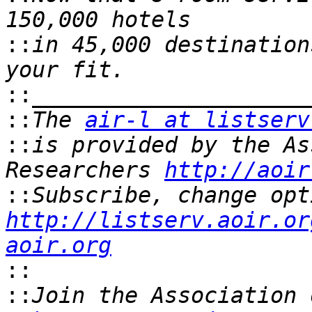
::
in 45,000 destination
::
::
The 
air-l at listserv
::
is provided by the As
Researchers 
http://aoir
::
http://listserv.aoir.or
aoir.org
::
::