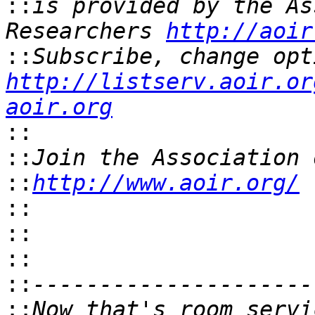
::
is provided by the As
Researchers 
http://aoir
::
http://listserv.aoir.or
aoir.org
::
::
::
http://www.aoir.org/
::
::
::
::
::
Now that's room servi