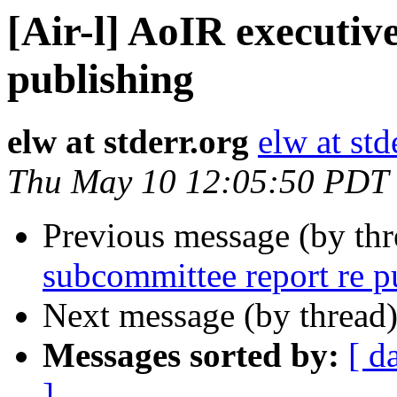
[Air-l] AoIR executiv
publishing
elw at stderr.org
elw at std
Thu May 10 12:05:50 PDT
Previous message (by th
subcommittee report re p
Next message (by thread
Messages sorted by:
[ d
]