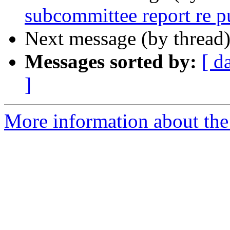
subcommittee report re p
Next message (by thread
Messages sorted by:
[ d
]
More information about the 