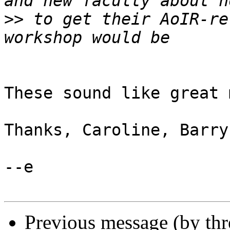
>>
 to get their AoIR-re
These sound like great 
Thanks, Caroline, Barry
--e

Previous message (by th