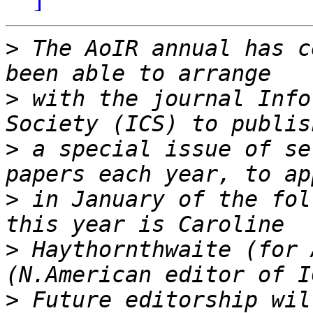
>
 The AoIR annual has c
>
 with the journal Info
>
 a special issue of se
>
 in January of the fol
>
 Haythornthwaite (for 
>