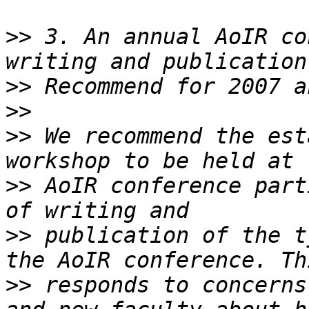
>>
 3. An annual AoIR co
>>
>>
>>
 We recommend the est
>>
 AoIR conference part
>>
 publication of the t
>>
 responds to concerns