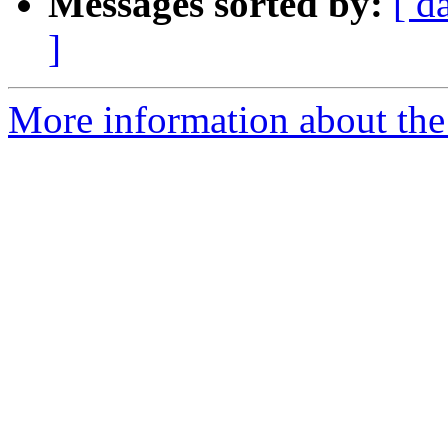
Messages sorted by:
[ d
]
More information about the 