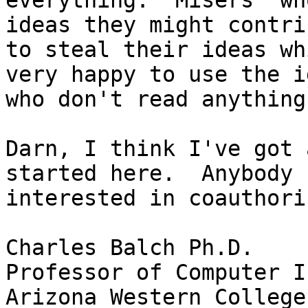
everything. "Misers" wh
ideas they might contri
to steal their ideas whi
very happy to use the i
who don't read anything.
Darn, I think I've got 
started here.  Anybody

interested in coauthorin
Charles Balch Ph.D.

Professor of Computer I
Arizona Western College
