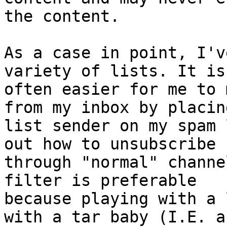
the content.

As a case in point, I'v
variety of lists. It is

often easier for me to 
from my inbox by placin
list sender on my spam 
out how to unsubscribe

through "normal" channe
filter is preferable

because playing with a 
with a tar baby (I.E. a
