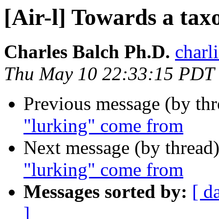
[Air-l] Towards a ta
Charles Balch Ph.D.
charl
Thu May 10 22:33:15 PDT
Previous message (by th
"lurking" come from
Next message (by thread
"lurking" come from
Messages sorted by:
[ d
]