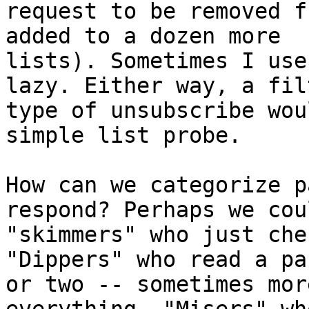
request to be removed f
added to a dozen more

lists). Sometimes I use
lazy. Either way, a filt
type of unsubscribe wou
simple list probe. 

How can we categorize p
respond? Perhaps we cou
"skimmers" who just che
"Dippers" who read a pa
or two -- sometimes mor