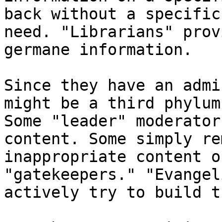
back without a specific

need. "Librarians" prov
germane information. 

Since they have an admi
might be a third phylum.
Some "leader" moderator
content. Some simply rem
inappropriate content o
"gatekeepers." "Evangel
actively try to build t