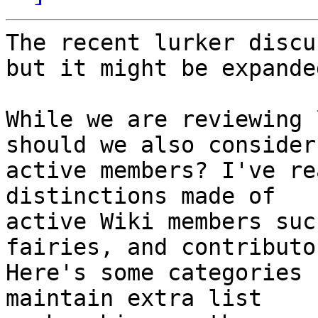
The recent lurker discu
but it might be expanded
While we are reviewing 
should we also consider

active members? I've re
distinctions made of

active Wiki members suc
fairies, and contributor
Here's some categories 
maintain extra list
