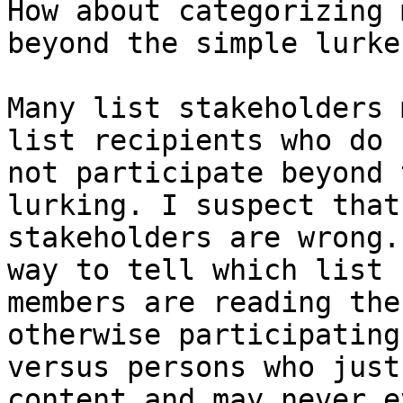
How about categorizing 
beyond the simple lurker
Many list stakeholders 
list recipients who do

not participate beyond 
lurking. I suspect that 
stakeholders are wrong.
way to tell which list

members are reading the
otherwise participating

versus persons who just
content and may never e