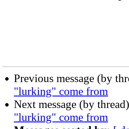
Previous message (by th
"lurking" come from
Next message (by thread
"lurking" come from