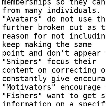
memberships so they can
from many individuals.

"Avatars" do not use th
further broken out as to
reason for not includin
keep making the same

point and don't appear 
"Snipers" focus their

content on correcting o
constantly give encoura
"Motivators" encourage 
"Fishers" want to get so
information on a specif