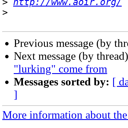
>
http://www.aoir.org/
>
Previous message (by th
Next message (by thread
"lurking" come from
Messages sorted by:
[ d
]
More information about the 