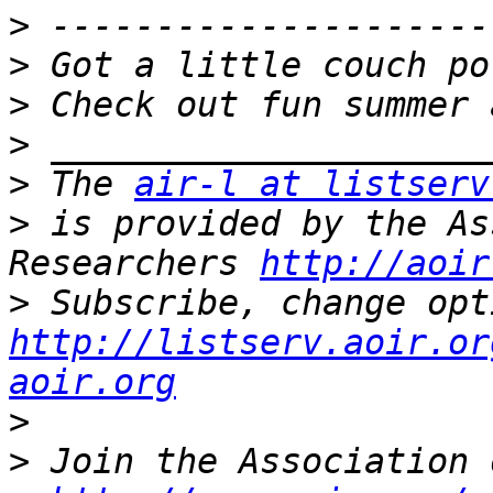
>
>
>
>
>
 The 
air-l at listserv
>
 is provided by the As
Researchers 
http://aoir
>
http://listserv.aoir.or
aoir.org
>
>