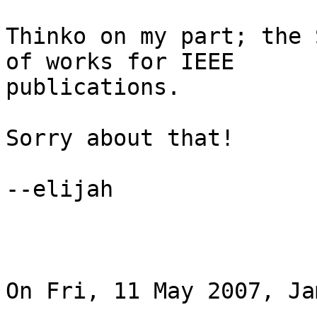
Thinko on my part; the 
of works for IEEE 

publications.

Sorry about that!

--elijah

On Fri, 11 May 2007, Ja