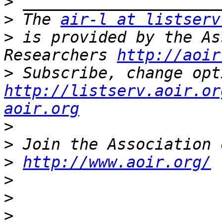
>
>
 The 
air-l at listserv
>
 is provided by the As
Researchers 
http://aoir
>
http://listserv.aoir.or
aoir.org
>
>
>
http://www.aoir.org/
>
>
>