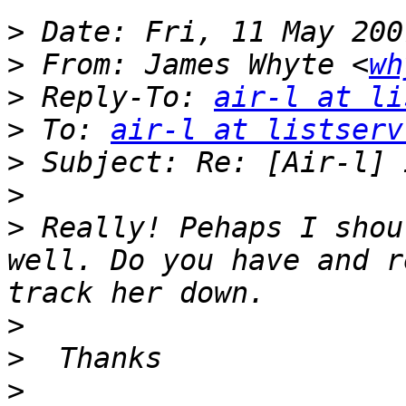
>
>
 From: James Whyte <
wh
>
 Reply-To: 
air-l at li
>
 To: 
air-l at listserv
>
>
>
 Really! Pehaps I shou
well. Do you have and r
>
>
>