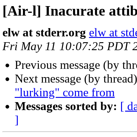
[Air-l] Inacurate atti
elw at stderr.org
elw at std
Fri May 11 10:07:25 PDT 
Previous message (by th
Next message (by thread
"lurking" come from
Messages sorted by:
[ d
]