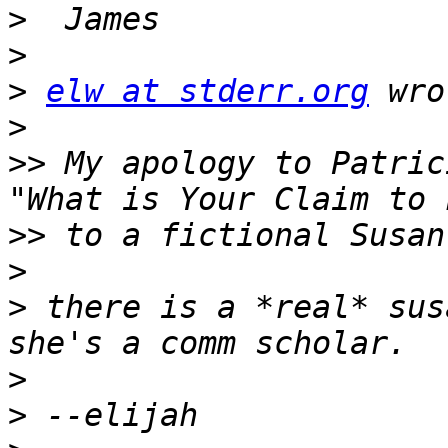
>
>
>
elw at stderr.org
>
>>
 My apology to Patric
>>
>
>
 there is a *real* sus
>
>