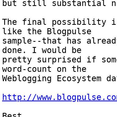
but still substantial n
The final possibility i
like the Blogpulse

sample--that has alread
done. I would be

pretty surprised if som
word-count on the

Weblogging Ecosystem da
http://www.blogpulse.co
Best,
