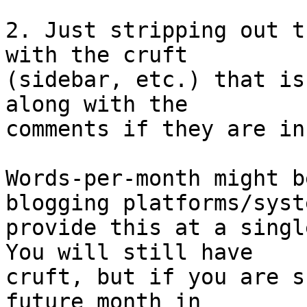
2. Just stripping out t
with the cruft

(sidebar, etc.) that is
along with the

comments if they are in
Words-per-month might b
blogging platforms/syste
provide this at a singl
You will still have

cruft, but if you are s
future month in
