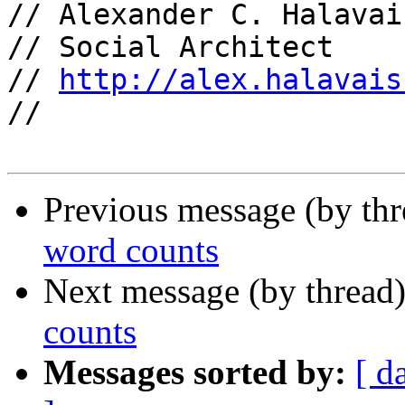
// Alexander C. Halavais
// Social Architect

// 
http://alex.halavais
//

Previous message (by th
word counts
Next message (by thread
counts
Messages sorted by:
[ d