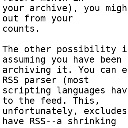
your archive), you migh
out from your

counts.

The other possibility i
assuming you have been

archiving it. You can e
RSS parser (most

scripting languages hav
to the feed. This,

unfortunately, excludes
have RSS--a shrinking
