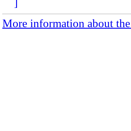
]
More information about the 