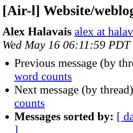
[Air-l] Website/weblo
Alex Halavais
alex at halav
Wed May 16 06:11:59 PDT
Previous message (by th
word counts
Next message (by thread
counts
Messages sorted by:
[ d
]