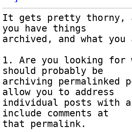
It gets pretty thorny, 
you have things

archived, and what you 
1. Are you looking for 
should probably be

archiving permalinked p
allow you to address

individual posts with a
include comments at

that permalink.
