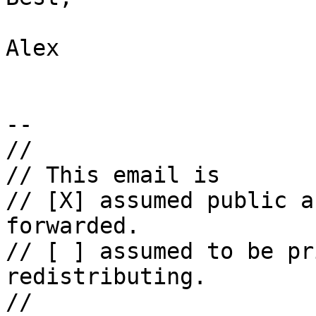
Alex

--

//

// This email is

// [X] assumed public a
forwarded.

// [ ] assumed to be pr
redistributing.

//
