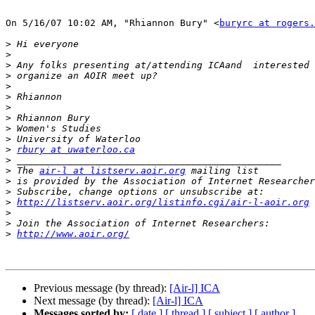
On 5/16/07 10:02 AM, "Rhiannon Bury" <
buryrc at rogers.
>
>
>
>
>
>
>
>
>
>
>
rbury at uwaterloo.ca
>
>
 The 
air-l at listserv.aoir.org
>
 is provided by the Association of Internet Researcher
>
>
http://listserv.aoir.org/listinfo.cgi/air-l-aoir.org
>
>
>
http://www.aoir.org/
Previous message (by thread):
[Air-l] ICA
Next message (by thread):
[Air-l] ICA
Messages sorted by:
[ date ]
[ thread ]
[ subject ]
[ author ]