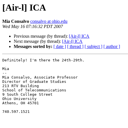
[Air-l] ICA
Mia Consalvo
consalvo at ohio.edu
Wed May 16 07:16:32 PDT 2007
Previous message (by thread):
[Air-l] ICA
Next message (by thread):
[Air-l] ICA
Messages sorted by:
[ date ]
[ thread ]
[ subject ]
[ author ]
Definitely! I'm there the 24th-29th.

Mia

--

Mia Consalvo, Associate Professor

Director of Graduate Studies

213 RTV Building

School of Telecommunications

9 South College Street

Ohio University

Athens, OH 45701

740.597.1521
