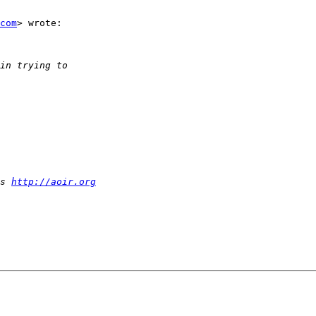
com
> wrote:

s 
http://aoir.org