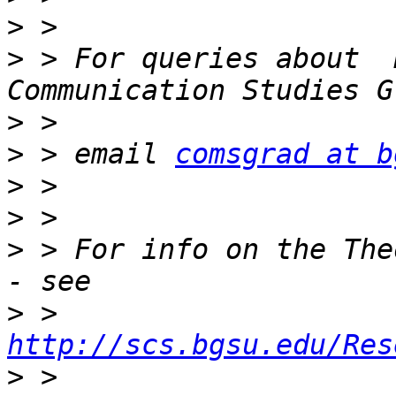
>
>
 > For queries about  
>
>
 > email 
comsgrad at b
>
>
>
 > For info on the The
>
 > 
http://scs.bgsu.edu/Res
>
 > 