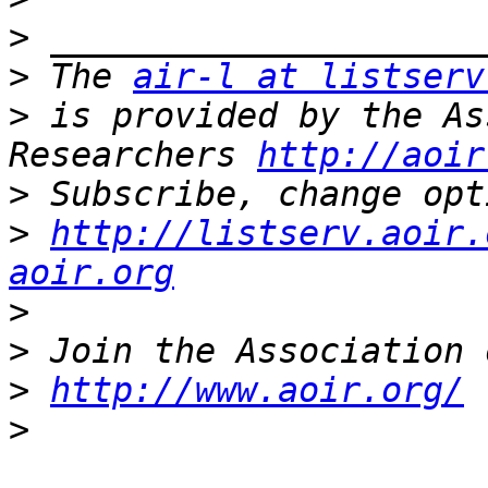
>
>
 The 
air-l at listserv
>
 is provided by the As
Researchers 
http://aoir
>
>
http://listserv.aoir.
aoir.org
>
>
>
http://www.aoir.org/
>