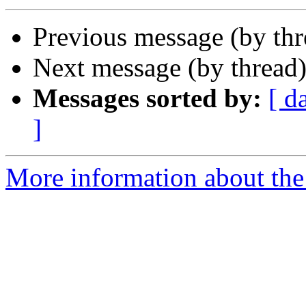
Previous message (by th
Next message (by thread
Messages sorted by:
[ d
]
More information about the 