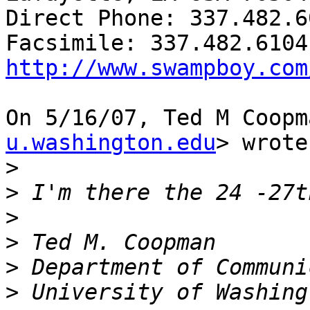
Direct Phone: 337.482.60
http://www.swampboy.com
On 5/16/07, Ted M Coopm
u.washington.edu
> wrote:
>
>
>
>
>
>