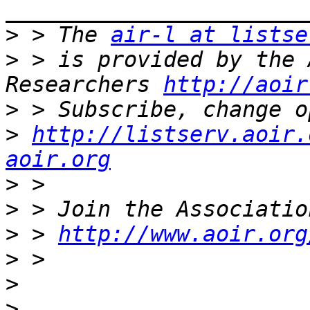
>
 > The 
air-l at listse
>
 > is provided by the 
Researchers 
http://aoir
>
>
http://listserv.aoir.
aoir.org
>
>
>
 > 
http://www.aoir.org
>
>
>