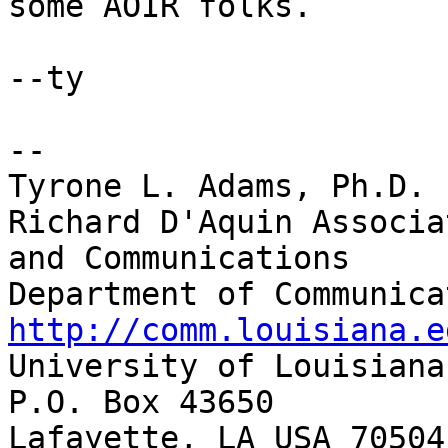
some AOIR folks.

--ty

-- 

Tyrone L. Adams, Ph.D.

Richard D'Aquin Associa
and Communications

http://comm.louisiana.e

University of Louisiana
P.O. Box 43650

Lafayette, LA USA 70504
