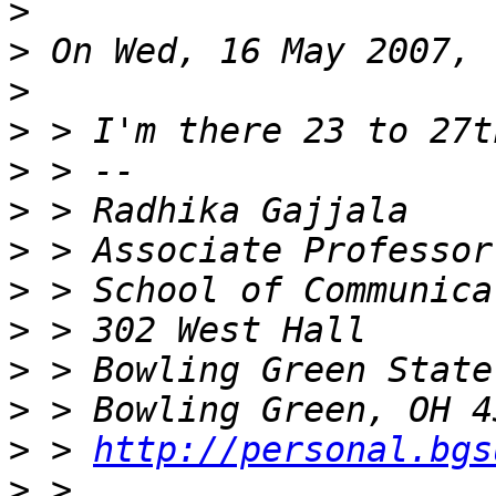
>
>
>
>
>
>
>
>
>
>
>
>
 > 
http://personal.bgs
>