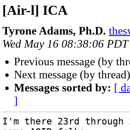
[Air-l] ICA
Tyrone Adams, Ph.D.
thes
Wed May 16 08:38:06 PDT
Previous message (by th
Next message (by thread
Messages sorted by:
[ d
]
I'm there 23rd through 