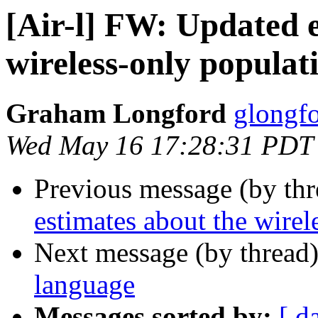
[Air-l] FW: Updated e
wireless-only populat
Graham Longford
glongfo
Wed May 16 17:28:31 PDT
Previous message (by th
estimates about the wirel
Next message (by thread
language
Messages sorted by:
[ d