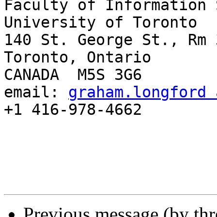
Faculty of Information 
University of Toronto

140 St. George St., Rm 3
Toronto, Ontario

CANADA  M5S 3G6

email: 
graham.longford 
+1 416-978-4662

Previous message (by th