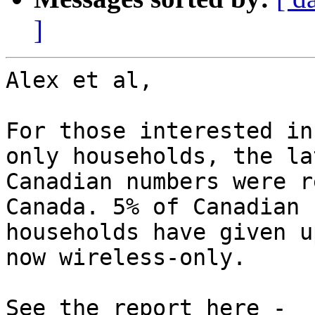
]
Alex et al,

For those interested in
only households, the lat
Canadian numbers were r
Canada. 5% of Canadian

households have given u
now wireless-only.
