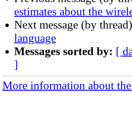
estimates about the wirel
Next message (by thread
language
Messages sorted by:
[ d
]
More information about the 