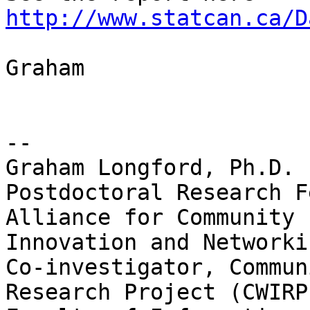
http://www.statcan.ca/D
Graham

-- 

Graham Longford, Ph.D.

Postdoctoral Research F
Alliance for Community

Innovation and Networki
Co-investigator, Commun
Research Project (CWIRP)