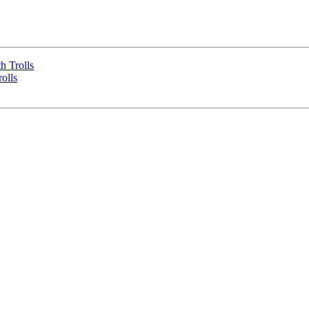
h Trolls
olls