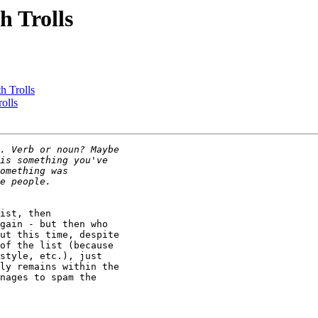
h Trolls
h Trolls
olls
ist, then

gain - but then who

ut this time, despite

of the list (because

style, etc.), just

ly remains within the

nages to spam the
