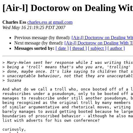
[Air-l] Doctorow on Dealing Wit
Charles Ess
charles.ess at gmail.com
Wed May 16 21:19:25 PDT 2007
Previous message (by thread):
[Air-l] Doctorow on Dealing Wit
Next message (by thread):
[Air-l] Doctorow on Dealing With Tr
Messages sorted by:
[ date ]
[ thread ]
[ subject ]
[ author ]
>
>
>
>
>
And what do we call a troll who, once booted off of a l
resubscribes under a pseudonym, only to be booted off a
manages to resubscribe under still another pseudonym, b
being recognized as the original troll by many members 
of similar argumentative and rhetorical moves, writing 
barely manages to avoid getting booted because he large
boundaries of proscribed behavior - although he also ma
list with adverts for his own conference?

curiously,
