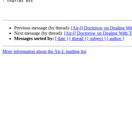
- charles ess

Previous message (by thread):
[Air-l] Doctorow on Dealing Wit
Next message (by thread):
[Air-l] Doctorow on Dealing With Tr
Messages sorted by:
[ date ]
[ thread ]
[ subject ]
[ author ]
More information about the Air-L mailing list