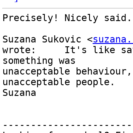
Precisely! Nicely said.

Suzana Sukovic <
suzana.
wrote:     It's like sa
something was 

unacceptable behaviour,
unacceptable people.

Suzana

-----------------------