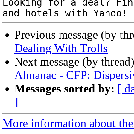
Looking for a deal? Fin
Previous message (by th
Dealing With Trolls
Next message (by thread
Almanac - CFP: Dispersiv
Messages sorted by:
[ d
]
More information about the 