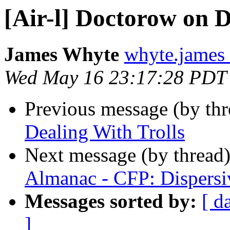
[Air-l] Doctorow on D
James Whyte
whyte.james
Wed May 16 23:17:28 PDT
Previous message (by th
Dealing With Trolls
Next message (by thread
Almanac - CFP: Dispersiv
Messages sorted by:
[ d
]