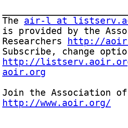
_______________________
The 
air-l at listserv.a
is provided by the Asso
Researchers 
http://aoir
http://listserv.aoir.or
aoir.org
http://www.aoir.org/