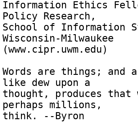
Information Ethics Fell
Policy Research, 

School of Information S
Wisconsin-Milwaukee 

(www.cipr.uwm.edu)

Words are things; and a
like dew upon a 

thought, produces that 
perhaps millions, 

think. --Byron
