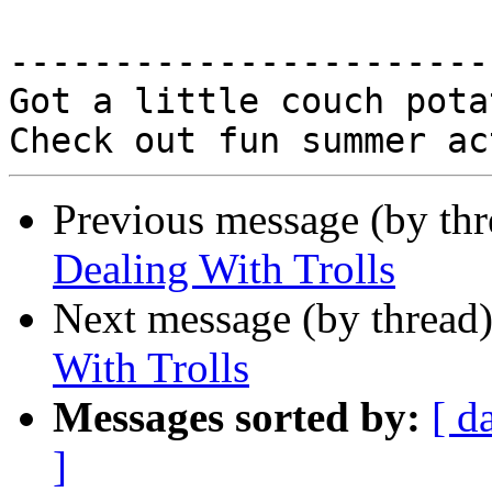
-----------------------
Got a little couch potat
Previous message (by th
Dealing With Trolls
Next message (by thread
With Trolls
Messages sorted by:
[ d
]