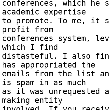
conferences, which he s
academic expertise 

to promote. To me, it s
profit from 

conferences system, lev
which I find 

distasteful. I also fin
has appropriated the 

emails from the list an
is spam in as much 

as it was unrequested a
making entity 

involved. If you receiv