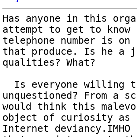
Has anyone in this orga
attempt to get to know 
telephone number is on 
that produce. Is he a j
qualities? What?

  Is everyone willing to accept the assertions 
unquestioned? From a sc
would think this malevo
object of curiosity as 
Internet deviancy.IMHO 