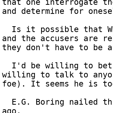
that one interrogate th
and determine for onese
  Is it possible that WRC has been labeled a troll 
and the accusers are re
they don't have to be a
  I'd be willing to bet Reid Cornwell would be 
willing to talk to anyo
foe). It seems he is to
  E.G. Boring nailed this whole drama 79 years 
ago.
