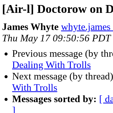
[Air-l] Doctorow on D
James Whyte
whyte.james
Thu May 17 09:50:56 PDT
Previous message (by th
Dealing With Trolls
Next message (by thread
With Trolls
Messages sorted by:
[ d
]