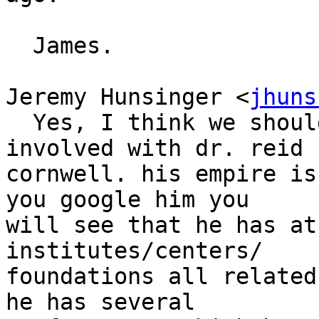
  James.

Jeremy Hunsinger <
jhuns
  Yes, I think we should be very wary of getting 
involved with dr. reid 

cornwell. his empire is
you google him you 

will see that he has at
institutes/centers/ 

foundations all related
he has several 
