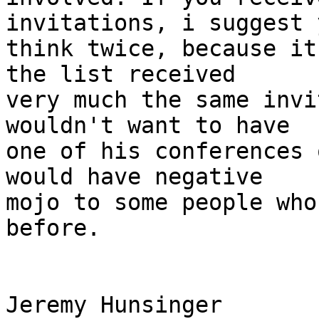
invitations, i suggest y
think twice, because it
the list received 

very much the same invi
wouldn't want to have 

one of his conferences 
would have negative 

mojo to some people who
before.

Jeremy Hunsinger
