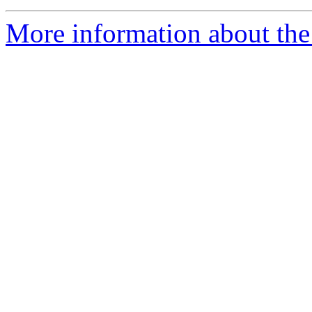
More information about the 