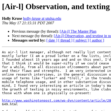
[Air-l] Observation, and texting 
Holly Kruse
holly-kruse at utulsa.edu
Thu May 17 21:15:31 PDT 2007
Previous message (by thread):
[Air-l] The Master Plan
Next message (by thread):
[Air-l] Observation, and texting in n
Messages sorted by:
[ date ]
[ thread ]
[ subject ]
[ author ]
As air-l list manager, although not really list content
mostly lurker (I am a proud lurker on a few lists, incl
I founded almost 15 years ago and and on this one), I'd
that I think it would be super-nifty if we could cease 
for a while, from all discussion of/comments about part
and their flaws and strengths.  I am very interested in
online research interviews, in the general discussion o
usage of terms like "lurker" and "troll," in the trends
mobile telephone usage, and in other substantive discus
mind, I found very interesting an article in today's Wa
the growth of texting in noisy environments, like clubs
those with whom one is physically co-present:

http://www.washingtonpost.com/wp-dyn/content/article/20

649.html
