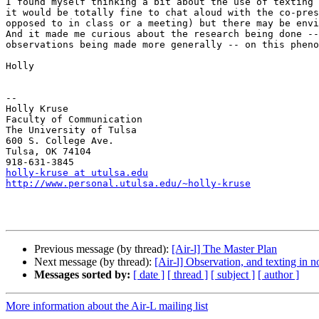
I found myself thinking a bit about the use of texting 
it would be totally fine to chat aloud with the co-pres
opposed to in class or a meeting) but there may be envi
And it made me curious about the research being done --
observations being made more generally -- on this pheno
Holly

-- 

Holly Kruse

Faculty of Communication

The University of Tulsa

600 S. College Ave.

Tulsa, OK 74104

holly-kruse at utulsa.edu
http://www.personal.utulsa.edu/~holly-kruse
Previous message (by thread):
[Air-l] The Master Plan
Next message (by thread):
[Air-l] Observation, and texting in n
Messages sorted by:
[ date ]
[ thread ]
[ subject ]
[ author ]
More information about the Air-L mailing list