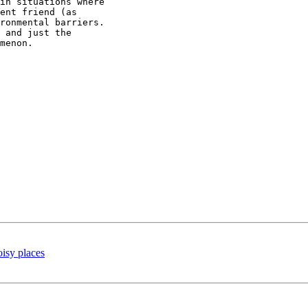
in situations where

ent friend (as

ronmental barriers.

 and just the

menon.

oisy places