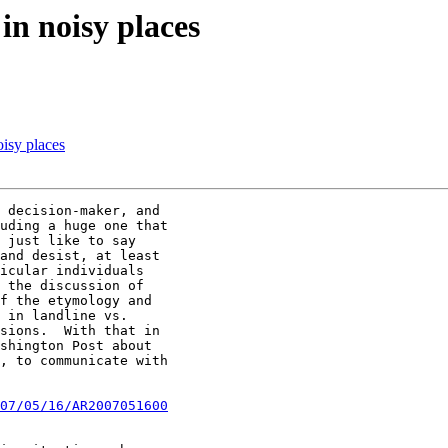
in noisy places
oisy places
 decision-maker, and

uding a huge one that

 just like to say

and desist, at least

icular individuals

 the discussion of

f the etymology and

 in landline vs.

sions.  With that in

shington Post about

, to communicate with

07/05/16/AR2007051600