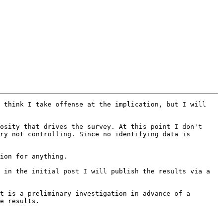
 think I take offense at the implication, but I will 
ry not controlling. Since no identifying data is 
e results.
