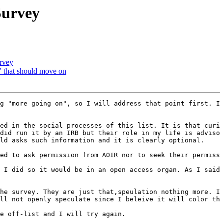
Survey
urvey
e" that should move on
g "more going on", so I will address that point first. I
did run it by an IRB but their role in my life is adviso
ld asks such information and it is clearly optional.

ll not openly speculate since I beleive it will color th