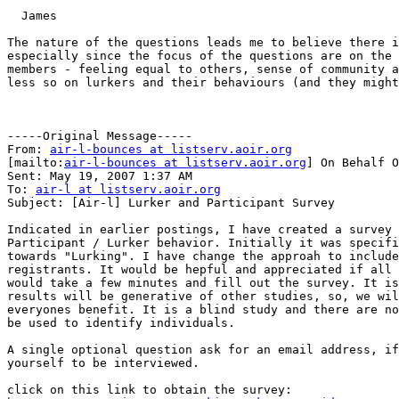
  James

The nature of the questions leads me to believe there i
especially since the focus of the questions are on the 
members - feeling equal to others, sense of community a
less so on lurkers and their behaviours (and they might
-----Original Message-----

From: 
air-l-bounces at listserv.aoir.org
[mailto:
air-l-bounces at listserv.aoir.org
] On Behalf O
Sent: May 19, 2007 1:37 AM

To: 
air-l at listserv.aoir.org
Subject: [Air-l] Lurker and Participant Survey

Indicated in earlier postings, I have created a survey 
Participant / Lurker behavior. Initially it was specifi
towards "Lurking". I have change the approah to include
registrants. It would be hepful and appreciated if all 
would take a few minutes and fill out the survey. It is
results will be generative of other studies, so, we wil
everyones benefit. It is a blind study and there are no
be used to identify individuals.

A single optional question ask for an email address, if
yourself to be interviewed.
