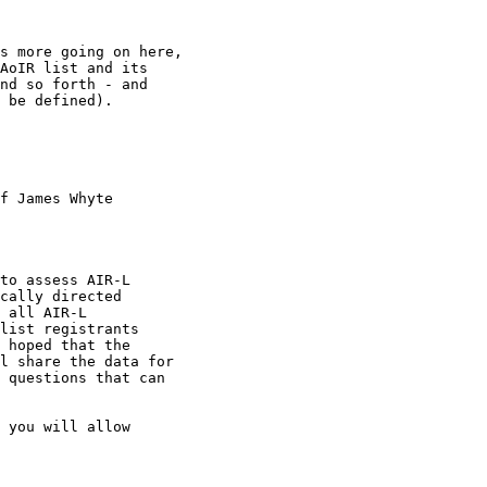
s more going on here,

AoIR list and its

nd so forth - and

 be defined). 

f James Whyte

to assess AIR-L

cally directed

 all AIR-L

list registrants

 hoped that the

l share the data for

 questions that can

 you will allow
