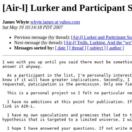
[Air-l] Lurker and Participant 
James Whyte
whyte.james at yahoo.com
Sat May 19 10:14:18 PDT 2007
Previous message (by thread):
[Air-l] Lurker and Participant S
Next message (by thread):
[Air-l] Trolls. Lurking. And the "w
Messages sorted by:
[ date ]
[ thread ]
[ subject ]
[ author ]
I was with you up until you said there must be somethin
answer it anyway. 

  As a participant in the list, I'm personally interested in the social processes of this list. It is that curiosity that drives the survey. At this point I don't 
know if it will have greater inplications. Secondly, I 
requested, paticipation is the permission. Only one fie
  This is a personal project so I felt no particular need to ask permission from AOIR nor to seek their permission for anything.

  I have no ambitions at this point for publication. If I did so it would be in an open access organ. As I said in the initial post I will publish the results via a 
link in AIR-L.

  I have my own speculations and premises that led to the survey. They are just that,speulation nothing more. It is a preliminary investigation in advance of a 
hypothesis that is targeted to a limited universe. I wi
  I hope I have answered your questions. If not write me off-list and I will try again.
