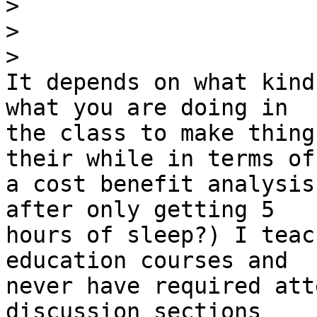
>
>
>
It depends on what kind
what you are doing in 

the class to make thing
their while in terms of 
a cost benefit analysis
after only getting 5 

hours of sleep?) I teac
education courses and 

never have required att
discussion sections 
