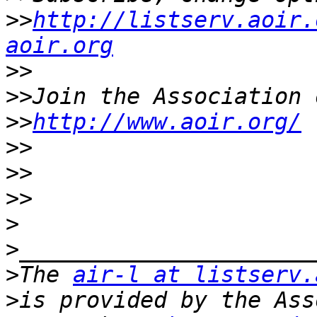
>>
http://listserv.aoir.
aoir.org
>>
>>
>>
http://www.aoir.org/
>>
>>
>>
>
>
>
The 
air-l at listserv.
>
is provided by the Ass