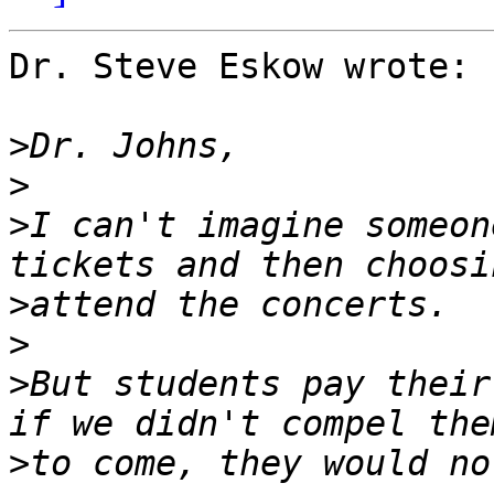
Dr. Steve Eskow wrote:

>
>
>
I can't imagine someon
>
>
>
But students pay their
>