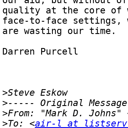
our aid, but without of 
quality at the core of 
face-to-face settings, w
are wasting our time.

Darren Purcell

>
>
>
From: "Mark D. Johns" 
>
To: <
air-l at listserv