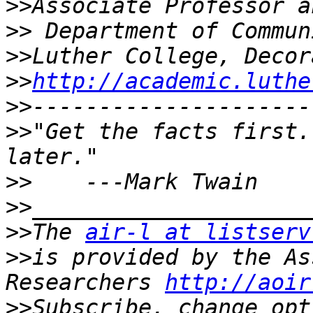
>>
>>
>>
>>
http://academic.luthe
>>
>>
"Get the facts first.
>>
>>
>>
The 
air-l at listserv
>>
is provided by the As
Researchers 
http://aoir
>>