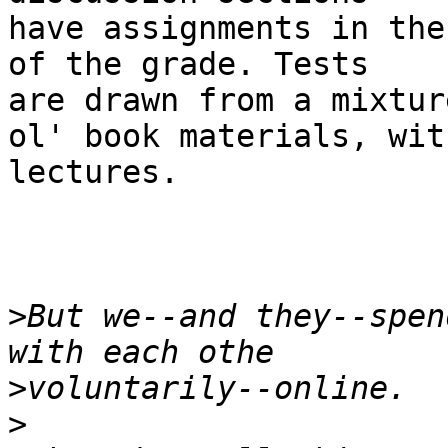
have assignments in the
of the grade. Tests 

are drawn from a mixtur
ol' book materials, with
lectures.

>
But we--and they--spen
>
>