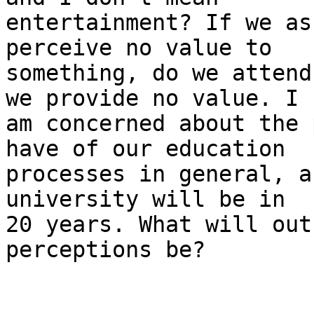
entertainment? If we as
perceive no value to 

something, do we attend
we provide no value. I 

am concerned about the 
have of our education 

processes in general, a
university will be in 

20 years. What will out
perceptions be?
