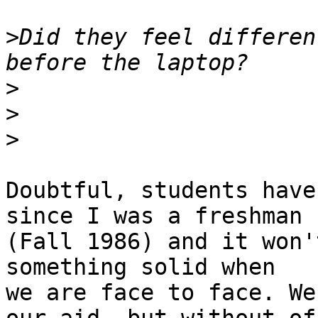
>
Did they feel differen
>
>
>
Doubtful, students have
since I was a freshman 

(Fall 1986) and it won'
something solid when 

we are face to face. We