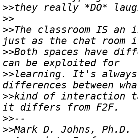
>>
>>
>>
The classroom IS an i
>>
Both spaces have diff
>>
learning. It's always
>>
kind of interaction t
>>
>>