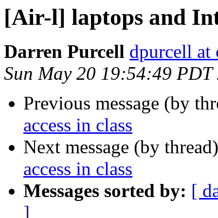
[Air-l] laptops and In
Darren Purcell
dpurcell at
Sun May 20 19:54:49 PDT
Previous message (by th
access in class
Next message (by thread
access in class
Messages sorted by:
[ d
]