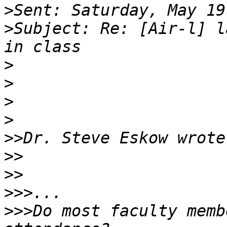
>
>
Subject: Re: [Air-l] l
>
>
>
>
>>
>>
>>
>>>
>>>
Do most faculty memb