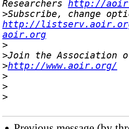
Researchers 
http://aoir
>
http://listserv.aoir.or
aoir.org
>
>
>
http://www.aoir.org/
>
>
>
Previous message (by th