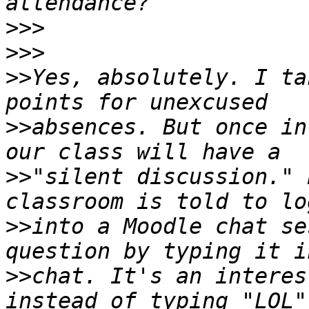
>>>
>>>
>>
Yes, absolutely. I ta
>>
absences. But once in
>>
"silent discussion." 
>>
into a Moodle chat se
>>
chat. It's an interes