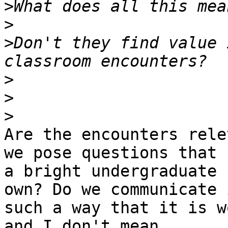
>
>
>
Don't they find value 
>
>
>
Are the encounters rele
we pose questions that 

a bright undergraduate 
own? Do we communicate i
such a way that it is w
and I don't mean 
