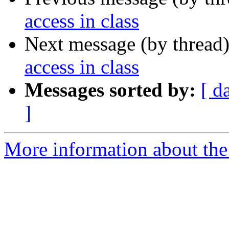
access in class
Next message (by thread
access in class
Messages sorted by:
[ d
]
More information about the 