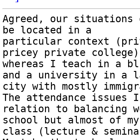
Agreed, our situations 
be located in a

particular context (pri
pricey private college),
whereas I teach in a bl
and a university in a la
city with mostly immigr
The attendance issues I
relation to balancing w
school but almost of my
class (lecture & seminar