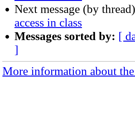
Next message (by thread
access in class
Messages sorted by:
[ d
]
More information about the 