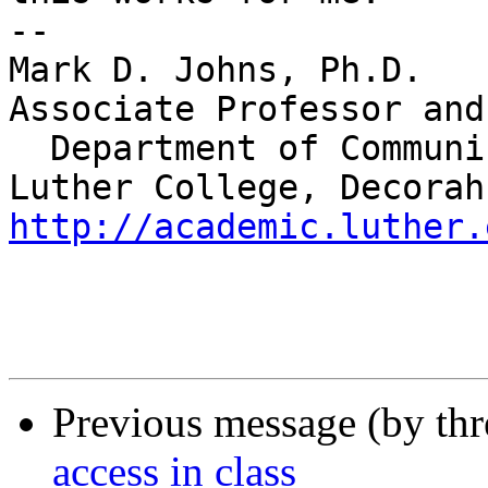
-- 

Mark D. Johns, Ph.D.

Associate Professor and
  Department of Communication Studies

http://academic.luther.
Previous message (by th
access in class