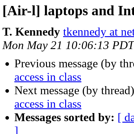
[Air-l] laptops and In
T. Kennedy
tkennedy at n
Mon May 21 10:06:13 PDT
Previous message (by th
access in class
Next message (by thread
access in class
Messages sorted by:
[ d
]