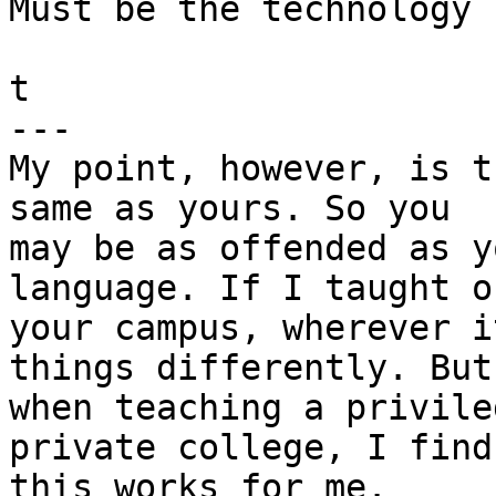
Must be the technology 
t

---

My point, however, is t
same as yours. So you 

may be as offended as y
language. If I taught on
your campus, wherever i
things differently. But 
when teaching a privile
private college, I find 
this works for me.
