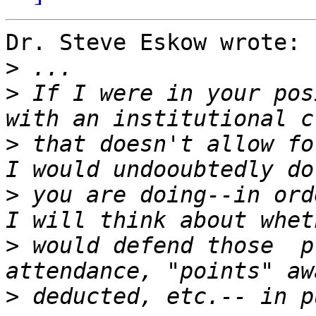
Dr. Steve Eskow wrote:

>
>
 If I were in your pos
>
 that doesn't allow fo
>
 you are doing--in ord
>
 would defend those  p
>