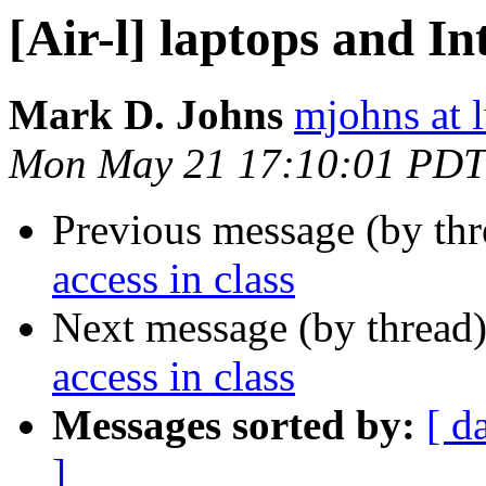
[Air-l] laptops and In
Mark D. Johns
mjohns at l
Mon May 21 17:10:01 PDT
Previous message (by th
access in class
Next message (by thread
access in class
Messages sorted by:
[ d
]