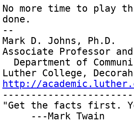
No more time to play th
done.

-- 

Mark D. Johns, Ph.D.

Associate Professor and
  Department of Communication Studies

http://academic.luther.

-----------------------
"Get the facts first. Y
     ---Mark Twain
