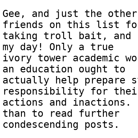
Gee, and just the other
friends on this list for
taking troll bait, and 
my day! Only a true 

ivory tower academic wo
an education ought to 

actually help prepare s
responsibility for their
actions and inactions. 
than to read further 

condescending posts.
