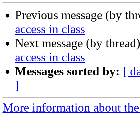
Previous message (by th
access in class
Next message (by thread
access in class
Messages sorted by:
[ d
]
More information about the 