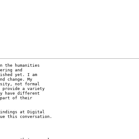
n the humanities 

ering and 

ished yet. I am 

nd change. My 

sity, not formal 

 provide a variety 

y have different 

part of their 

indings at Digital 

ue this conversation.
