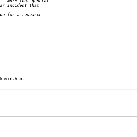
kovic.html
