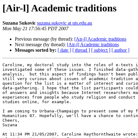
[Air-l] Academic traditions
Suzana Sukovic
suzana.sukovic at uts.edu.au
Mon May 21 17:56:45 PDT 2007
Previous message (by thread):
[Air-l] Academic traditions
Next message (by thread):
[Air-l] Academic traditions
Messages sorted by:
[ date ]
[ thread ]
[ subject ]
[ author ]
Caroline, my doctoral study into the roles of e-texts i
investigated some of these issues. I finished data-gath
analysis,  but this aspect of findings hasn't been publ
still very curious about issues of academic tradition a
question for the list is a matter of interest and curio
data-gathering. I hope that the list participants could
of answers and insights because Internet researchers ma
experiences from people who study religion and conduct 
studies online, for example.

I am coming to Urbana-Champaign to present some of my f
Humanities 07. Hopefully, we'll have a chance to contin
Cheers,

Suzana

At 11:34 PM 21/05/2007, Caroline Haythornthwaite wrote:
