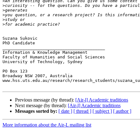
>
>
>
>
>
>
Suzana Sukovic

PhD Candidate

_________________________________________

Information & Knowledge Management

Faculty of Humanities and Social Sciences

University of Technology, Sydney

PO Box 123

Broadway NSW 2007, Australia

www.hss.uts.edu.au/research/research_students/suzana_su
Previous message (by thread):
[Air-l] Academic traditions
Next message (by thread):
[Air-l] Academic traditions
Messages sorted by:
[ date ]
[ thread ]
[ subject ]
[ author ]
More information about the Air-L mailing list