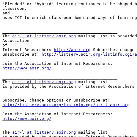
"Blended" or "hybrid" learning continues to be shaped b
classroom,

and

uses ICT to enrich classroom-dominated ways of learning
_______________________________________________

The 
air-l at listserv.aoir.org
 mailing list is provided
Association

of

Internet Researchers 
http://aoir.org
 Subscribe, change 
unsubscribe at: 
http://listserv.aoir.org/listinfo.cgi/a
http://www.aoir.org/
_______________________________________________

The 
air-l at listserv.aoir.org
 mailing list

is provided by the Association of Internet Researchers 
http://listserv.aoir.org/listinfo.cgi/air-l-aoir.org
http://www.aoir.org/
_______________________________________________

The 
air-l at listserv.aoir.org
 mailing list

is provided by the Association of Internet Researchers 