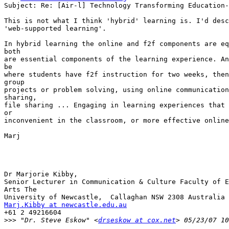
Subject: Re: [Air-l] Technology Transforming Education-
This is not what I think 'hybrid' learning is. I'd desc
'web-supported learning'. 

In hybrid learning the online and f2f components are eq
both

are essential components of the learning experience. An
be

where students have f2f instruction for two weeks, then
group

projects or problem solving, using online communication
sharing,

file sharing ... Engaging in learning experiences that 
or

inconvenient in the classroom, or more effective online
Marj

Dr Marjorie Kibby,

Senior Lecturer in Communication & Culture Faculty of E
Arts The

Marj.Kibby at newcastle.edu.au
+61 2 49216604

>>>
 "Dr. Steve Eskow" <
drseskow at cox.net