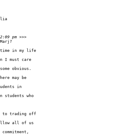
Marj?

time in my life

n I must care

some obvious.

here may be

udents in

n students who

 to trading off

llow all of us

 commitment,
