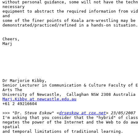
without personal guidance, some will not have the techn
necessary

equipment to abstract the required information from vid
and

some of the finer points of Koala arm-wrestling may be 
demonstrated/practiced/refined in a hands-on situation.

Cheers,

Marj

Dr Marjorie Kibby,

Senior Lecturer in Communication & Culture Faculty of E
Arts The

Marj.Kibby at newcastle.edu.au
+61 2 49216604

>>>
 "Dr. Steve Eskow" <
drseskow at cox.net
I'm asking that you consider that the "hybrid" of class
negates the power of the Internet and the Web to do awa
spatial

and temporal limitations of traditional learning.
