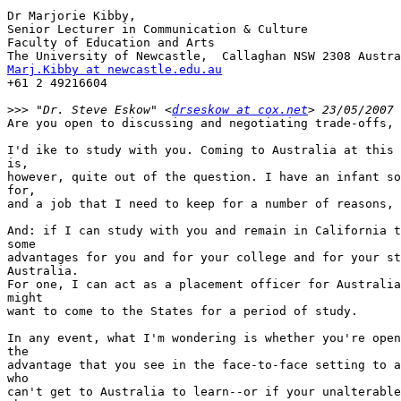
Dr Marjorie Kibby, 

Senior Lecturer in Communication & Culture

Faculty of Education and Arts

Marj.Kibby at newcastle.edu.au

+61 2 49216604

>>>
 "Dr. Steve Eskow" <
drseskow at cox.net
Are you open to discussing and negotiating trade-offs, 
I'd ike to study with you. Coming to Australia at this 
is,

however, quite out of the question. I have an infant so
for,

and a job that I need to keep for a number of reasons, 
And: if I can study with you and remain in California t
some

advantages for you and for your college and for your st
Australia.

For one, I can act as a placement officer for Australia
might

want to come to the States for a period of study.

In any event, what I'm wondering is whether you're open
the

advantage that you see in the face-to-face setting to a
who

can't get to Australia to learn--or if your unalterable