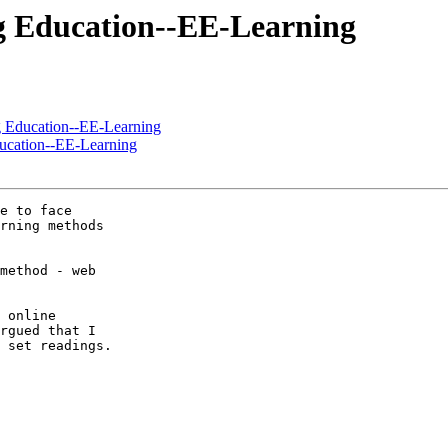
ng Education--EE-Learning
g Education--EE-Learning
ducation--EE-Learning
e to face

rning methods

method - web

 online

rgued that I

 set readings.
