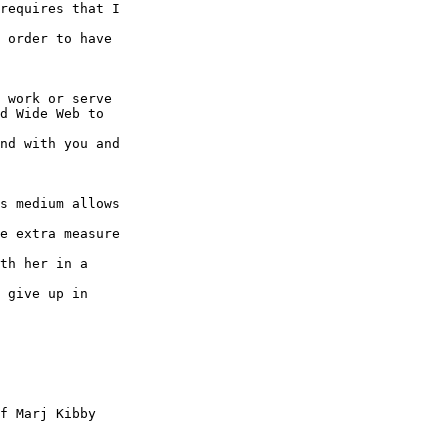
requires that I

 order to have

 work or serve

d Wide Web to

nd with you and

s medium allows

e extra measure

th her in a

 give up in

f Marj Kibby
