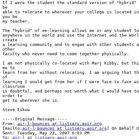
If I were the student the standard version of "hybrid" 
be

able to relocate to wherever your college is located in
you be

my teacher.

The "hybrid" of ee-learning allows me or any student to
anywhere in the world and use the Internet and the Worl
create

a learning community and to engae with other students a
other

faculty who never need to come together physically.

I am not physically co-located with Marj Kibby, but thi
me to

learn from her without relocating. I am arguing that th
of

learning I would get from her if I were face-to-face wi
classroom

is doubtful, and perhaps not worth what I would have to
order to

get to wherever she is.

Steve Eskow 

-----Original Message-----

From: 
air-l-bounces at listserv.aoir.org
[mailto:
air-l-bounces at listserv.aoir.org
] On Behalf O
Sent: Tuesday, May 22, 2007 6:03 PM

To: 
air-l at listserv.aoir.org