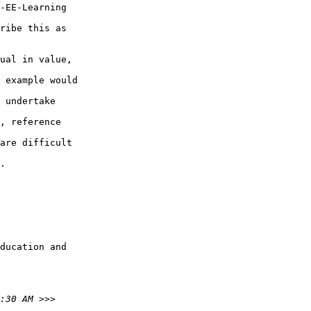
-EE-Learning

ribe this as

ual in value,

 example would

 undertake

, reference

are difficult

.

ducation and
