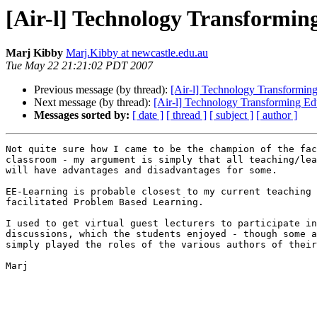
[Air-l] Technology Transformi
Marj Kibby
Marj.Kibby at newcastle.edu.au
Tue May 22 21:21:02 PDT 2007
Previous message (by thread):
[Air-l] Technology Transformin
Next message (by thread):
[Air-l] Technology Transforming E
Messages sorted by:
[ date ]
[ thread ]
[ subject ]
[ author ]
Not quite sure how I came to be the champion of the fac
classroom - my argument is simply that all teaching/lea
will have advantages and disadvantages for some.

EE-Learning is probable closest to my current teaching 
facilitated Problem Based Learning.

I used to get virtual guest lecturers to participate in
discussions, which the students enjoyed - though some a
simply played the roles of the various authors of their
Marj
