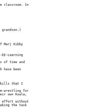
e classroom. In

 grandson.) 

f Marj Kibby

-EE-Learning

s of time and

h have been

kills that I

m-wrestling for

eir own Koala,

 effort without

aking the task
