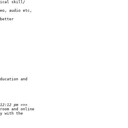
ical skill/

eo, audio etc,

better

ducation and

room and online

y with the
