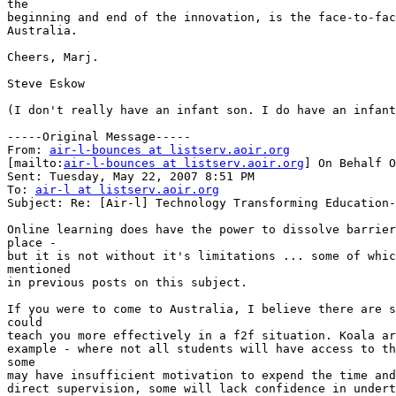
the

beginning and end of the innovation, is the face-to-fac
Australia.

Cheers, Marj.

Steve Eskow

(I don't really have an infant son. I do have an infant
-----Original Message-----

From: 
air-l-bounces at listserv.aoir.org
[mailto:
air-l-bounces at listserv.aoir.org
] On Behalf O
Sent: Tuesday, May 22, 2007 8:51 PM

To: 
air-l at listserv.aoir.org
Subject: Re: [Air-l] Technology Transforming Education-
Online learning does have the power to dissolve barrier
place -

but it is not without it's limitations ... some of whic
mentioned

in previous posts on this subject.

If you were to come to Australia, I believe there are s
could

teach you more effectively in a f2f situation. Koala ar
example - where not all students will have access to th
some

may have insufficient motivation to expend the time and
direct supervision, some will lack confidence in undert