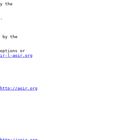
y the

.

 by the

options or

ir-l-aoir.org
http://aoir.org
http://aoir.org