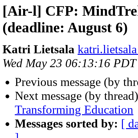
[Air-l] CFP: MindTre
(deadline: August 6)
Katri Lietsala
katri.lietsala
Wed May 23 06:13:16 PDT
Previous message (by th
Next message (by thread
Transforming Education
Messages sorted by:
[ d
]