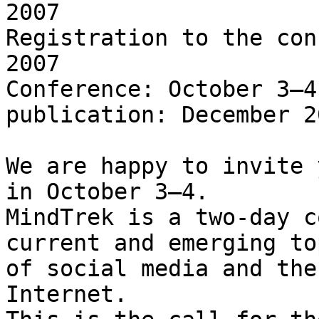
2007

Registration to the con
2007

Conference: October 3–4
publication: December 20
We are happy to invite 
in October 3–4.

MindTrek is a two-day c
current and emerging top
of social media and the
Internet.
