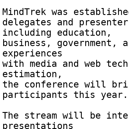
MindTrek was establishe
delegates and presenter
including education,

business, government, a
experiences

with media and web tech
estimation,

the conference will bri
participants this year.

The stream will be inte
presentations
