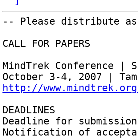
-- Please distribute as
CALL FOR PAPERS

MindTrek Conference | S
http://www.mindtrek.org
DEADLINES

Deadline for submission
Notification of accepta