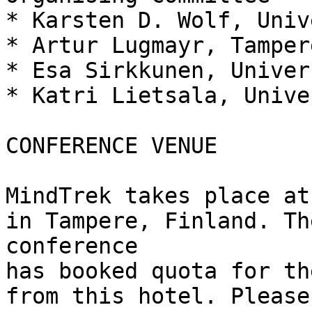
* Karsten D. Wolf, Univ
* Artur Lugmayr, Tamper
* Esa Sirkkunen, Univer
* Katri Lietsala, Unive
CONFERENCE VENUE

MindTrek takes place at
in Tampere, Finland. Th
conference

has booked quota for th
from this hotel. Please