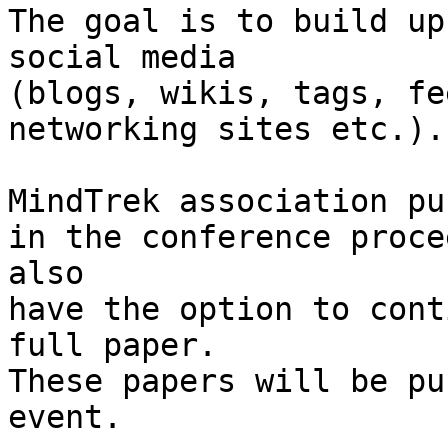
The goal is to build up
social media

(blogs, wikis, tags, fe
networking sites etc.).

MindTrek association pu
in the conference proce
also

have the option to cont
full paper.

These papers will be pu
event.
