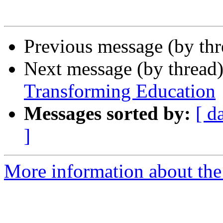
Previous message (by th
Next message (by thread
Transforming Education
Messages sorted by:
[ d
]
More information about the 