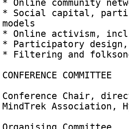
* Online community netw
* Social capital, parti
models

* Online activism, incl
* Participatory design,
* Filtering and folksono
CONFERENCE COMMITTEE

Conference Chair, direc
MindTrek Association, H
Organising Committee
