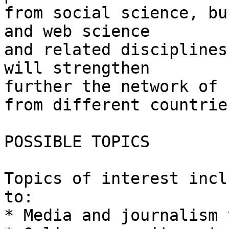
from social science, bu
and web science

and related disciplines
will strengthen

further the network of 
from different countries
POSSIBLE TOPICS

Topics of interest incl
to:

* Media and journalism 