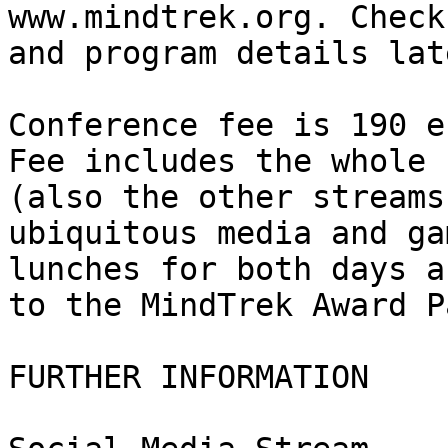
www.mindtrek.org. Check
and program details lat
Conference fee is 190 e
Fee includes the whole 
(also the other streams
ubiquitous media and ga
lunches for both days a
to the MindTrek Award P
FURTHER INFORMATION
