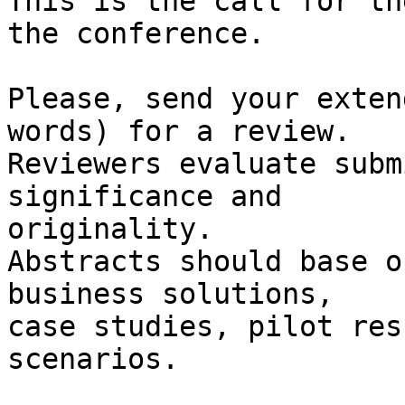
This is the call for th
the conference.

Please, send your exten
words) for a review.

Reviewers evaluate subm
significance and 

originality.

Abstracts should base o
business solutions,

case studies, pilot res
scenarios.
