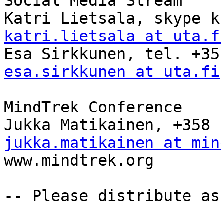
Social Media Stream

katri.lietsala at uta.f
esa.sirkkunen at uta.fi
MindTrek Conference

jukka.matikainen at min

www.mindtrek.org

-- Please distribute as