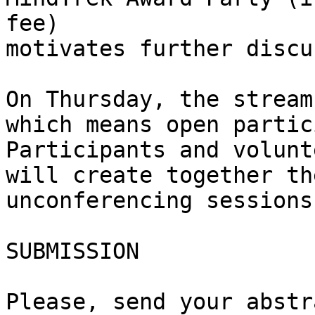
fee)

motivates further discu
On Thursday, the stream
which means open partic
Participants and volunt
will create together th
unconferencing sessions
SUBMISSION

Please, send your abstr