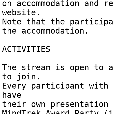
on accommodation and re
website.

Note that the participa
the accommodation.

ACTIVITIES

The stream is open to a
to join.

Every participant with 
have

their own presentation 
MindTrek Award Party (i