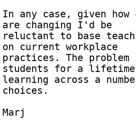
In any case, given how 
are changing I'd be

reluctant to base teach
on current workplace

practices. The problem 
students for a lifetime 
learning across a numbe
choices.

Marj
