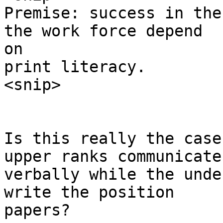
Premise: success in the
the work force depend

on

print literacy.

<snip>

Is this really the case
upper ranks communicate

verbally while the unde
write the position

papers? 
