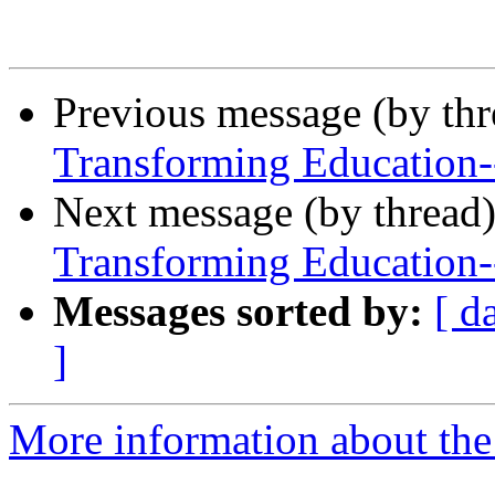
Previous message (by th
Transforming Education
Next message (by thread
Transforming Education
Messages sorted by:
[ d
]
More information about the 