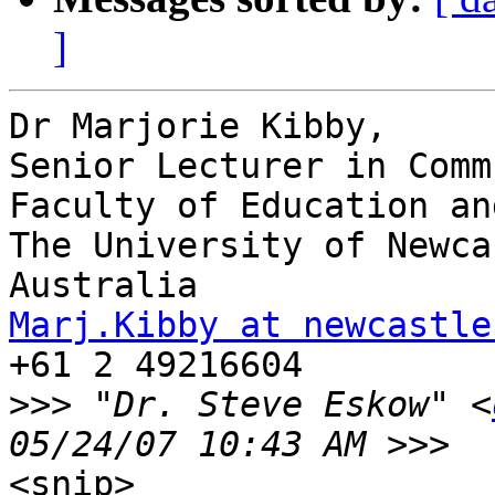
]
Dr Marjorie Kibby, 

Senior Lecturer in Comm
Faculty of Education an
The University of Newca
Marj.Kibby at newcastle

+61 2 49216604

>>>
 "Dr. Steve Eskow" <
<snip>
