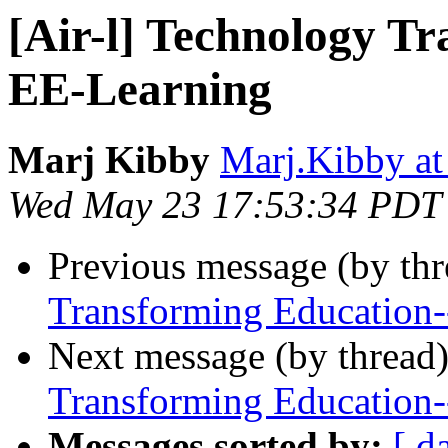
[Air-l] Technology T
EE-Learning
Marj Kibby
Marj.Kibby at
Wed May 23 17:53:34 PDT
Previous message (by th
Transforming Education
Next message (by thread
Transforming Education
Messages sorted by:
[ d