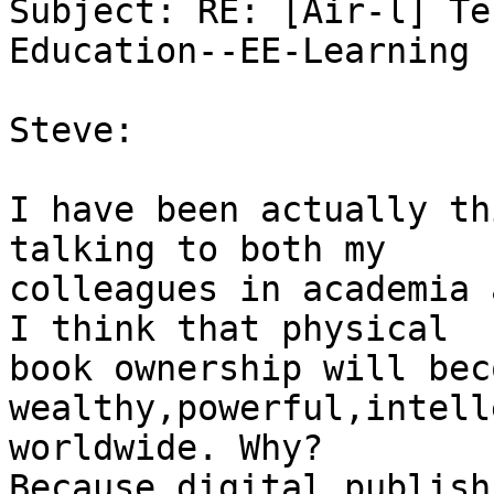
Subject: RE: [Air-l] Te
Education--EE-Learning

Steve:

I have been actually th
talking to both my

colleagues in academia 
I think that physical

book ownership will bec
wealthy,powerful,intell
worldwide. Why?

Because digital publish