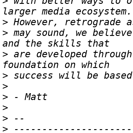
>
 with better ways to o
>
>
 may sound, we believe
>
 are developed through
>
>
>
>
>
>