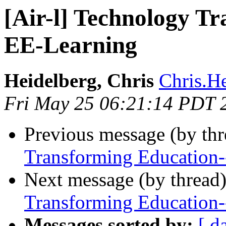
[Air-l] Technology T
EE-Learning
Heidelberg, Chris
Chris.He
Fri May 25 06:21:14 PDT 
Previous message (by th
Transforming Education
Next message (by thread
Transforming Education
Messages sorted by:
[ d