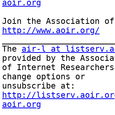
aoir.org
http://www.aoir.org/

_______________________
The 
air-l at listserv.a
provided by the Associat
of Internet Researchers
change options or

unsubscribe at: 
http://listserv.aoir.or
aoir.org