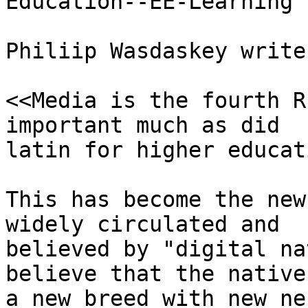
Education--EE-Learning

Philiip Wasdaskey writes
<<Media is the fourth R
important much as did

latin for higher educat
This has become the new
widely circulated and

believed by "digital na
believe that the native
a new breed with new ne