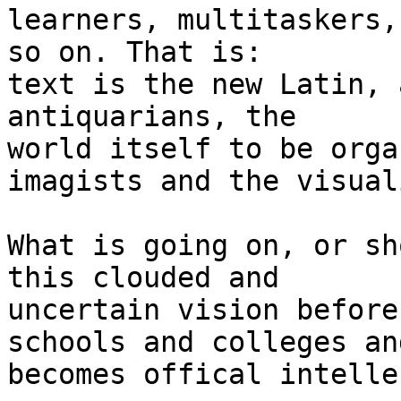
learners, multitaskers, 
so on. That is:

text is the new Latin, 
antiquarians, the

world itself to be orga
imagists and the visual
What is going on, or sh
this clouded and

uncertain vision before
schools and colleges and
becomes offical intelle