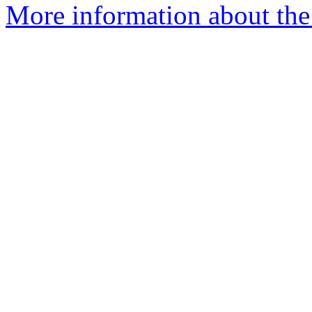
More information about the 