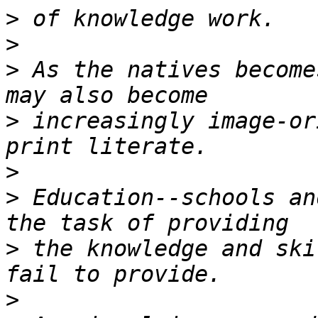
>
>
>
 As the natives become
>
 increasingly image-or
>
>
 Education--schools an
>
 the knowledge and ski
>