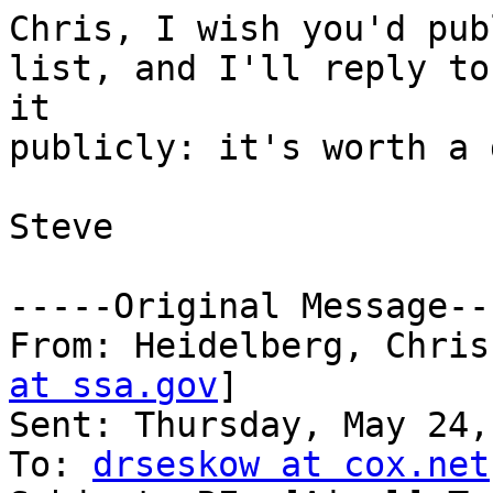
Chris, I wish you'd pub
list, and I'll reply to

it

publicly: it's worth a 
Steve 

-----Original Message---
From: Heidelberg, Chris
at ssa.gov
]

Sent: Thursday, May 24,
To: 
drseskow at cox.net