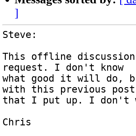
]
Steve:

This offline discussion
request. I don't know

what good it will do, b
with this previous post

that I put up. I don't 
Chris
