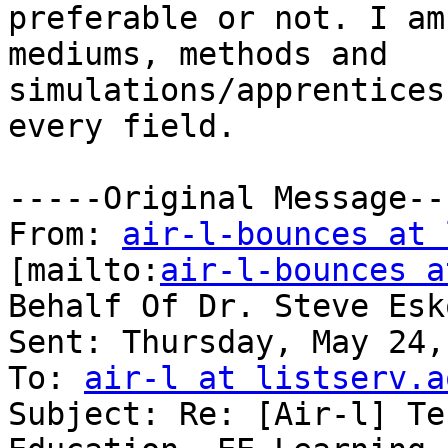
preferable or not. I am
mediums, methods and

simulations/apprentices
every field. 

-----Original Message---
From: 
air-l-bounces at 
[mailto:
air-l-bounces a
Behalf Of Dr. Steve Esko
Sent: Thursday, May 24,
To: 
air-l at listserv.a
Subject: Re: [Air-l] Te