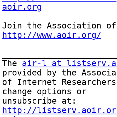
aoir.org
http://www.aoir.org/
_______________________
The 
air-l at listserv.a
provided by the Associat
of Internet Researchers
change options or

unsubscribe at: 
http://listserv.aoir.or