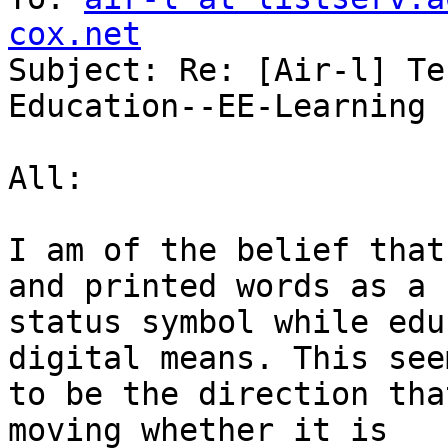
cox.net

Subject: Re: [Air-l] Te
Education--EE-Learning

All:

I am of the belief that
and printed words as a

status symbol while edu
digital means. This seem
to be the direction tha
moving whether it is
