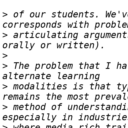
>
 of our students. We'v
>
 articulating argument
>
>
 The problem that I ha
>
 modalities is that ty
>
 method of understandi
>
 where media rich trai