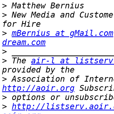
>
>
 New Media and Custome
>
mBernius at gMail.com
dream.com
>
>
 The 
air-l at listserv
>
http://aoir.org
>
>
http://listserv.aoir.