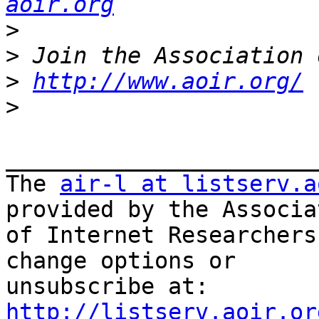
aoir.org
>
>
>
http://www.aoir.org/
>
_______________________
The 
air-l at listserv.a
provided by the Associat
of Internet Researchers
change options or

unsubscribe at: 
http://listserv.aoir.or