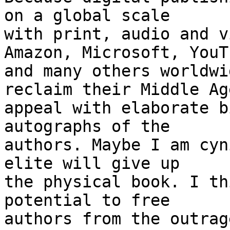
on a global scale

with print, audio and v
Amazon, Microsoft, YouTu
and many others worldwi
reclaim their Middle Age
appeal with elaborate b
autographs of the

authors. Maybe I am cyn
elite will give up

the physical book. I th
potential to free

authors from the outrag