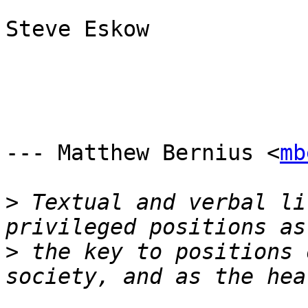
Steve Eskow

--- Matthew Bernius <
mb
>
 Textual and verbal li
>
 the key to positions 