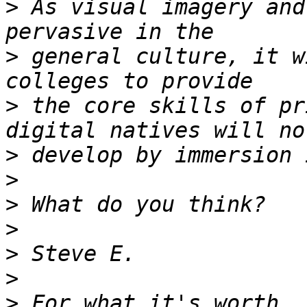
>
 As visual imagery and
>
 general culture, it w
>
 the core skills of pr
>
>
>
>
>
>
>
 For what it's worth, 