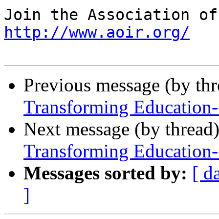
http://www.aoir.org/
Previous message (by th
Transforming Education
Next message (by thread
Transforming Education
Messages sorted by:
[ d
]