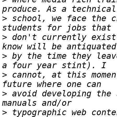
>
 school, we face the c
>
 don't currently exist
>
 by the time they leav
>
 cannot, at this momen
>
 avoid developing the 
>