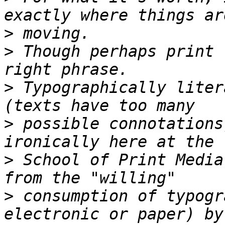
>
>
 Though perhaps print 
>
 Typographically liter
>
 possible connotations
>
 School of Print Media
>
 consumption of typogr