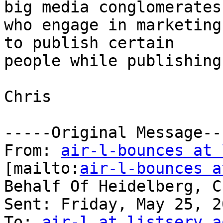
big media conglomerates

who engage in marketing
to publish certain

people while publishing
Chris 

-----Original Message---
From: 
air-l-bounces at 
[mailto:
air-l-bounces a
Behalf Of Heidelberg, Ch
Sent: Friday, May 25, 2
To: 
air-l at listserv.a