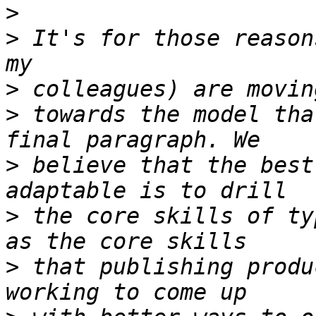
>
>
 It's for those reason
>
>
 towards the model tha
>
 believe that the best
>
 the core skills of ty
>
 that publishing produ