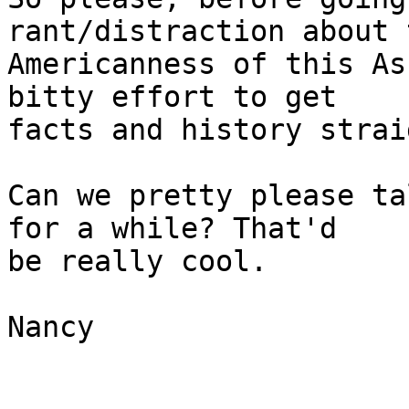
rant/distraction about t
Americanness of this As
bitty effort to get 

facts and history straig
Can we pretty please ta
for a while? That'd 

be really cool.

Nancy
