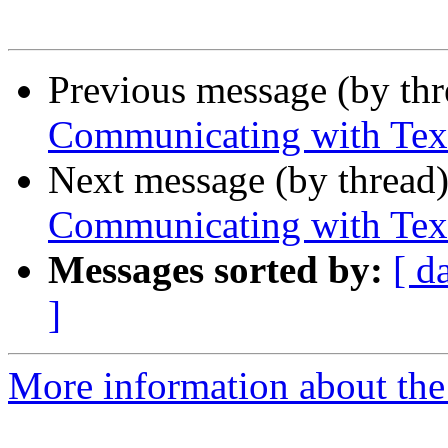
Previous message (by th
Communicating with Tex
Next message (by thread
Communicating with Tex
Messages sorted by:
[ d
]
More information about the 