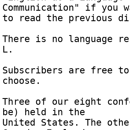
Communication" if you wa
to read the previous di
There is no language re
L.

Subscribers are free to
choose.

Three of our eight conf
be) held in the 

United States. The othe