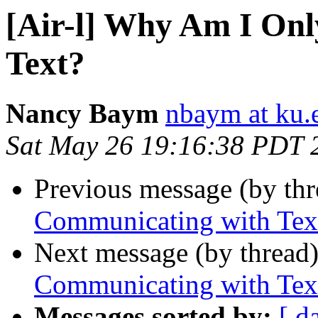
[Air-l] Why Am I On
Text?
Nancy Baym
nbaym at ku.
Sat May 26 19:16:38 PDT 
Previous message (by th
Communicating with Tex
Next message (by thread
Communicating with Tex
Messages sorted by:
[ d