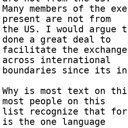
Many members of the exe
present are not from 

the US. I would argue t
done a great deal to 

facilitate the exchange
across international 

boundaries since its in
Why is most text on thi
most people on this 

list recognize that for
is the one language 
