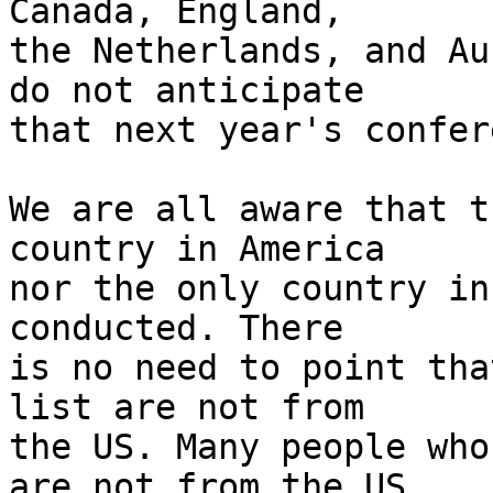
Canada, England, 

the Netherlands, and Au
do not anticipate 

that next year's confer
We are all aware that t
country in America 

nor the only country in
conducted. There 

is no need to point tha
list are not from 

the US. Many people who
are not from the US. 
