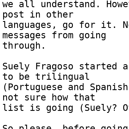
we all understand. Howe
post in other 

languages, go for it. N
messages from going 

through.

Suely Fragoso started a
to be trilingual 

(Portuguese and Spanish
not sure how that 

list is going (Suely? O
So please, before going