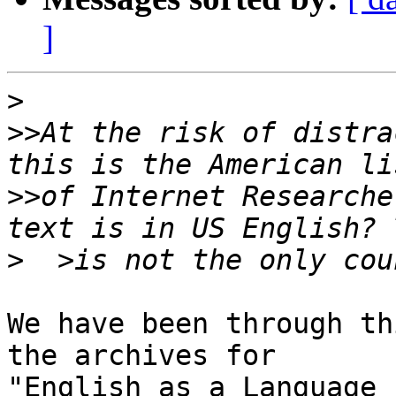
]
>
>>
At the risk of distra
>>
of Internet Researche
>
We have been through th
the archives for 

"English as a Language 