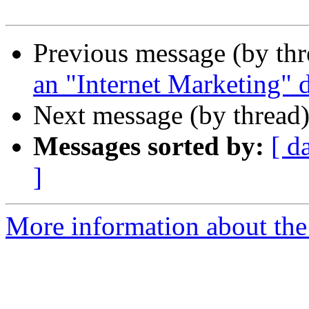
Previous message (by th
an "Internet Marketing" 
Next message (by thread
Messages sorted by:
[ d
]
More information about the 