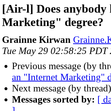
[Air-l] Does anybody 
Marketing" degree?
Grainne Kirwan
Grainne.K
Tue May 29 02:58:25 PDT
Previous message (by th
an "Internet Marketing" 
Next message (by thread
Messages sorted by:
[ d
]