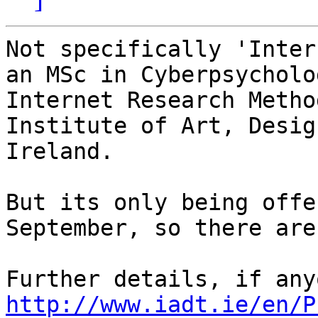
Not specifically 'Inter
an MSc in Cyberpsycholo
Internet Research Metho
Institute of Art, Desig
Ireland.

But its only being offe
September, so there are
http://www.iadt.ie/en/P