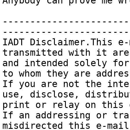
Anybody can prove me wr
-----------------------
-----------------------
IADT Disclaimer.This e-
transmitted with it are
and intended solely for
to whom they are addres
If you are not the inte
use, disclose, distribu
print or relay on this 
If an addressing or tra
misdirected this e-mail,