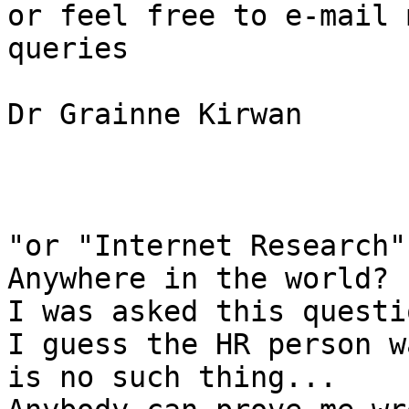
or feel free to e-mail 
queries

Dr Grainne Kirwan

"or "Internet Research"
Anywhere in the world?

I was asked this questi
I guess the HR person w
is no such thing...
