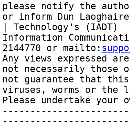
please notify the autho
or inform Dun Laoghaire
| Technology's (IADT)  

Information Communicati
2144770 or mailto:
suppo
Any views expressed are
not necessarily those o
not guarantee that this
viruses, worms or the l
Please undertake your o
-----------------------
-----------------------