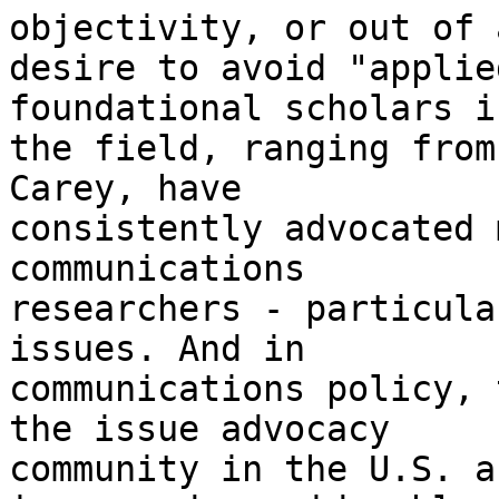
objectivity, or out of a
desire to avoid "applie
foundational scholars in
the field, ranging from
Carey, have

consistently advocated 
communications

researchers - particula
issues. And in

communications policy, 
the issue advocacy

community in the U.S. a