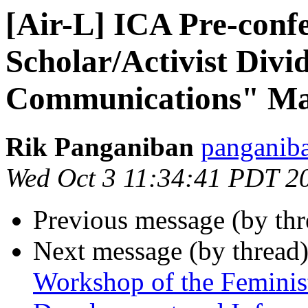
[Air-L] ICA Pre-conf
Scholar/Activist Divid
Communications" May
Rik Panganiban
panganiba
Wed Oct 3 11:34:41 PDT 2
Previous message (by th
Next message (by thread
Workshop of the Feminis