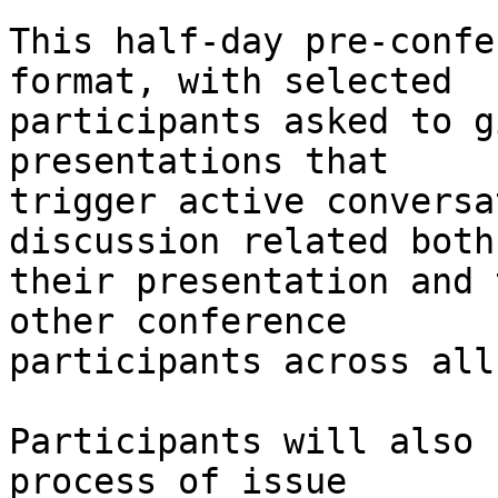
This half-day pre-confe
format, with selected

participants asked to g
presentations that

trigger active conversa
discussion related both 
their presentation and 
other conference

participants across all
Participants will also 
process of issue
