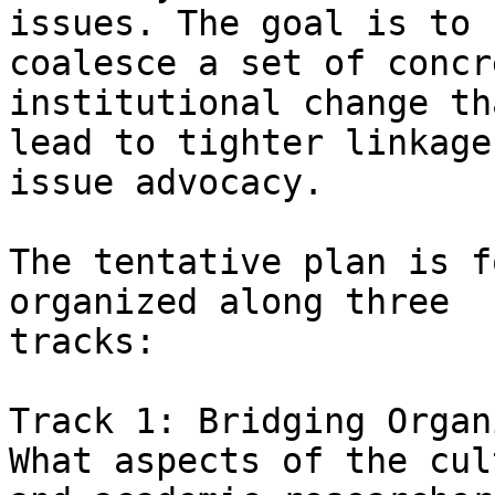
issues. The goal is to

coalesce a set of concr
institutional change th
lead to tighter linkage
issue advocacy. 

The tentative plan is f
organized along three

tracks: 

Track 1: Bridging Organ
What aspects of the cul