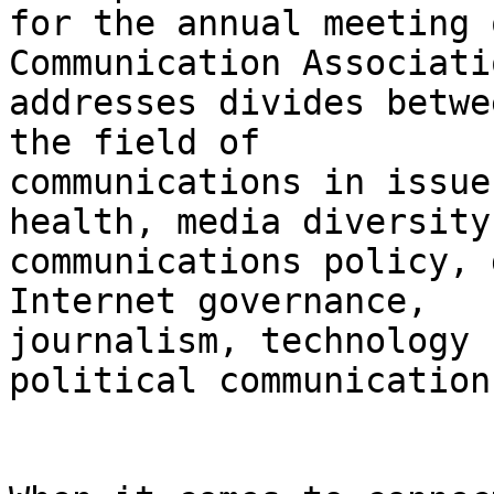
for the annual meeting 
Communication Associatio
addresses divides betwe
the field of

communications in issue
health, media diversity,
communications policy, 
Internet governance,

journalism, technology 
political communication.