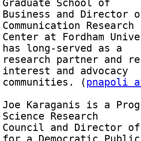
Graduate School of

Business and Director o
Communication Research

Center at Fordham Unive
has long-served as a

research partner and re
interest and advocacy

communities. (
pnapoli a
Joe Karaganis is a Prog
Science Research

Council and Director of
for a Democratic Public
