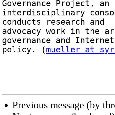
Governance Project, an

interdisciplinary conso
conducts research and

advocacy work in the ar
governance and Internet

policy. (
mueller at syr
Previous message (by th