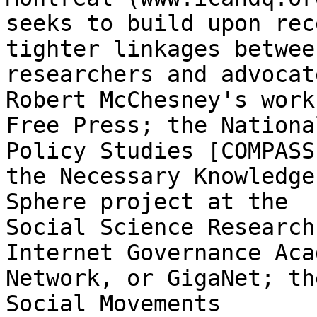
seeks to build upon rec
tighter linkages between
researchers and advocat
Robert McChesney's work 
Free Press; the Nationa
Policy Studies [COMPASS]
the Necessary Knowledge
Sphere project at the

Social Science Research
Internet Governance Aca
Network, or GigaNet; th
Social Movements
