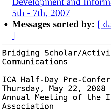
Development and Informat
5th - 7th, 2007
Messages sorted by:
[ d
]
Bridging Scholar/Activi
Communications 

ICA Half-Day Pre-Confer
Thursday, May 22, 2008 

Annual Meeting of the I
Association 
