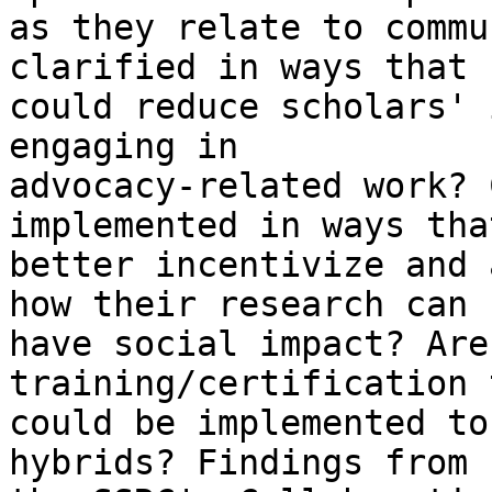
as they relate to commu
clarified in ways that

could reduce scholars' 
engaging in

advocacy-related work? 
implemented in ways that
better incentivize and 
how their research can

have social impact? Are
training/certification t
could be implemented to
hybrids? Findings from
