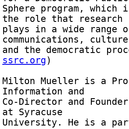
Sphere program, which i
the role that research

plays in a wide range o
communications, culture,
and the democratic proc
ssrc.org
) 

Milton Mueller is a Pro
Information and

Co-Director and Founder
at Syracuse

University. He is a par