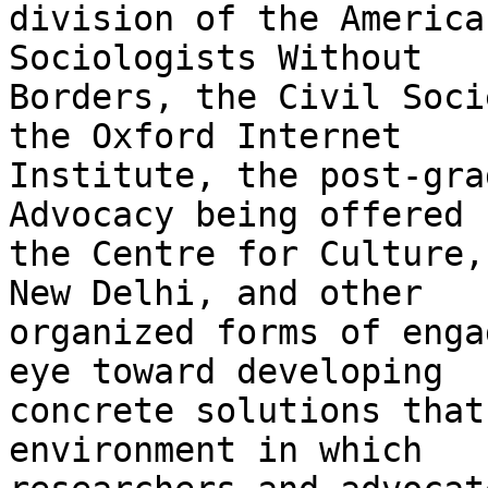
division of the America
Sociologists Without

Borders, the Civil Soci
the Oxford Internet

Institute, the post-gra
Advocacy being offered b
the Centre for Culture,
New Delhi, and other

organized forms of enga
eye toward developing

concrete solutions that
environment in which
