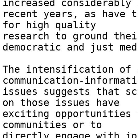
increased considerably i
recent years, as have t
for high quality

research to ground thei
democratic and just medi
The intensification of 
communication-informati
issues suggests that sc
on those issues have

exciting opportunities 
communities or to

directly engage with jo