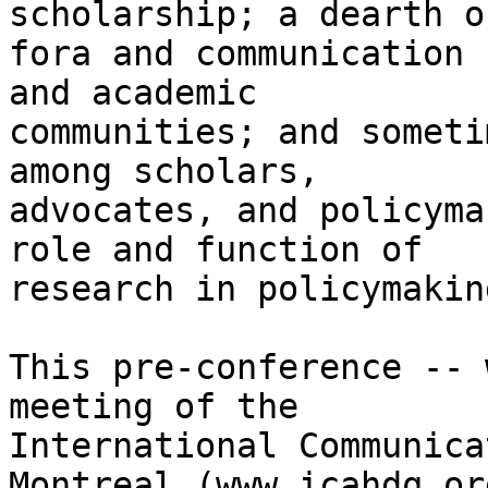
scholarship; a dearth of
fora and communication 
and academic

communities; and someti
among scholars,

advocates, and policyma
role and function of

research in policymaking
This pre-conference -- 
meeting of the

International Communica
Montreal (www.icahdq.or