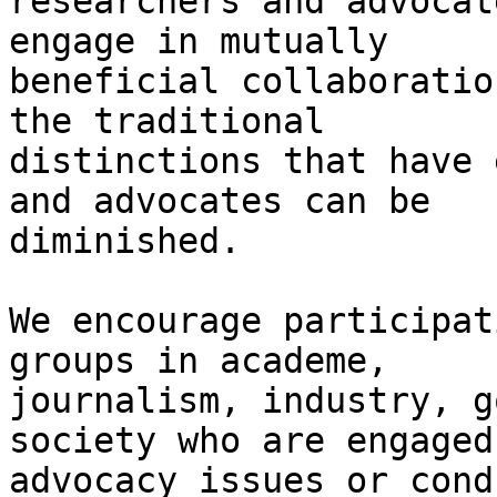
researchers and advocat
engage in mutually

beneficial collaboratio
the traditional

distinctions that have 
and advocates can be

diminished. 

We encourage participat
groups in academe,

journalism, industry, g
society who are engaged
advocacy issues or cond