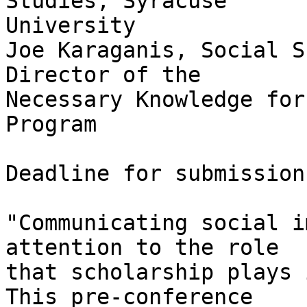
Studies, Syracuse

University 

Joe Karaganis, Social S
Director of the

Necessary Knowledge for
Program 

Deadline for submission
"Communicating social i
attention to the role

that scholarship plays 
This pre-conference
