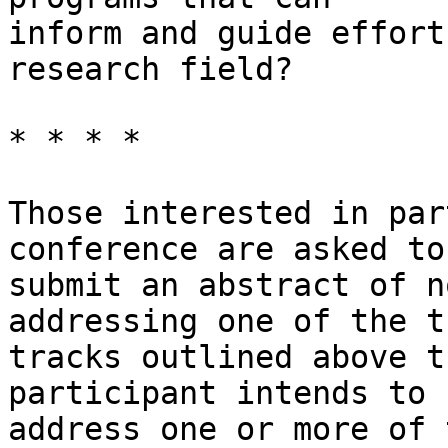
inform and guide effort
research field? 

* * * *

Those interested in par
conference are asked to

submit an abstract of n
addressing one of the th
tracks outlined above t
participant intends to

address one or more of 