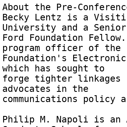
About the Pre-Conferenc
Becky Lentz is a Visiti
University and a Senior

Ford Foundation Fellow.
program officer of the F
Foundation's Electronic
which has sought to

forge tighter linkages 
advocates in the

communications policy a
Philip M. Napoli is an 