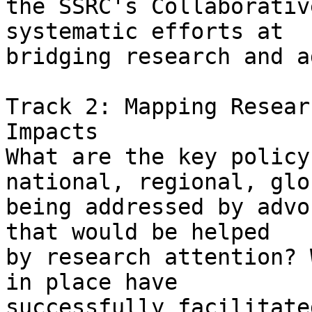
the SSRC's Collaborativ
systematic efforts at

bridging research and a
Track 2: Mapping Resear
Impacts 

What are the key policy
national, regional, glob
being addressed by advo
that would be helped

by research attention? 
in place have

successfully facilitate