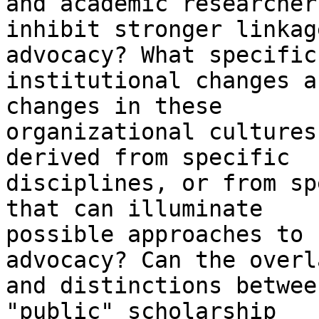
and academic researchers
inhibit stronger linkag
advocacy? What specific

institutional changes a
changes in these

organizational cultures
derived from specific

disciplines, or from sp
that can illuminate

possible approaches to 
advocacy? Can the overla
and distinctions betwee
"public" scholarship
