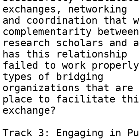
exchanges, networking

and coordination that w
complementarity between

research scholars and a
has this relationship

failed to work properly
types of bridging

organizations that are 
place to facilitate this
exchange? 

Track 3: Engaging in Pu