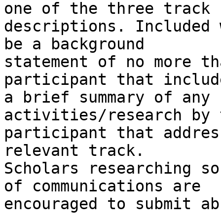
one of the three track

descriptions. Included 
be a background

statement of no more th
participant that include
a brief summary of any 
activities/research by t
participant that addres
relevant track.

Scholars researching so
of communications are

encouraged to submit ab