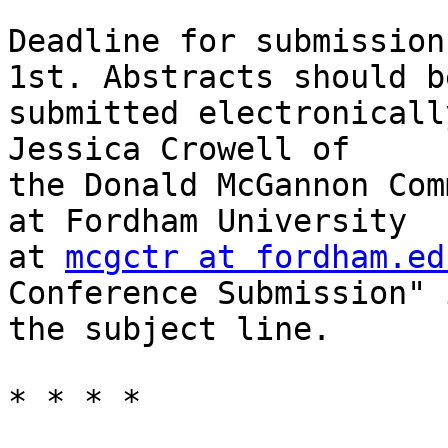
Deadline for submission
1st. Abstracts should be
submitted electronicall
Jessica Crowell of

the Donald McGannon Com
at Fordham University

at 
mcgctr at fordham.ed
Conference Submission" i
the subject line. 

* * * *
