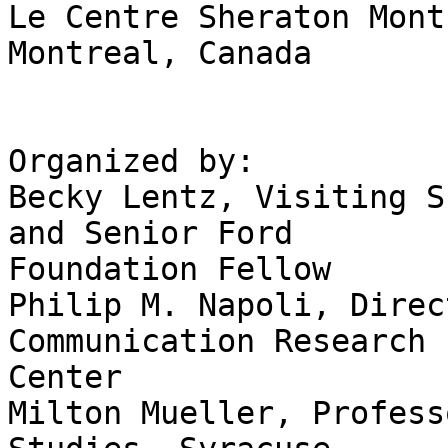
Le Centre Sheraton Mont
Montreal, Canada 

Organized by: 

Becky Lentz, Visiting S
and Senior Ford

Foundation Fellow 

Philip M. Napoli, Direc
Communication Research

Center 

Milton Mueller, Profess