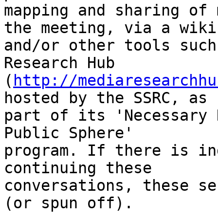
mapping and sharing of 
the meeting, via a wiki

and/or other tools such
Research Hub

(
http://mediaresearchhu
hosted by the SSRC, as

part of its 'Necessary 
Public Sphere'

program. If there is in
continuing these

conversations, these se
(or spun off). 
