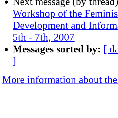
Next message (by thread
Workshop of the Feminis
Development and Informat
5th - 7th, 2007
Messages sorted by:
[ d
]
More information about the 