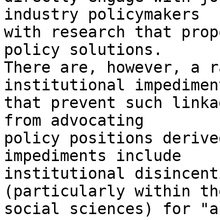
industry policymakers

with research that prop
policy solutions.

There are, however, a r
institutional impediment
that prevent such linka
from advocating

policy positions derive
impediments include

institutional disincent
(particularly within the
social sciences) for "a