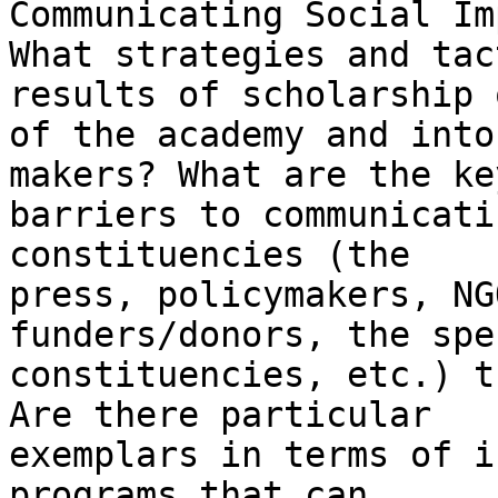
Communicating Social Im
What strategies and tac
results of scholarship o
of the academy and into
makers? What are the key
barriers to communicati
constituencies (the

press, policymakers, NG
funders/donors, the spe
constituencies, etc.) t
Are there particular

exemplars in terms of i
programs that can
