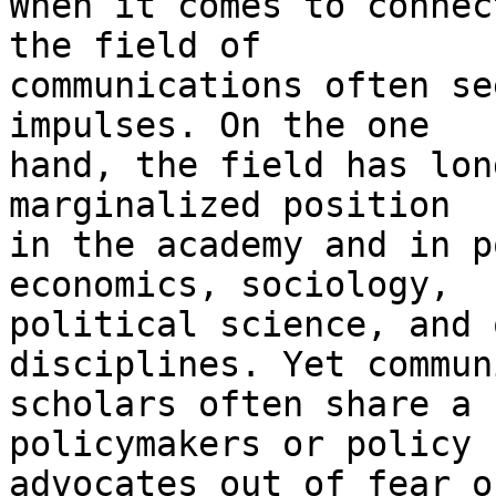
When it comes to connec
the field of

communications often se
impulses. On the one

hand, the field has lon
marginalized position

in the academy and in p
economics, sociology,

political science, and 
disciplines. Yet commun
scholars often share a 
policymakers or policy

advocates out of fear o